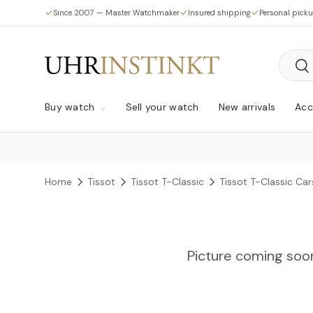
Since 2007 — Master Watchmaker
Insured shipping
Personal pick
Skip to content
Searc
Sea
Buy watch
Sell your watch
New arrivals
Acc
Home
Tissot
Tissot T-Classic
Tissot T-Classic Ca
Picture coming soo