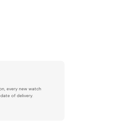
ion, every new watch
date of delivery.