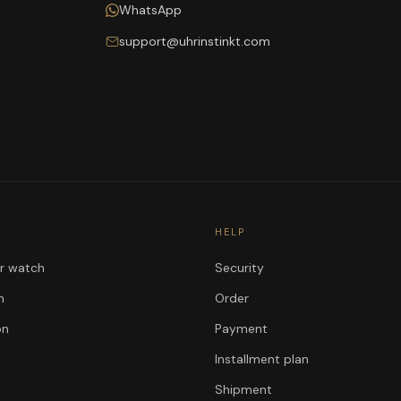
WhatsApp
support@uhrinstinkt.com
HELP
ur watch
Security
n
Order
on
Payment
Installment plan
Shipment