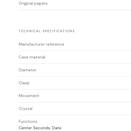
Original papers
TECHNICAL SPECIFICATIONS
Manufacturer reference
Case material
Diameter
Clasp
Movement
Crystal
Functions
Center Seconds, Date