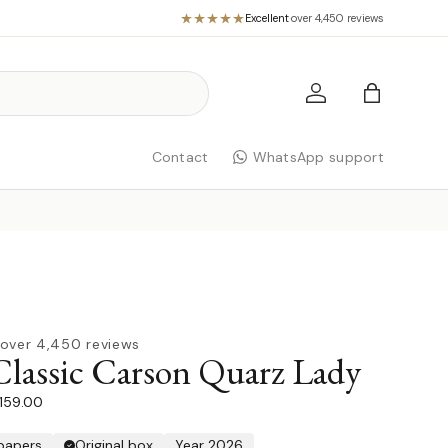
Excellent
·
over 4,450 reviews
Log in
Bag
Contact
WhatsApp support
over 4,450 reviews
Classic Carson Quarz Lady
1.159.00
 papers
Original box
Year 2026