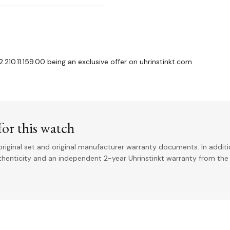
.210.11.159.00 being an exclusive offer on uhrinstinkt.com
or this watch
riginal set and original manufacturer warranty documents. In addit
uthenticity and an independent 2-year Uhrinstinkt warranty from the 