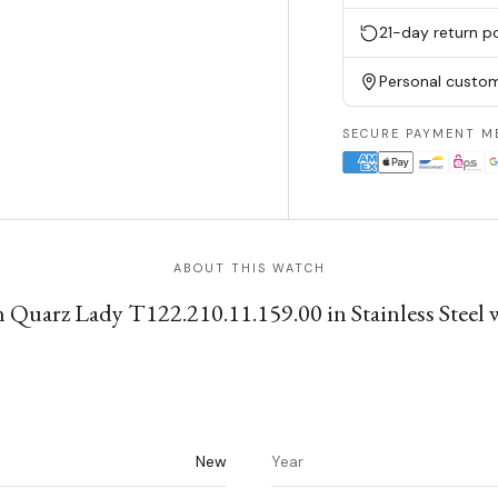
21-day return po
Personal custom
SECURE PAYMENT M
ABOUT THIS WATCH
 Quarz Lady T122.210.11.159.00 in Stainless Steel wi
New
Year