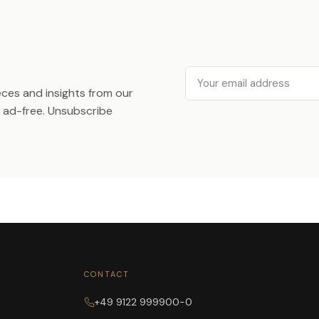
Email
ieces and insights from our
ad-free. Unsubscribe
CONTACT
+49 9122 999900-0