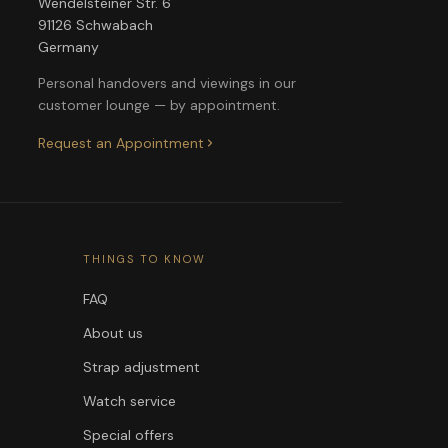
Wendelsteiner Str. 6
91126 Schwabach
Germany
Personal handovers and viewings in our
customer lounge — by appointment.
Request an Appointment
THINGS TO KNOW
FAQ
About us
Strap adjustment
Watch service
Special offers