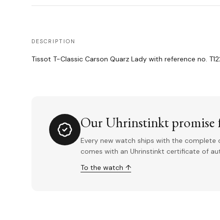
DESCRIPTION
Tissot T-Classic Carson Quarz Lady with reference no. T122
Our Uhrinstinkt promise f
Every new watch ships with the complete o
comes with an Uhrinstinkt certificate of a
To the watch ↑