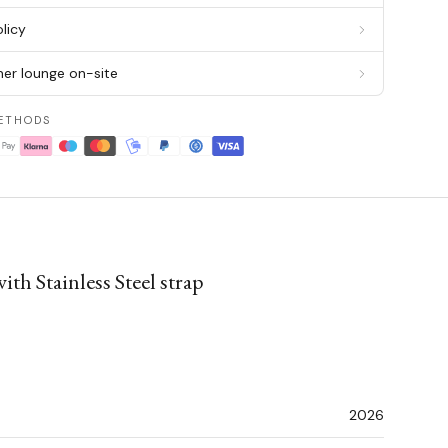
licy
er lounge on-site
ETHODS
th Stainless Steel strap
2026