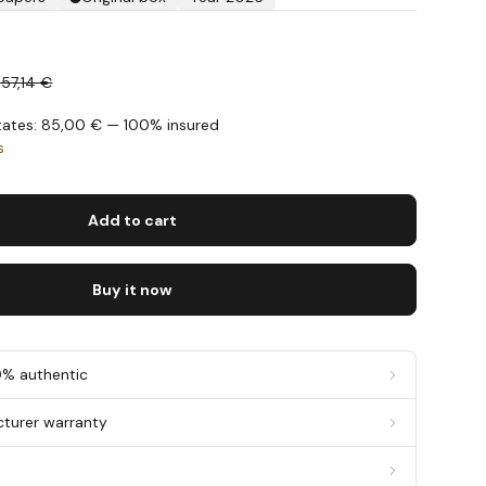
357,14 €
States: 85,00 € — 100% insured
s
Add to cart
Buy it now
0% authentic
cturer warranty
g