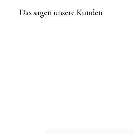
Das sagen unsere Kunden