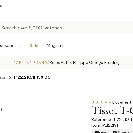
up
h
rch
essories
Sale
Magazine
Rolex
Patek Philippe
Omega
Breitling
·
·
·
POPULAR BRANDS
rson
T122.210.11.159.00
★★★★★
Excellent
·
Tissot T-
n
T122.210.1
Item: PL122191
New
Original