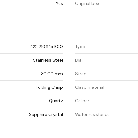
Yes
Original box
T122.210.11.159.00
Type
Stainless Steel
Dial
30,00 mm
Strap
Folding Clasp
Clasp material
Quartz
Caliber
Sapphire Crystal
Water resistance