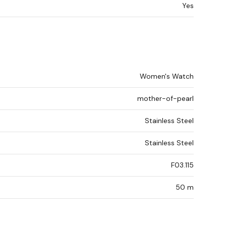
Yes
Women's Watch
mother-of-pearl
Stainless Steel
Stainless Steel
F03.115
50 m