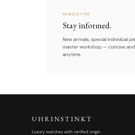
NEWSLETTER
Stay informed.
New arrivals, special individual p
master workshop — concise and 
anytime.
UHRINSTINKT
Luxury watches with verified origin.