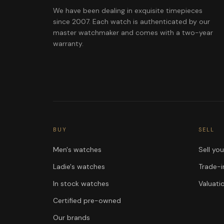
We have been dealing in exquisite timepieces
since 2007. Each watch is authenticated by our
master watchmaker and comes with a two-year
warranty.
BUY
SELL
Men's watches
Sell yo
Ladie's watches
Trade-i
In stock watches
Valuati
Certified pre-owned
Our brands