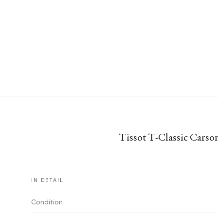
Tissot T-Classic Carson
IN DETAIL
Condition