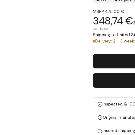
MSRP:
475,00 €
348,74 €
excl. taxes
Shipping to United 
Delivery: 2 - 3 week
Inspected & 10
Original manufa
Insured shippin