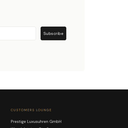
Subscribe
CUSTOMERS LOUNGE
Prestige Luxusuhren GmbH