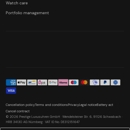
Watch care
Portfolio management
Cancellation policy
Terms and conditions
Privacy
Legal notice
Battery act
Cancel contract
© 2026 Prestige Luxusuhren GmbH · Wendelsteiner Str. 6, 91126 Schwabach ·
HRB 34130 AG Nürnberg · VAT ID No. DE312151647