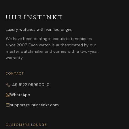
UHRINSTINKT
Luxury watches with verified origin.
We have been dealing in exquisite timepieces
since 2007. Each watch is authenticated by our
master watchmaker and comes with a two-year
warranty.
CONTACT
+49 9122 999900-0
WhatsApp
support@uhrinstinkt.com
CUSTOMERS LOUNGE