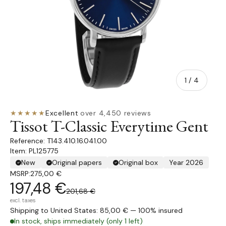
of
1
/
4
★★★★★
Excellent
·
over 4,450 reviews
Tissot T-Classic Everytime Gent
T143.410.16.041.00
Item: PL125775
New
Original papers
Original box
Year 2026
MSRP:
275,00 €
197,48 €
201,68 €
excl. taxes
Shipping to United States: 85,00 € — 100% insured
In stock, ships immediately (only 1 left)