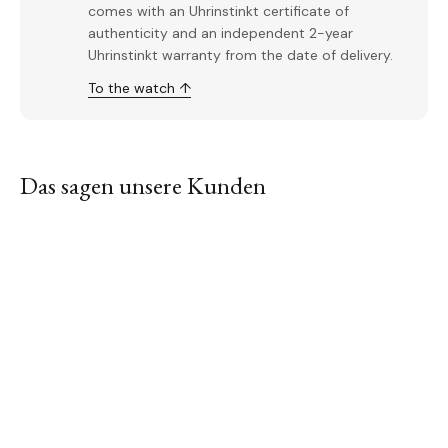
comes with an Uhrinstinkt certificate of
authenticity and an independent 2-year
Uhrinstinkt warranty from the date of delivery.
To the watch ↑
Das sagen unsere Kunden