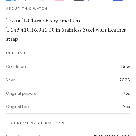
ABOUT THIS WATCH
Tissot T-Classic Everytime Gent
T143.410.16.041.00 in Stainless Steel with Leather
strap
IN DETAIL
Condition
New
Year
2026
Original papers
Yes
Original box
Yes
TECHNICAL SPECIFICATIONS