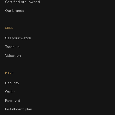
Certified pre-owned
Our brands
SELL
Sell your watch
Trade-in
Valuation
HELP
Security
Order
Payment
Installment plan