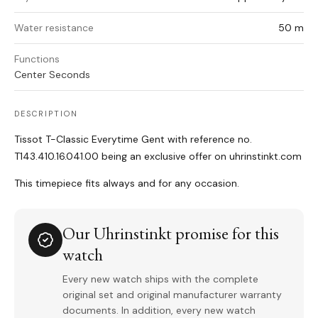
Water resistance
50 m
Functions
Center Seconds
DESCRIPTION
Tissot T-Classic Everytime Gent with reference no.
T143.410.16.041.00 being an exclusive offer on uhrinstinkt.com
This timepiece fits always and for any occasion.
Our Uhrinstinkt promise for this
watch
Every new watch ships with the complete
original set and original manufacturer warranty
documents. In addition, every new watch