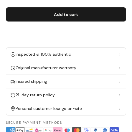
Add to cart
Inspected & 100% authentic
Original manufacturer warranty
Insured shipping
21-day return policy
Personal customer lounge on-site
SECURE PAYMENT METHODS