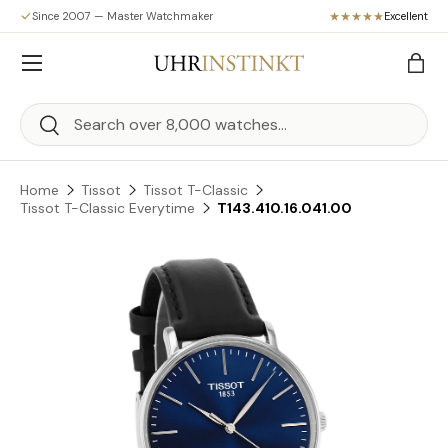
Since 2007 — Master Watchmaker
Excellent
Skip to content
Menu
Bag
Search
Search
Home
Tissot
Tissot T-Classic
Tissot T-Classic Everytime
T143.410.16.041.00
Skip to product information