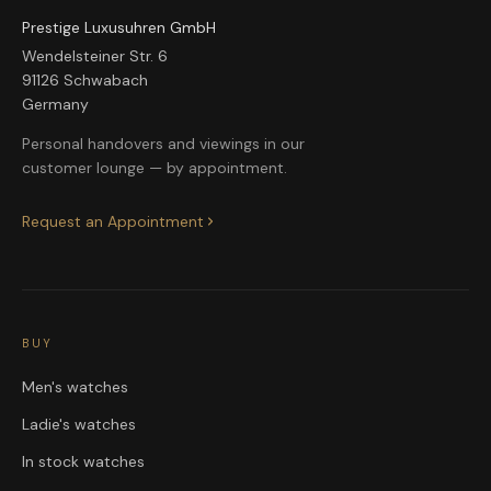
Prestige Luxusuhren GmbH
Wendelsteiner Str. 6
91126 Schwabach
Germany
Personal handovers and viewings in our
customer lounge — by appointment.
Request an Appointment
BUY
Men's watches
Ladie's watches
In stock watches