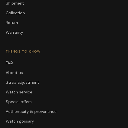
Shipment
Collection
Return
Warranty
THINGS TO KNOW
FAQ
About us
Strap adjustment
Watch service
Special offers
Authenticity & provenance
Watch gossary