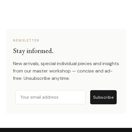
NEWSLETTER
Stay informed.
New arrivals, special individual pieces and insights
from our master workshop — concise and ad-
free. Unsubscribe anytime.
Email
Subscribe