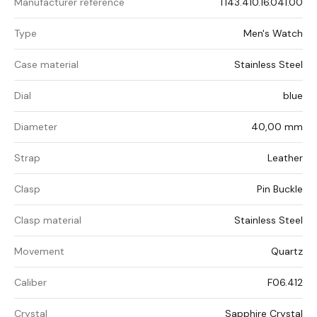
Manufacturer reference
T143.410.16.041.00
Type
Men's Watch
Case material
Stainless Steel
Dial
blue
Diameter
40,00 mm
Strap
Leather
Clasp
Pin Buckle
Clasp material
Stainless Steel
Movement
Quartz
Caliber
F06.412
Crystal
Sapphire Crystal