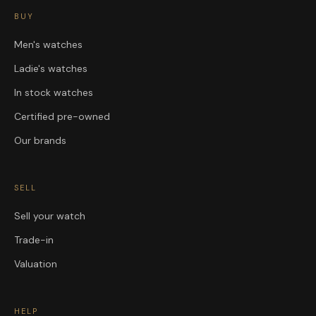
BUY
Men's watches
Ladie's watches
In stock watches
Certified pre-owned
Our brands
SELL
Sell your watch
Trade-in
Valuation
HELP