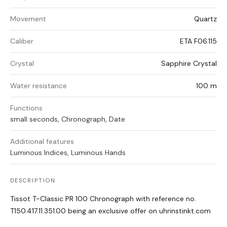
Movement
Quartz
Caliber
ETA F06.115
Crystal
Sapphire Crystal
Water resistance
100 m
Functions
small seconds, Chronograph, Date
Additional features
Luminous Indices, Luminous Hands
DESCRIPTION
Tissot T-Classic PR 100 Chronograph with reference no.
T150.417.11.351.00 being an exclusive offer on uhrinstinkt.com