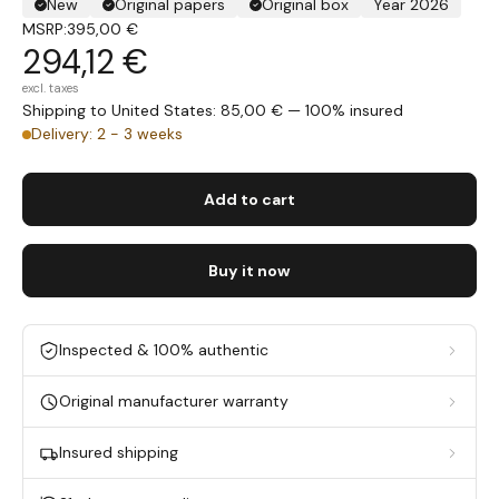
New
Original papers
Original box
Year 2026
MSRP:
395,00 €
294,12 €
excl. taxes
Shipping to United States: 85,00 € — 100% insured
Delivery: 2 - 3 weeks
Add to cart
Buy it now
Inspected & 100% authentic
Original manufacturer warranty
Insured shipping