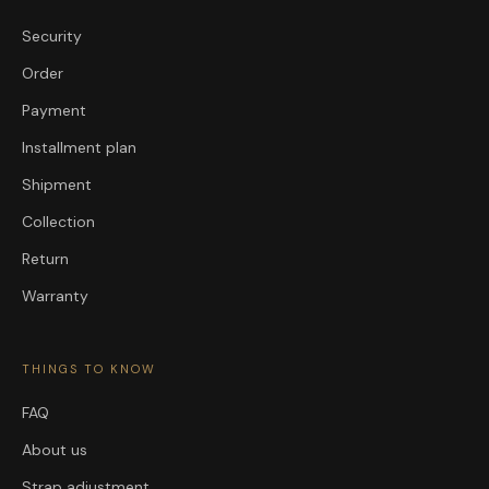
Security
Order
Payment
Installment plan
Shipment
Collection
Return
Warranty
THINGS TO KNOW
FAQ
About us
Strap adjustment