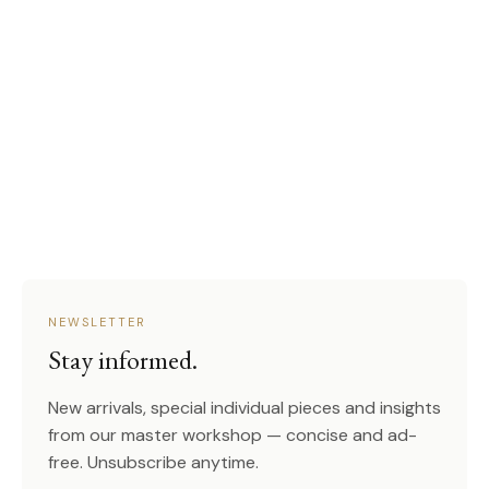
NEWSLETTER
Stay informed.
New arrivals, special individual pieces and insights
from our master workshop — concise and ad-
free. Unsubscribe anytime.