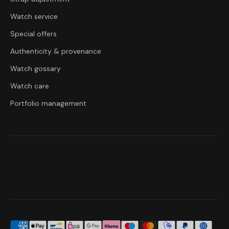
Watch service
Special offers
Authenticity & provenance
Watch gossary
Watch care
Portfolio management