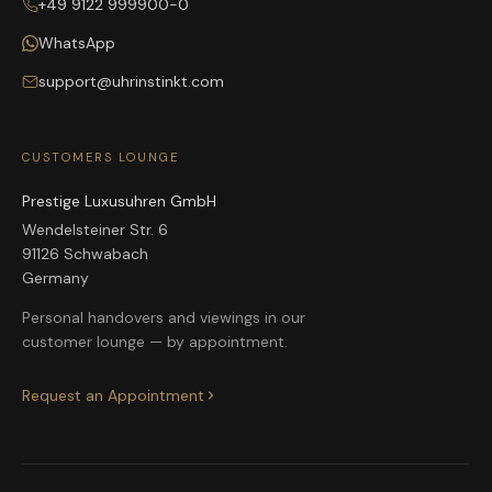
+49 9122 999900-0
WhatsApp
support@uhrinstinkt.com
CUSTOMERS LOUNGE
Prestige Luxusuhren GmbH
Wendelsteiner Str. 6
91126 Schwabach
Germany
Personal handovers and viewings in our
customer lounge — by appointment.
Request an Appointment