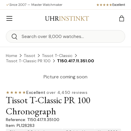
Since 2007 — Master Watchmaker
Excellent
Skip to content
Menu
Bag
Search
Search
Home
Tissot
Tissot T-Classic
Tissot T-Classic PR 100
T150.417.11.351.00
Picture coming soon
★★★★★
Excellent
·
over 4,450 reviews
Tissot T-Classic PR 100
Chronograph
T150.417.11.351.00
Item: PL128283