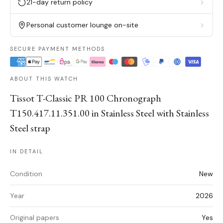
21-day return policy
Personal customer lounge on-site
SECURE PAYMENT METHODS
ABOUT THIS WATCH
Tissot T-Classic PR 100 Chronograph
T150.417.11.351.00 in Stainless Steel with Stainless
Steel strap
IN DETAIL
Condition
New
Year
2026
Original papers
Yes