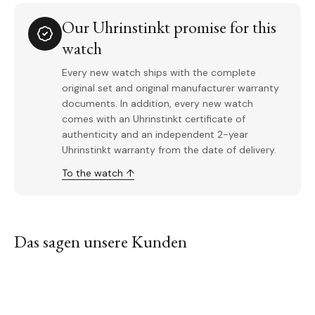
Our Uhrinstinkt promise for this
watch
Every new watch ships with the complete
original set and original manufacturer warranty
documents. In addition, every new watch
comes with an Uhrinstinkt certificate of
authenticity and an independent 2-year
Uhrinstinkt warranty from the date of delivery.
To the watch ↑
Das sagen unsere Kunden