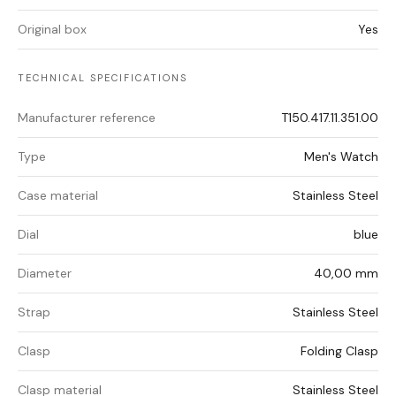
Original box
Yes
TECHNICAL SPECIFICATIONS
Manufacturer reference
T150.417.11.351.00
Type
Men's Watch
Case material
Stainless Steel
Dial
blue
Diameter
40,00 mm
Strap
Stainless Steel
Clasp
Folding Clasp
Clasp material
Stainless Steel