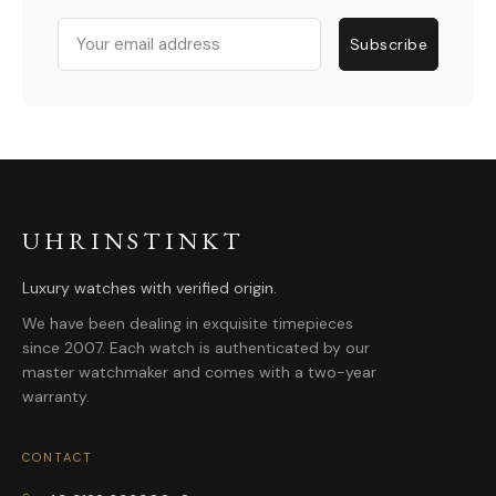
Email
Subscribe
UHRINSTINKT
Luxury watches with verified origin.
We have been dealing in exquisite timepieces
since 2007. Each watch is authenticated by our
master watchmaker and comes with a two-year
warranty.
CONTACT