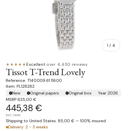
of
1
/
4
★★★★★
Excellent
·
over 4,450 reviews
Tissot T-Trend Lovely
T140.009.61.116.00
Item: PL128282
New
Original papers
Original box
Year 2026
MSRP:
625,00 €
445,38 €
excl. taxes
Shipping to United States: 85,00 € — 100% insured
Delivery: 2 - 3 weeks