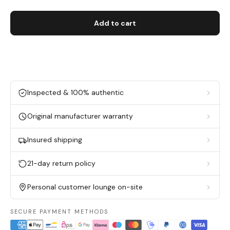
Add to cart
Inspected & 100% authentic
Original manufacturer warranty
Insured shipping
21-day return policy
Personal customer lounge on-site
SECURE PAYMENT METHODS