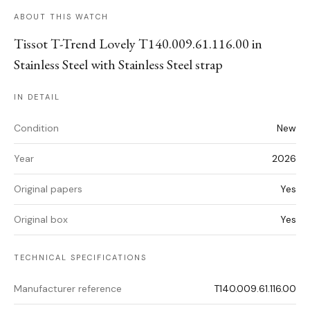
ABOUT THIS WATCH
Tissot T-Trend Lovely T140.009.61.116.00 in
Stainless Steel with Stainless Steel strap
IN DETAIL
Condition
New
Year
2026
Original papers
Yes
Original box
Yes
TECHNICAL SPECIFICATIONS
Manufacturer reference
T140.009.61.116.00