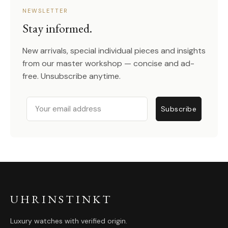
NEWSLETTER
Stay informed.
New arrivals, special individual pieces and insights
from our master workshop — concise and ad-
free. Unsubscribe anytime.
Email
Subscribe
UHRINSTINKT
Luxury watches with verified origin.