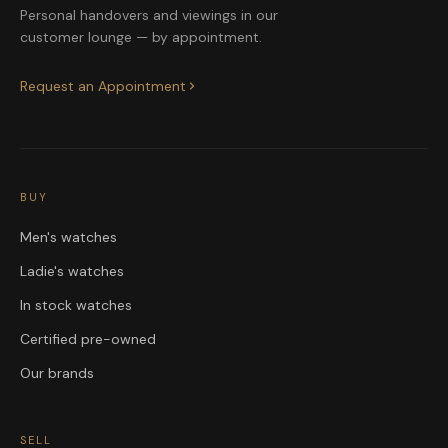
Personal handovers and viewings in our
customer lounge — by appointment.
Request an Appointment
BUY
Men's watches
Ladie's watches
In stock watches
Certified pre-owned
Our brands
SELL