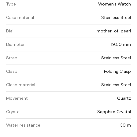
Type
Women's Watch
Case material
Stainless Steel
Dial
mother-of-pearl
Diameter
19,50 mm
Strap
Stainless Steel
Clasp
Folding Clasp
Clasp material
Stainless Steel
Movement
Quartz
Crystal
Sapphire Crystal
Water resistance
30 m