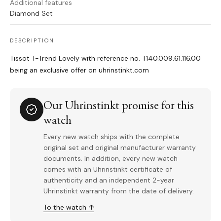
Additional features
Diamond Set
DESCRIPTION
Tissot T-Trend Lovely with reference no. T140.009.61.116.00
being an exclusive offer on uhrinstinkt.com
Our Uhrinstinkt promise for this
watch
Every new watch ships with the complete
original set and original manufacturer warranty
documents. In addition, every new watch
comes with an Uhrinstinkt certificate of
authenticity and an independent 2-year
Uhrinstinkt warranty from the date of delivery.
To the watch ↑