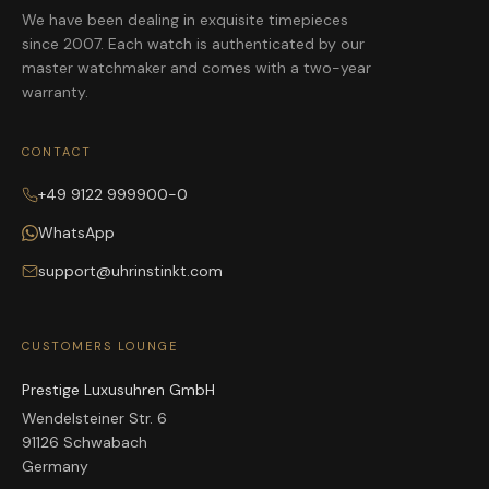
We have been dealing in exquisite timepieces
since 2007. Each watch is authenticated by our
master watchmaker and comes with a two-year
warranty.
CONTACT
+49 9122 999900-0
WhatsApp
support@uhrinstinkt.com
CUSTOMERS LOUNGE
Prestige Luxusuhren GmbH
Wendelsteiner Str. 6
91126 Schwabach
Germany