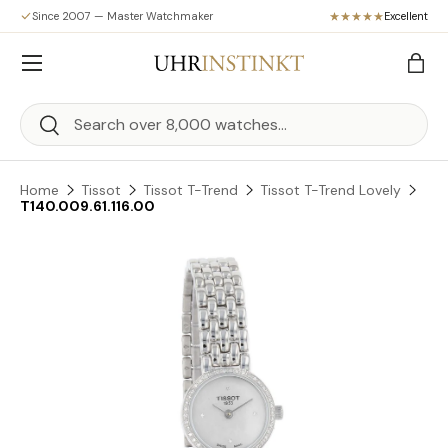
Since 2007 — Master Watchmaker
Excellent
Skip to content
Menu
Bag
Search
Search
Home
Tissot
Tissot T-Trend
Tissot T-Trend Lovely
T140.009.61.116.00
Skip to product information