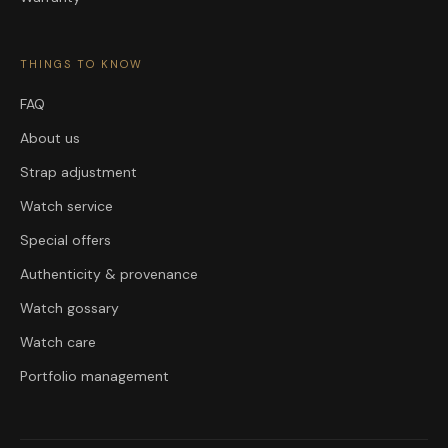
THINGS TO KNOW
FAQ
About us
Strap adjustment
Watch service
Special offers
Authenticity & provenance
Watch gossary
Watch care
Portfolio management