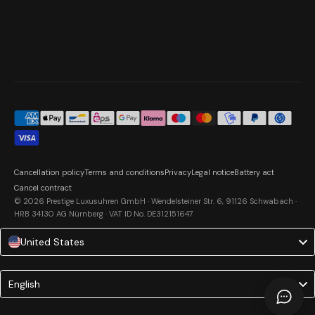
Cancellation policy
Terms and conditions
Privacy
Legal notice
Battery act
Cancel contract
© 2026 Prestige Luxusuhren GmbH · Wendelsteiner Str. 6, 91126 Schwabach ·
HRB 34130 AG Nürnberg · VAT ID No. DE312151647
United States
Language
English