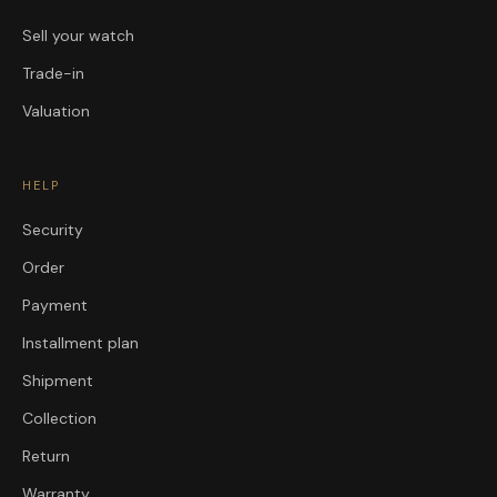
Sell your watch
Trade-in
Valuation
HELP
Security
Order
Payment
Installment plan
Shipment
Collection
Return
Warranty