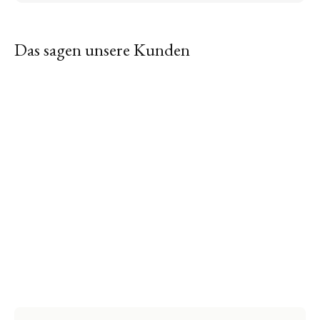
Das sagen unsere Kunden