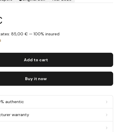
€
States: 85,00 € — 100% insured
s
Add to cart
Buy it now
0% authentic
cturer warranty
g