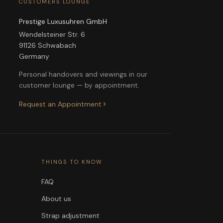
CUSTOMERS LOUNGE
Prestige Luxusuhren GmbH
Wendelsteiner Str. 6
91126 Schwabach
Germany
Personal handovers and viewings in our
customer lounge — by appointment.
Request an Appointment
THINGS TO KNOW
FAQ
About us
Strap adjustment