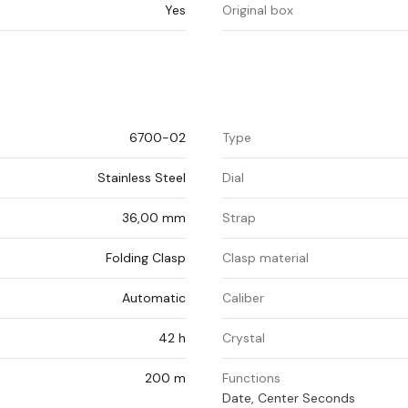
Yes
Original box
6700-02
Type
Stainless Steel
Dial
36,00 mm
Strap
Folding Clasp
Clasp material
Automatic
Caliber
42 h
Crystal
200 m
Functions
Date, Center Seconds