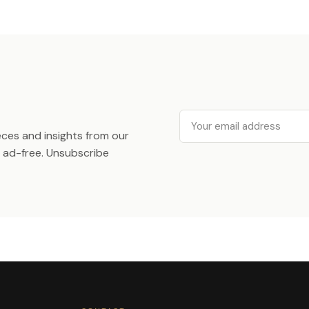
Email
ieces and insights from our
ad-free. Unsubscribe