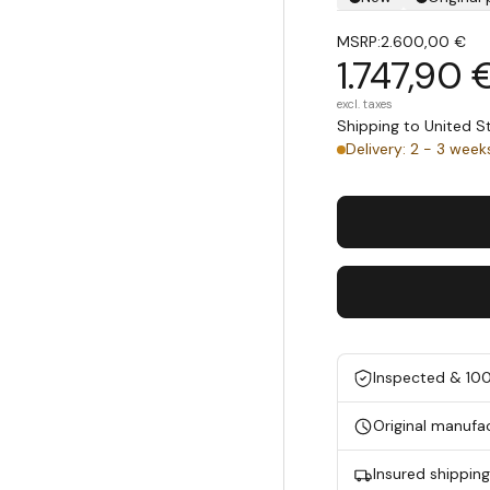
MSRP:
2.600,00 €
1.747,90 
excl. taxes
Shipping to United 
Delivery: 2 - 3 week
Inspected & 10
Original manufa
Insured shippin