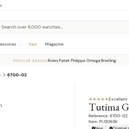
up
h
rch
essories
Sale
Magazine
Rolex
Patek Philippe
Omega
Breitling
·
·
·
POPULAR BRANDS
e
6700-02
★★★★★
Excellent
·
Tutima G
n
6700-02
Item: PL130636
New
Original