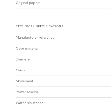
Original papers
TECHNICAL SPECIFICATIONS
Manufacturer reference
Case material
Diameter
Clasp
Movement
Power reserve
Water resistance