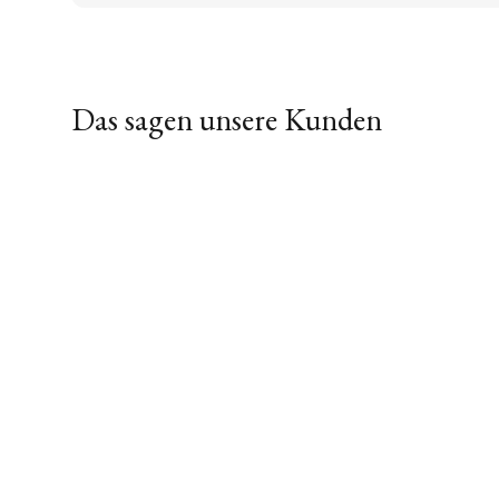
Das sagen unsere Kunden