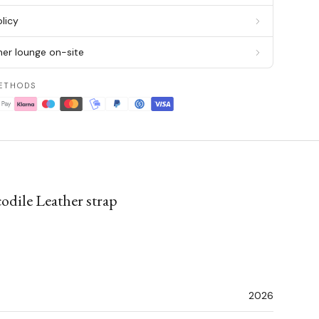
licy
er lounge on-site
ETHODS
odile Leather strap
2026