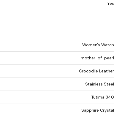
Yes
Women's Watch
mother-of-pearl
Crocodile Leather
Stainless Steel
Tutima 340
Sapphire Crystal