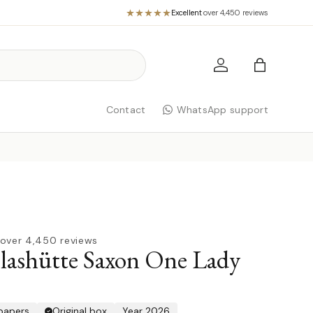
Excellent
·
over 4,450 reviews
Log in
Bag
Contact
WhatsApp support
over 4,450 reviews
lashütte Saxon One Lady
 papers
Original box
Year 2026