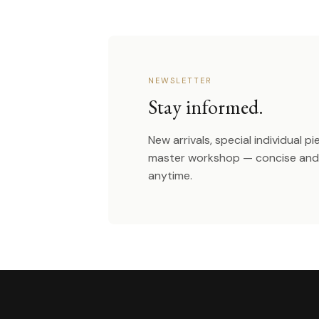
NEWSLETTER
Stay informed.
New arrivals, special individual p
master workshop — concise and 
anytime.