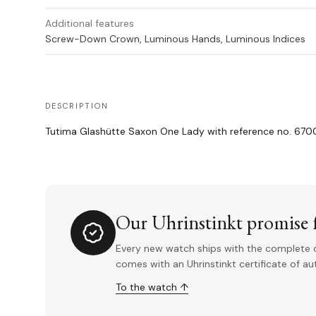
Additional features
Screw-Down Crown, Luminous Hands, Luminous Indices
DESCRIPTION
Tutima Glashütte Saxon One Lady with reference no. 67
Our Uhrinstinkt promise f
Every new watch ships with the complete o
comes with an Uhrinstinkt certificate of a
To the watch ↑