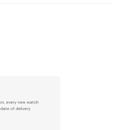
ion, every new watch
date of delivery.