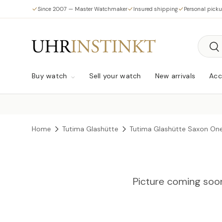
Since 2007 — Master Watchmaker
Insured shipping
Personal pick
Skip to content
Searc
Sea
Buy watch
Sell your watch
New arrivals
Acc
Home
Tutima Glashütte
Tutima Glashütte Saxon On
Picture coming soo