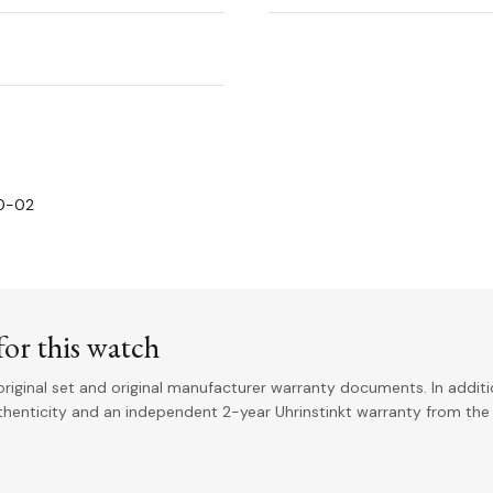
00-02
or this watch
riginal set and original manufacturer warranty documents. In addit
uthenticity and an independent 2-year Uhrinstinkt warranty from the 