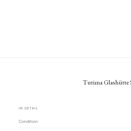
Tutima Glashütte S
IN DETAIL
Condition