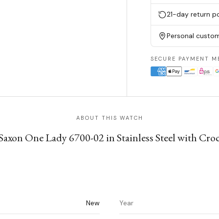
21-day return po
Personal custom
SECURE PAYMENT M
ABOUT THIS WATCH
axon One Lady 6700-02 in Stainless Steel with Croc
New
Year