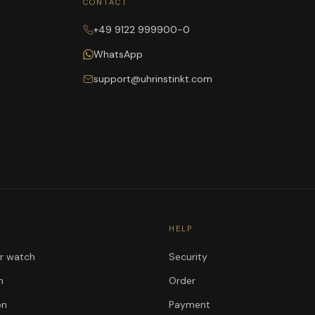
CONTACT
+49 9122 999900-0
WhatsApp
support@uhrinstinkt.com
HELP
ur watch
Security
n
Order
on
Payment