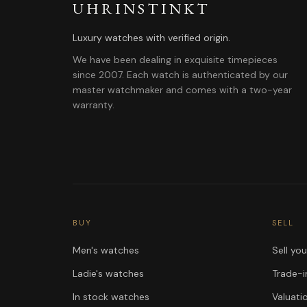
UHRINSTINKT
Luxury watches with verified origin.
We have been dealing in exquisite timepieces
since 2007. Each watch is authenticated by our
master watchmaker and comes with a two-year
warranty.
BUY
SELL
Men's watches
Sell yo
Ladie's watches
Trade-i
In stock watches
Valuati