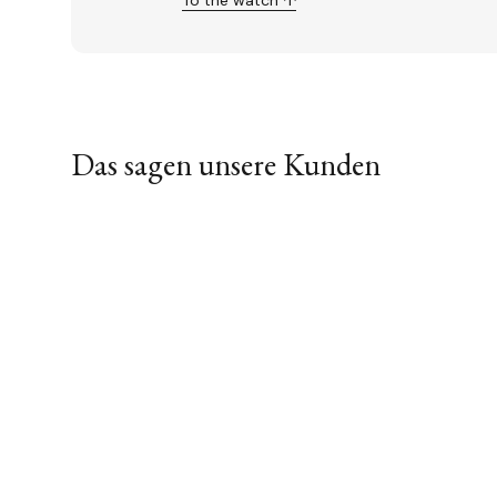
To the watch ↑
Das sagen unsere Kunden