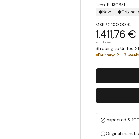
Item: PL130631
New
Original
MSRP:
2.100,00 €
1.411,76 €
excl. taxes
Shipping to United 
Delivery: 2 - 3 week
Inspected & 10
Original manufa