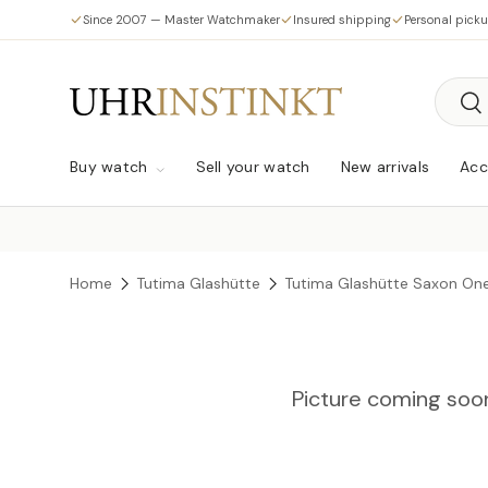
Since 2007 — Master Watchmaker
Insured shipping
Personal pick
Skip to content
Searc
Sea
Buy watch
Sell your watch
New arrivals
Acc
Home
Tutima Glashütte
Tutima Glashütte Saxon On
Picture coming soo