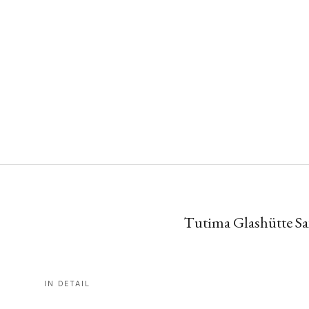
Tutima Glashütte Sax
IN DETAIL