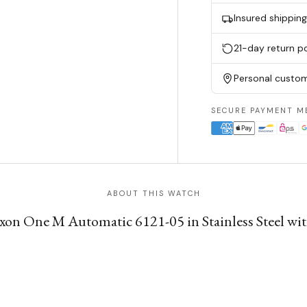
Insured shippin
21-day return po
Personal custom
SECURE PAYMENT M
ABOUT THIS WATCH
on One M Automatic 6121-05 in Stainless Steel with 