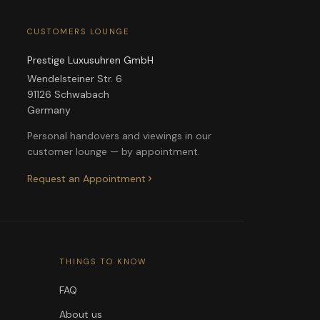
CUSTOMERS LOUNGE
Prestige Luxusuhren GmbH
Wendelsteiner Str. 6
91126 Schwabach
Germany
Personal handovers and viewings in our
customer lounge — by appointment.
Request an Appointment
THINGS TO KNOW
FAQ
About us