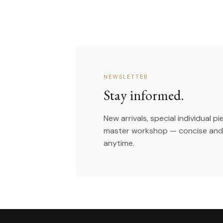
NEWSLETTER
Stay informed.
New arrivals, special individual p
master workshop — concise and 
anytime.