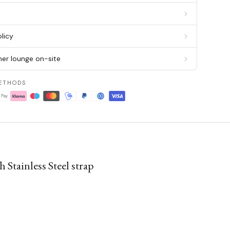
g
licy
er lounge on-site
ETHODS
Stainless Steel strap