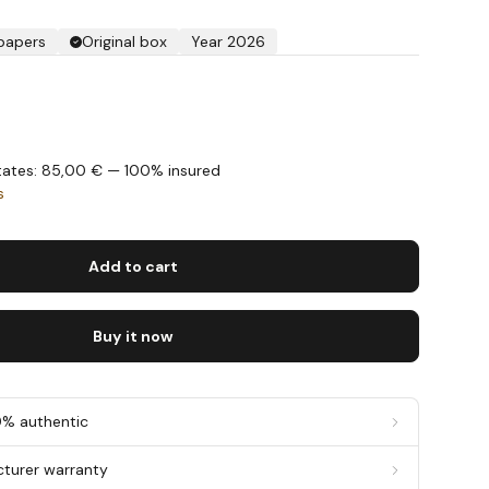
 papers
Original box
Year 2026
States: 85,00 € — 100% insured
s
Add to cart
Buy it now
0% authentic
cturer warranty