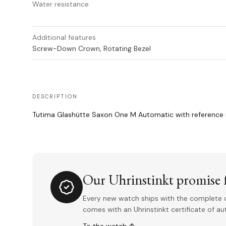
Water resistance
Additional features
Screw-Down Crown, Rotating Bezel
DESCRIPTION
Tutima Glashütte Saxon One M Automatic with reference 
Our Uhrinstinkt promise f
Every new watch ships with the complete o
comes with an Uhrinstinkt certificate of a