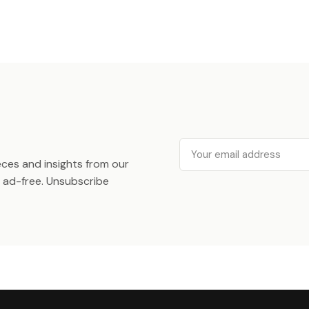
Email
ieces and insights from our
ad-free. Unsubscribe