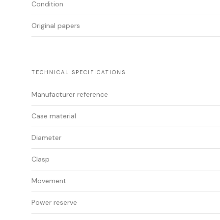
Condition
Original papers
TECHNICAL SPECIFICATIONS
Manufacturer reference
Case material
Diameter
Clasp
Movement
Power reserve