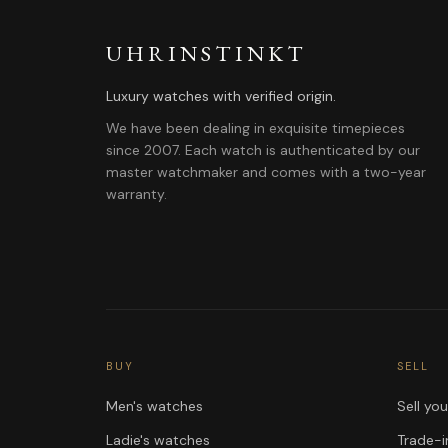
UHRINSTINKT
Luxury watches with verified origin.
We have been dealing in exquisite timepieces
since 2007. Each watch is authenticated by our
master watchmaker and comes with a two-year
warranty.
BUY
SELL
Men's watches
Sell yo
Ladie's watches
Trade-i