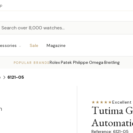
up
h
rch
essories
Sale
Magazine
Rolex
Patek Philippe
Omega
Breitling
·
·
·
POPULAR BRANDS
e
6121-05
★★★★★
Excellent
·
Tutima G
n
Automati
6121-05