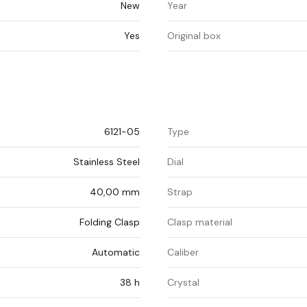
New
Year
Yes
Original box
6121-05
Type
Stainless Steel
Dial
40,00 mm
Strap
Folding Clasp
Clasp material
Automatic
Caliber
38 h
Crystal