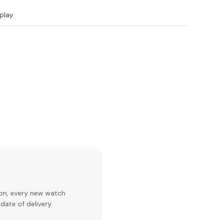
play
ion, every new watch
date of delivery.