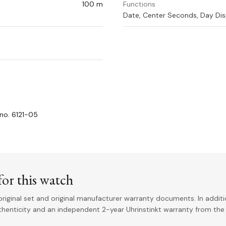
100 m
Functions
Date, Center Seconds, Day Dis
no. 6121-05
or this watch
riginal set and original manufacturer warranty documents. In addit
uthenticity and an independent 2-year Uhrinstinkt warranty from the 