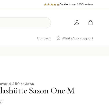
Excellent
·
over 4,450 reviews
Log in
Bag
Contact
WhatsApp support
over 4,450 reviews
lashütte Saxon One M
c