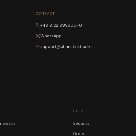
CONTACT
+49 9122 999900-0
WhatsApp
support@uhrinstinkt.com
HELP
ur watch
Security
n
Order