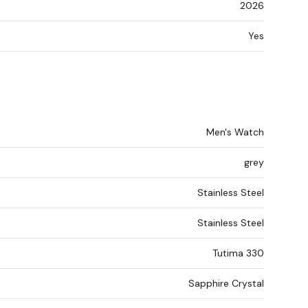
2026
Yes
Men's Watch
grey
Stainless Steel
Stainless Steel
Tutima 330
Sapphire Crystal