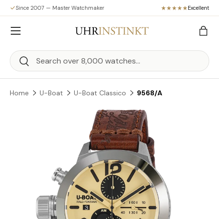
Since 2007 — Master Watchmaker
Excellent
Skip to content
Menu
Bag
Search
Search
Home
U-Boat
U-Boat Classico
9568/A
Skip to product information