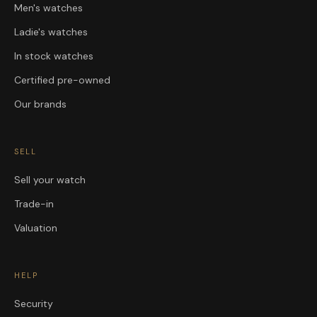
Men's watches
Ladie's watches
In stock watches
Certified pre-owned
Our brands
SELL
Sell your watch
Trade-in
Valuation
HELP
Security