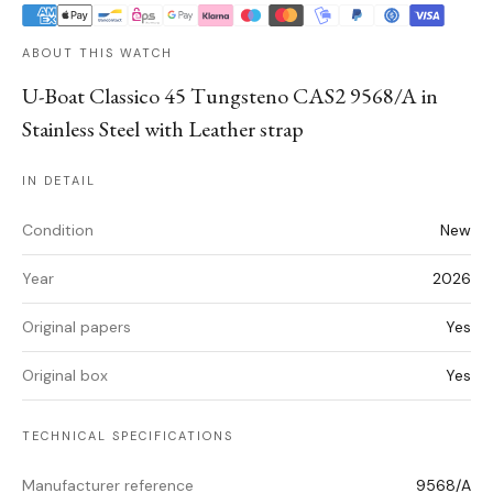
ABOUT THIS WATCH
U-Boat Classico 45 Tungsteno CAS2 9568/A in
Stainless Steel with Leather strap
IN DETAIL
Condition
New
Year
2026
Original papers
Yes
Original box
Yes
TECHNICAL SPECIFICATIONS
Manufacturer reference
9568/A