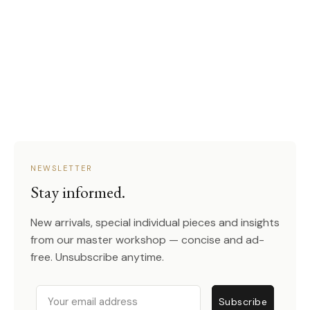
NEWSLETTER
Stay informed.
New arrivals, special individual pieces and insights
from our master workshop — concise and ad-
free. Unsubscribe anytime.
Email
Subscribe