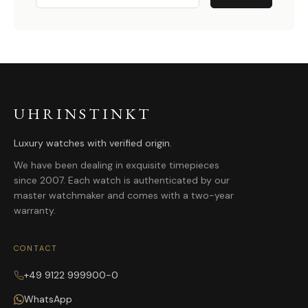
UHRINSTINKT
Luxury watches with verified origin.
We have been dealing in exquisite timepieces
since 2007. Each watch is authenticated by our
master watchmaker and comes with a two-year
warranty.
CONTACT
+49 9122 999900-0
WhatsApp