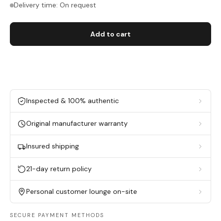
Delivery time: On request
Add to cart
Inspected & 100% authentic
Original manufacturer warranty
Insured shipping
21-day return policy
Personal customer lounge on-site
SECURE PAYMENT METHODS