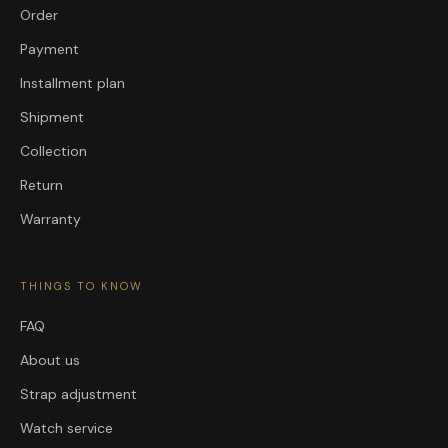
Order
Payment
Installment plan
Shipment
Collection
Return
Warranty
THINGS TO KNOW
FAQ
About us
Strap adjustment
Watch service