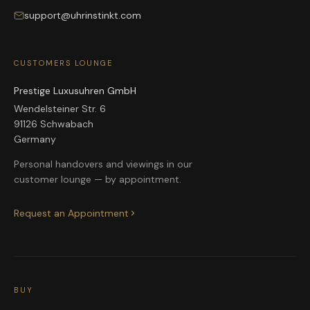
support@uhrinstinkt.com
CUSTOMERS LOUNGE
Prestige Luxusuhren GmbH
Wendelsteiner Str. 6
91126 Schwabach
Germany
Personal handovers and viewings in our
customer lounge — by appointment.
Request an Appointment
BUY