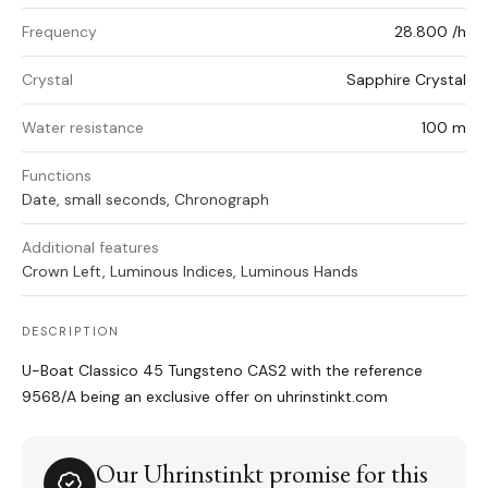
Frequency
28.800 /h
Crystal
Sapphire Crystal
Water resistance
100 m
Functions
Date, small seconds, Chronograph
Additional features
Crown Left, Luminous Indices, Luminous Hands
DESCRIPTION
U-Boat Classico 45 Tungsteno CAS2 with the reference
9568/A being an exclusive offer on uhrinstinkt.com
Our Uhrinstinkt promise for this