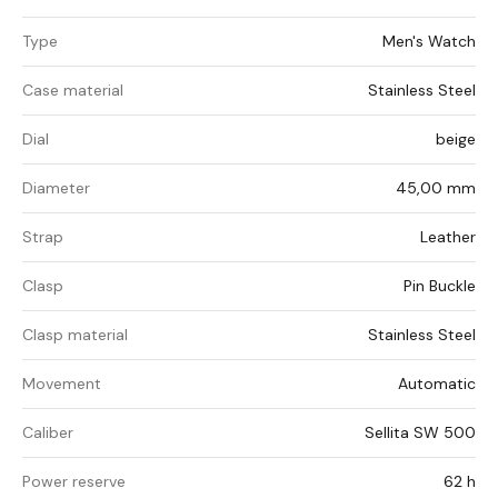
Type
Men's Watch
Case material
Stainless Steel
Dial
beige
Diameter
45,00 mm
Strap
Leather
Clasp
Pin Buckle
Clasp material
Stainless Steel
Movement
Automatic
Caliber
Sellita SW 500
Power reserve
62 h