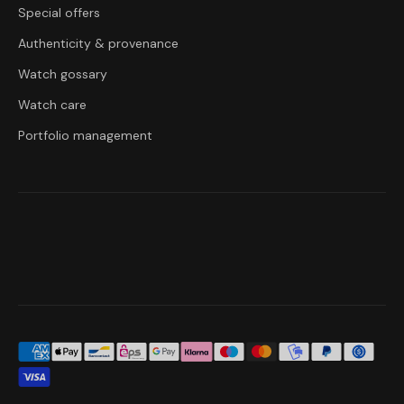
Special offers
Authenticity & provenance
Watch gossary
Watch care
Portfolio management