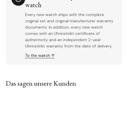
watch
Every new watch ships with the complete
original set and original manufacturer warranty
documents. In addition, every new watch
comes with an Uhrinstinkt certificate of
authenticity and an independent 2-year
Uhrinstinkt warranty from the date of delivery.
To the watch ↑
Das sagen unsere Kunden