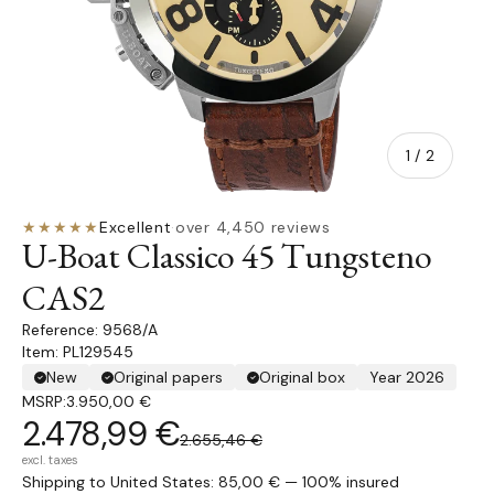
of
1
/
2
★★★★★
Excellent
·
over 4,450 reviews
U-Boat Classico 45 Tungsteno
CAS2
9568/A
Item: PL129545
New
Original papers
Original box
Year 2026
MSRP:
3.950,00 €
2.478,99 €
2.655,46 €
excl. taxes
Shipping to United States: 85,00 € — 100% insured