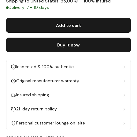
Shipping to United States: 85,00 € — 100% insured
Delivery: 7 - 10 days
Add to cart
Buy it now
Inspected & 100% authentic
Original manufacturer warranty
Insured shipping
21-day return policy
Personal customer lounge on-site