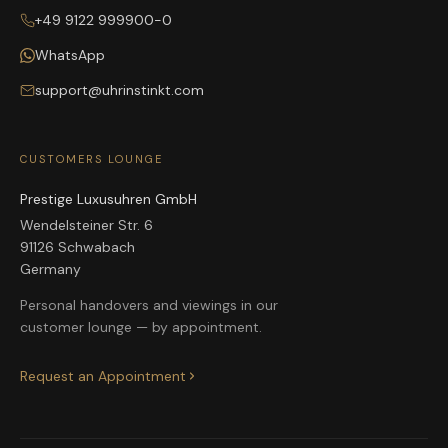
+49 9122 999900-0
WhatsApp
support@uhrinstinkt.com
CUSTOMERS LOUNGE
Prestige Luxusuhren GmbH
Wendelsteiner Str. 6
91126 Schwabach
Germany
Personal handovers and viewings in our
customer lounge — by appointment.
Request an Appointment