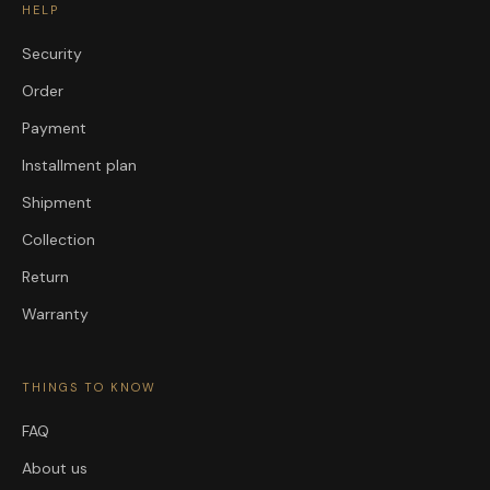
HELP
Security
Order
Payment
Installment plan
Shipment
Collection
Return
Warranty
THINGS TO KNOW
FAQ
About us