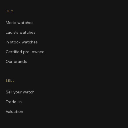
BUY
Men's watches
Ladie's watches
In stock watches
Certified pre-owned
Our brands
SELL
Sell your watch
Trade-in
Valuation