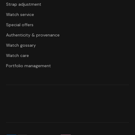
Strap adjustment
Watch service
Special offers
Authenticity & provenance
Watch gossary
Watch care
Portfolio management