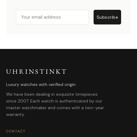
Email
Subscribe
UHRINSTINKT
Luxury watches with verified origin.
We have been dealing in exquisite timepieces
since 2007. Each watch is authenticated by our
master watchmaker and comes with a two-year
warranty.
CONTACT