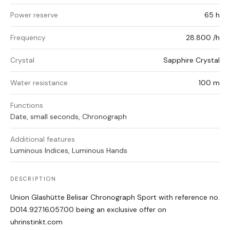
Power reserve
65 h
Frequency
28.800 /h
Crystal
Sapphire Crystal
Water resistance
100 m
Functions
Date, small seconds, Chronograph
Additional features
Luminous Indices, Luminous Hands
DESCRIPTION
Union Glashütte Belisar Chronograph Sport with reference no.
D014.927.16.057.00 being an exclusive offer on
uhrinstinkt.com