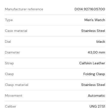
Manufacturer reference
D014.927.16.057.00
Type
Men's Watch
Case material
Stainless Steel
Dial
black
Diameter
43,00 mm
Strap
Calfskin Leather
Clasp
Folding Clasp
Clasp material
Stainless Steel
Movement
Automatic
Caliber
UNG 27.S1