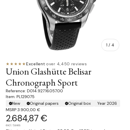
of
1
/
4
★★★★★
Excellent
·
over 4,450 reviews
Union Glashütte Belisar
Chronograph Sport
D014.927.16.057.00
Item: PL129075
New
Original papers
Original box
Year 2026
MSRP:
3.900,00 €
2.684,87 €
excl. taxes