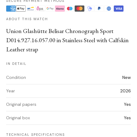
SECURE PAYMENT METHODS
ABOUT THIS WATCH
Union Glashütte Belisar Chronograph Sport
D014.927.16.057.00 in Stainless Steel with Calfskin
Leather strap
IN DETAIL
Condition
New
Year
2026
Original papers
Yes
Original box
Yes
TECHNICAL SPECIFICATIONS