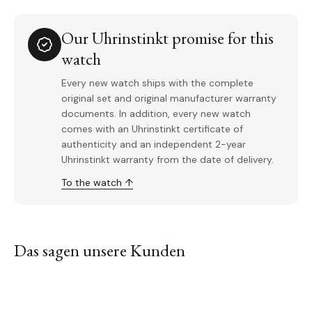
Our Uhrinstinkt promise for this
watch
Every new watch ships with the complete
original set and original manufacturer warranty
documents. In addition, every new watch
comes with an Uhrinstinkt certificate of
authenticity and an independent 2-year
Uhrinstinkt warranty from the date of delivery.
To the watch ↑
Das sagen unsere Kunden