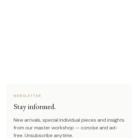
NEWSLETTER
Stay informed.
New arrivals, special individual pieces and insights
from our master workshop — concise and ad-
free. Unsubscribe anytime.