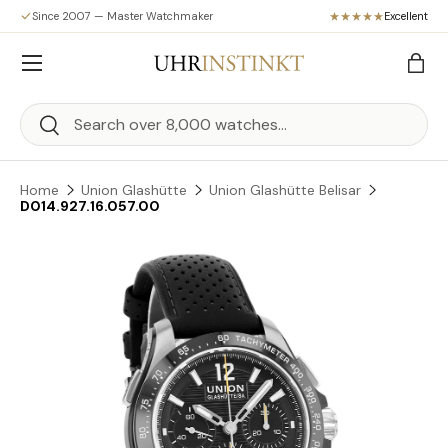
Since 2007 — Master Watchmaker
Excellent
Skip to content
Menu
Bag
Search
Search
Home
Union Glashütte
Union Glashütte Belisar
D014.927.16.057.00
Skip to product information