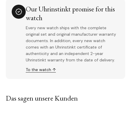
Our Uhrinstinkt promise for this
watch
Every new watch ships with the complete
original set and original manufacturer warranty
documents. In addition, every new watch
comes with an Uhrinstinkt certificate of
authenticity and an independent 2-year
Uhrinstinkt warranty from the date of delivery.
To the watch ↑
Das sagen unsere Kunden