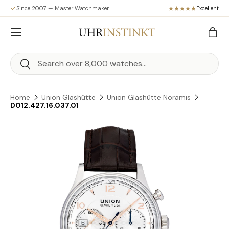
Since 2007 — Master Watchmaker
Excellent
Skip to content
Menu
Bag
Search
Search
Home
Union Glashütte
Union Glashütte Noramis
D012.427.16.037.01
Skip to product information