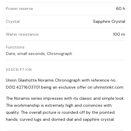
Power reserve
60 h
Crystal
Sapphire Crystal
Water resistance
100 m
Functions
Date, small seconds, Chronograph
DESCRIPTION
Union Glashütte Noramis Chronograph with reference no.
D012.427.16.037.01 being an exclusive offer on uhrinstinkt.com
The Noramis series impresses with its classic and simple look.
The workmanship is extremely high and convinces with
quality. The overall picture is rounded off by the pointed
hands, curved lugs and domed dial and sapphire crystal.