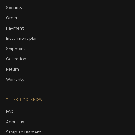
Security
Order
Payment
Installment plan
Shipment
Collection
Return
Warranty
THINGS TO KNOW
FAQ
About us
Strap adjustment