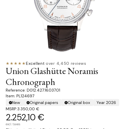
★★★★★
Excellent
·
over 4,450 reviews
Union Glashütte Noramis
Chronograph
D012.427.16.037.01
Item: PL124697
New
Original papers
Original box
Year 2026
MSRP:
3.350,00 €
2.252,10 €
excl. taxes