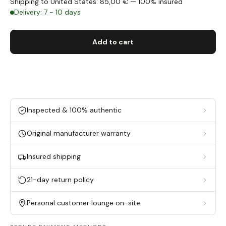
Shipping to United States: 85,00 € — 100% insured
Delivery: 7 - 10 days
Add to cart
Inspected & 100% authentic
Original manufacturer warranty
Insured shipping
21-day return policy
Personal customer lounge on-site