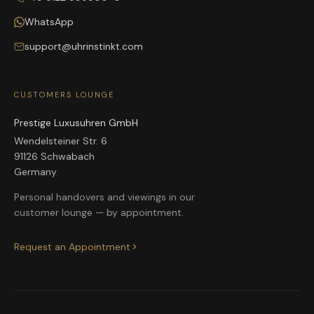
WhatsApp
support@uhrinstinkt.com
CUSTOMERS LOUNGE
Prestige Luxusuhren GmbH
Wendelsteiner Str. 6
91126 Schwabach
Germany
Personal handovers and viewings in our
customer lounge — by appointment.
Request an Appointment