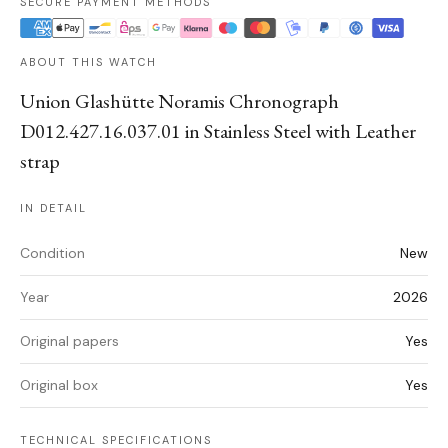
SECURE PAYMENT METHODS
ABOUT THIS WATCH
Union Glashütte Noramis Chronograph
D012.427.16.037.01 in Stainless Steel with Leather
strap
IN DETAIL
Condition
New
Year
2026
Original papers
Yes
Original box
Yes
TECHNICAL SPECIFICATIONS