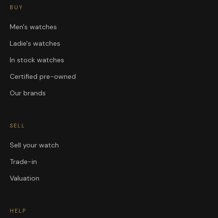
BUY
Men's watches
Ladie's watches
In stock watches
Certified pre-owned
Our brands
SELL
Sell your watch
Trade-in
Valuation
HELP