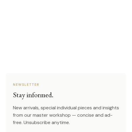
NEWSLETTER
Stay informed.
New arrivals, special individual pieces and insights
from our master workshop — concise and ad-
free. Unsubscribe anytime.