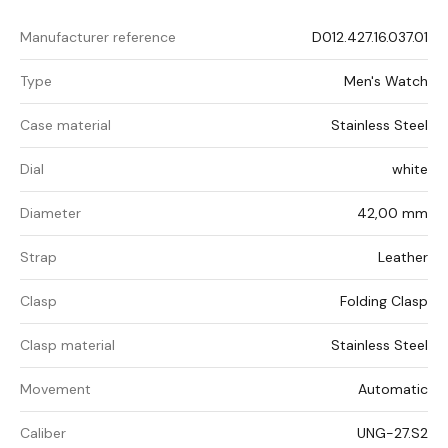
Manufacturer reference
D012.427.16.037.01
Type
Men's Watch
Case material
Stainless Steel
Dial
white
Diameter
42,00 mm
Strap
Leather
Clasp
Folding Clasp
Clasp material
Stainless Steel
Movement
Automatic
Caliber
UNG-27.S2