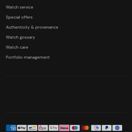
Watch service
Special offers
Authenticity & provenance
Watch gossary
Watch care
Portfolio management