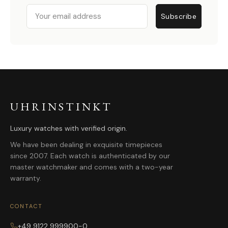
Email
Subscribe
UHRINSTINKT
Luxury watches with verified origin.
We have been dealing in exquisite timepieces
since 2007. Each watch is authenticated by our
master watchmaker and comes with a two-year
warranty.
CONTACT
+49 9122 999900-0