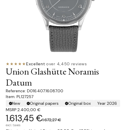
★★★★★
Excellent
·
over 4,450 reviews
Union Glashütte Noramis
Datum
D016.407.16.087.00
Item: PL127257
New
Original papers
Original box
Year 2026
MSRP:
2.400,00 €
1.613,45 €
1.672,27 €
excl. taxes