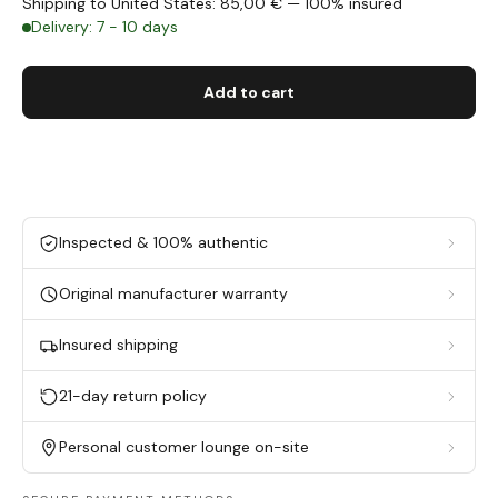
Shipping to United States: 85,00 € — 100% insured
Delivery: 7 - 10 days
Add to cart
Inspected & 100% authentic
Original manufacturer warranty
Insured shipping
21-day return policy
Personal customer lounge on-site