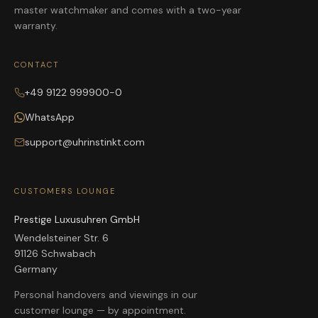
master watchmaker and comes with a two-year
warranty.
CONTACT
+49 9122 999900-0
WhatsApp
support@uhrinstinkt.com
CUSTOMERS LOUNGE
Prestige Luxusuhren GmbH
Wendelsteiner Str. 6
91126 Schwabach
Germany
Personal handovers and viewings in our
customer lounge — by appointment.