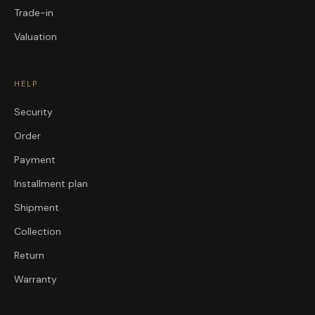
Trade-in
Valuation
HELP
Security
Order
Payment
Installment plan
Shipment
Collection
Return
Warranty