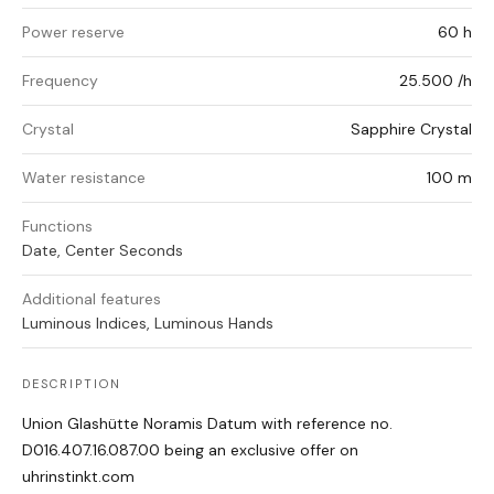
Power reserve
60 h
Frequency
25.500 /h
Crystal
Sapphire Crystal
Water resistance
100 m
Functions
Date, Center Seconds
Additional features
Luminous Indices, Luminous Hands
DESCRIPTION
Union Glashütte Noramis Datum with reference no.
D016.407.16.087.00 being an exclusive offer on
uhrinstinkt.com