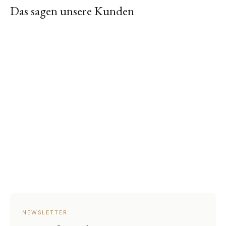
Das sagen unsere Kunden
NEWSLETTER