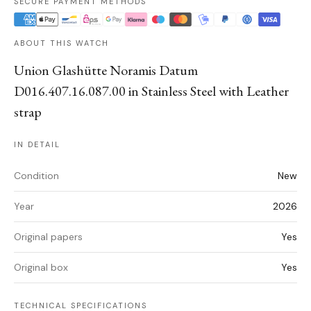
SECURE PAYMENT METHODS
ABOUT THIS WATCH
Union Glashütte Noramis Datum
D016.407.16.087.00 in Stainless Steel with Leather
strap
IN DETAIL
Condition
New
Year
2026
Original papers
Yes
Original box
Yes
TECHNICAL SPECIFICATIONS