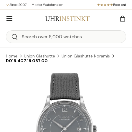
Since 2007 — Master Watchmaker
Excellent
Skip to content
Menu
Bag
Search
Search
Home
Union Glashütte
Union Glashütte Noramis
D016.407.16.087.00
Skip to product information