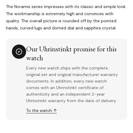
The Noramis series impresses with its classic and simple look.
The workmanship is extremely high and convinces with
quality. The overall picture is rounded off by the pointed
hands, curved lugs and domed dial and sapphire crystal.
Our Uhrinstinkt promise for this
watch
Every new watch ships with the complete
original set and original manufacturer warranty
documents. In addition, every new watch
comes with an Uhrinstinkt certificate of
authenticity and an independent 2-year
Uhrinstinkt warranty from the date of delivery.
To the watch ↑