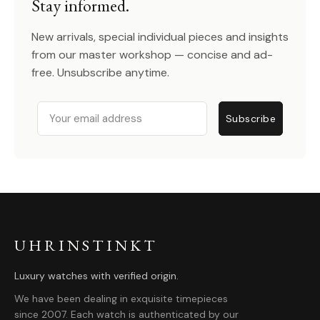
Stay informed.
New arrivals, special individual pieces and insights
from our master workshop — concise and ad-
free. Unsubscribe anytime.
Email
Subscribe
UHRINSTINKT
Luxury watches with verified origin.
We have been dealing in exquisite timepieces
since 2007. Each watch is authenticated by our