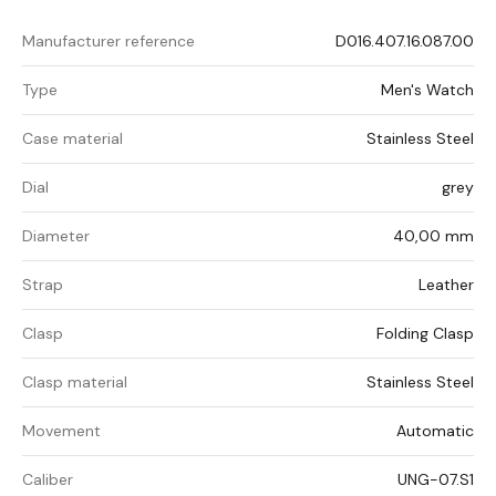
Manufacturer reference
D016.407.16.087.00
Type
Men's Watch
Case material
Stainless Steel
Dial
grey
Diameter
40,00 mm
Strap
Leather
Clasp
Folding Clasp
Clasp material
Stainless Steel
Movement
Automatic
Caliber
UNG-07.S1