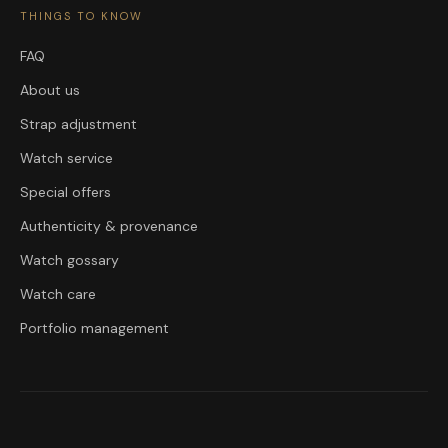
THINGS TO KNOW
FAQ
About us
Strap adjustment
Watch service
Special offers
Authenticity & provenance
Watch gossary
Watch care
Portfolio management