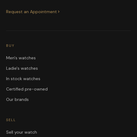
Request an Appointment
BUY
Men's watches
Ladie's watches
In stock watches
Certified pre-owned
Our brands
SELL
Sell your watch