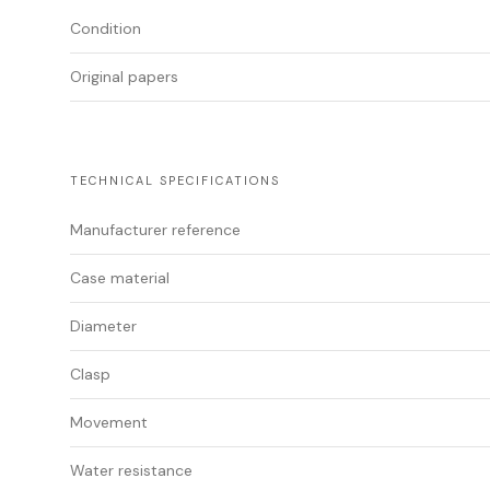
Condition
Original papers
TECHNICAL SPECIFICATIONS
Manufacturer reference
Case material
Diameter
Clasp
Movement
Water resistance