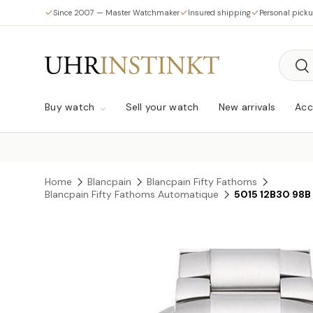
Since 2007 — Master Watchmaker
Insured shipping
Personal pick
Skip to content
Searc
Sea
Buy watch
Sell your watch
New arrivals
Acc
Home
Blancpain
Blancpain Fifty Fathoms
Blancpain Fifty Fathoms Automatique
5015 12B30 98B
Skip to product information