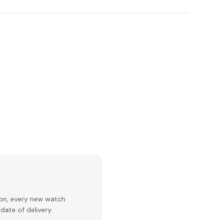
ion, every new watch
date of delivery.