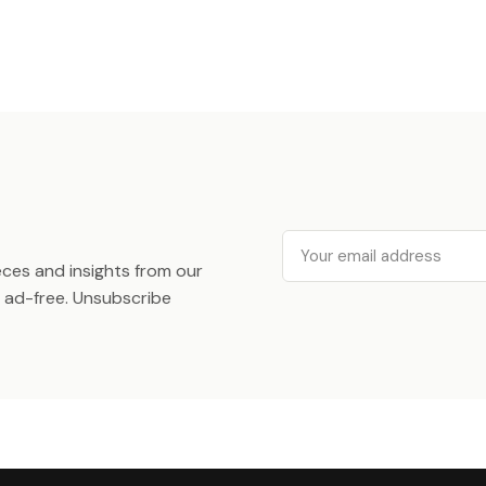
Email
ieces and insights from our
ad-free. Unsubscribe