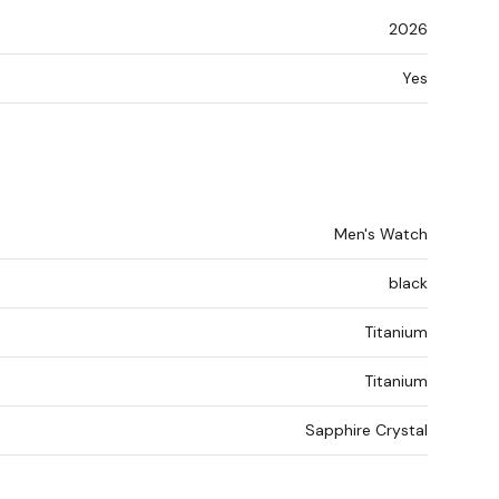
2026
Yes
Men's Watch
black
Titanium
Titanium
Sapphire Crystal