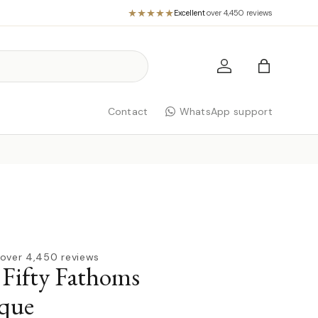
Excellent
·
over 4,450 reviews
Log in
Bag
Contact
WhatsApp support
over 4,450 reviews
 Fifty Fathoms
que