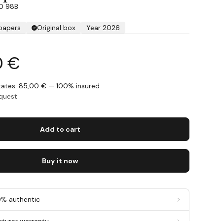
30 98B
 papers
Original box
Year 2026
0 €
States: 85,00 € — 100% insured
equest
Add to cart
Buy it now
0% authentic