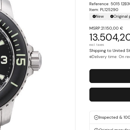
5015 12B
Item: PL125290
New
Original
MSRP:
21.150,00 €
13.504,2
excl. taxes
Shipping to United 
Delivery time: On r
Inspected & 10