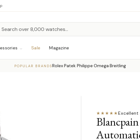
up
h
rch
essories
Sale
Magazine
Rolex
Patek Philippe
Omega
Breitling
·
·
·
POPULAR BRANDS
★★★★★
Excellent
·
Blancpain
Automati