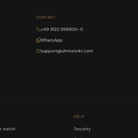
CONTACT
+49 9122 999900-0
WhatsApp
support@uhrinstinkt.com
HELP
ur watch
Security