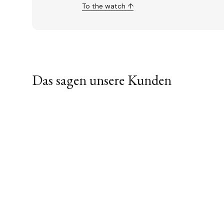
To the watch ↑
Das sagen unsere Kunden