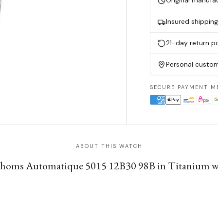
Original manufa
Insured shippin
21-day return po
Personal custom
SECURE PAYMENT M
ABOUT THIS WATCH
athoms Automatique 5015 12B30 98B in Titanium w