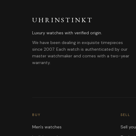
UHRINSTINKT
Luxury watches with verified origin.
We have been dealing in exquisite timepieces
since 2007. Each watch is authenticated by our
master watchmaker and comes with a two-year
warranty.
BUY
SELL
Men's watches
Sell yo