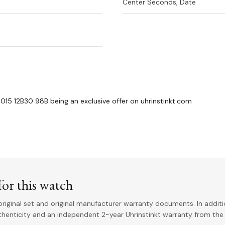
Center Seconds, Date
015 12B30 98B being an exclusive offer on uhrinstinkt.com
or this watch
riginal set and original manufacturer warranty documents. In addit
uthenticity and an independent 2-year Uhrinstinkt warranty from the 