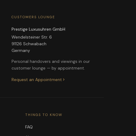
CUSTOMERS LOUNGE
Prestige Luxusuhren GmbH
Wendelsteiner Str. 6
91126 Schwabach
Germany
Personal handovers and viewings in our
customer lounge — by appointment.
Request an Appointment
THINGS TO KNOW
FAQ