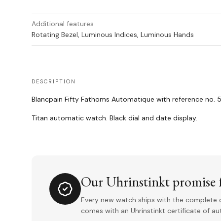
Additional features
Rotating Bezel, Luminous Indices, Luminous Hands
DESCRIPTION
Blancpain Fifty Fathoms Automatique with reference no. 5
Titan automatic watch. Black dial and date display.
Our Uhrinstinkt promise f
Every new watch ships with the complete o
comes with an Uhrinstinkt certificate of a