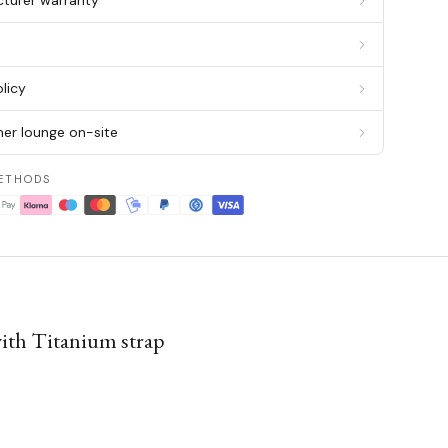
cturer warranty
g
licy
er lounge on-site
ETHODS
ith Titanium strap