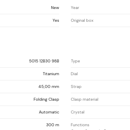
New
Year
Yes
Original box
5015 12B30 98B
Type
Titanium
Dial
45,00 mm
Strap
Folding Clasp
Clasp material
Automatic
Crystal
300 m
Functions