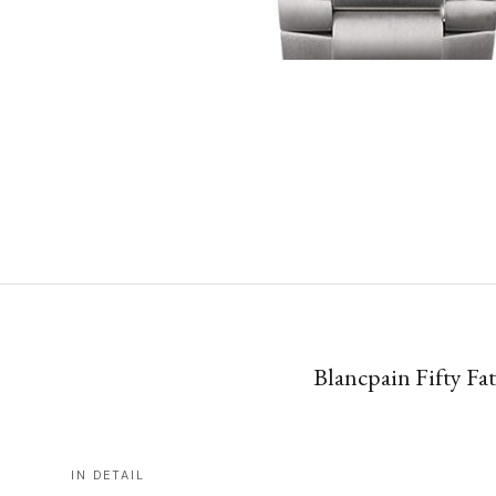
Blancpain Fifty F
IN DETAIL