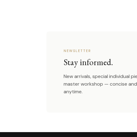
NEWSLETTER
Stay informed.
New arrivals, special individual p
master workshop — concise and 
anytime.