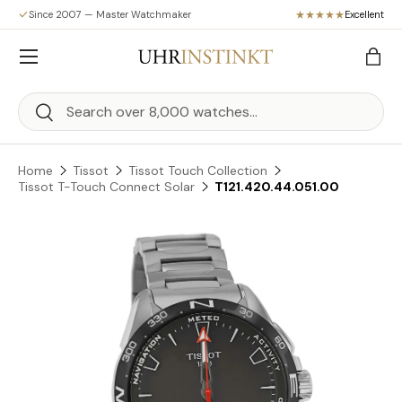
Since 2007 — Master Watchmaker
Excellent
Skip to content
Menu
Bag
Search
Search
Home
Tissot
Tissot Touch Collection
Tissot T-Touch Connect Solar
T121.420.44.051.00
Skip to product information