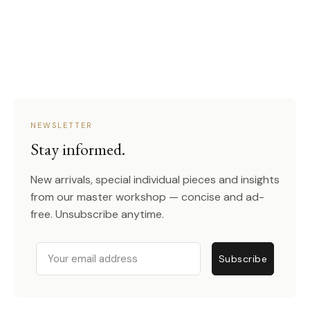
NEWSLETTER
Stay informed.
New arrivals, special individual pieces and insights
from our master workshop — concise and ad-
free. Unsubscribe anytime.
Email
Subscribe