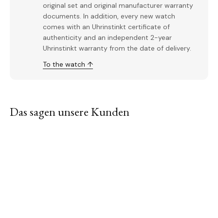
original set and original manufacturer warranty
documents. In addition, every new watch
comes with an Uhrinstinkt certificate of
authenticity and an independent 2-year
Uhrinstinkt warranty from the date of delivery.
To the watch ↑
Das sagen unsere Kunden