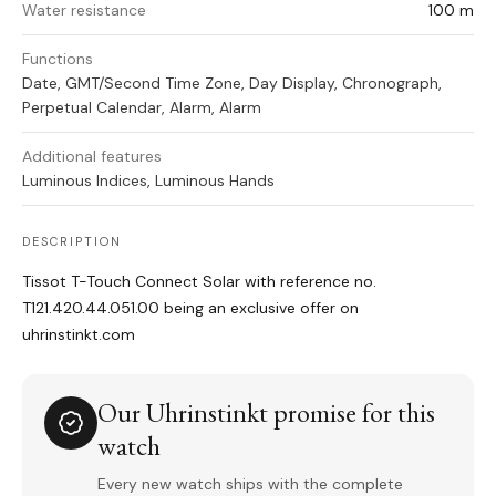
Water resistance
100 m
Functions
Date, GMT/Second Time Zone, Day Display, Chronograph,
Perpetual Calendar, Alarm, Alarm
Additional features
Luminous Indices, Luminous Hands
DESCRIPTION
Tissot T-Touch Connect Solar with reference no.
T121.420.44.051.00 being an exclusive offer on
uhrinstinkt.com
Our Uhrinstinkt promise for this
watch
Every new watch ships with the complete