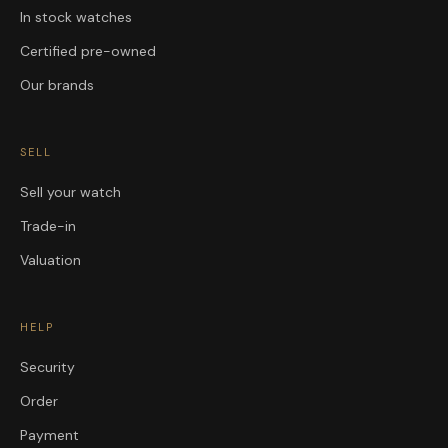
In stock watches
Certified pre-owned
Our brands
SELL
Sell your watch
Trade-in
Valuation
HELP
Security
Order
Payment