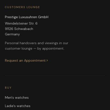
CUSTOMERS LOUNGE
Prestige Luxusuhren GmbH
Wendelsteiner Str. 6
91126 Schwabach
Germany
Personal handovers and viewings in our
customer lounge — by appointment.
Request an Appointment
BUY
Men's watches
Ladie's watches