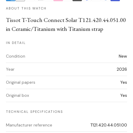
ABOUT THIS WATCH
Tissot T-Touch Connect Solar T121.420.44.051.00
in Ceramic/Titanium with Titanium strap
IN DETAIL
Condition
New
Year
2026
Original papers
Yes
Original box
Yes
TECHNICAL SPECIFICATIONS
Manufacturer reference
T121.420.44.051.00