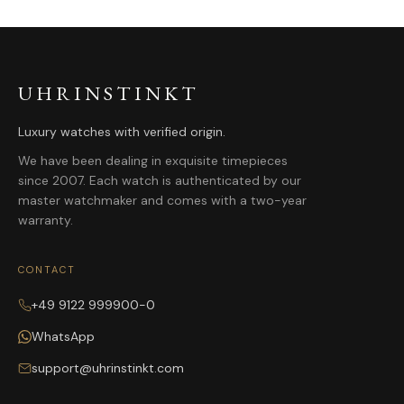
UHRINSTINKT
Luxury watches with verified origin.
We have been dealing in exquisite timepieces
since 2007. Each watch is authenticated by our
master watchmaker and comes with a two-year
warranty.
CONTACT
+49 9122 999900-0
WhatsApp
support@uhrinstinkt.com