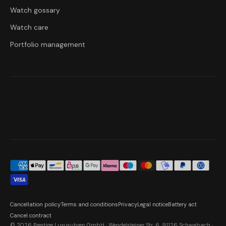
Watch gossary
Watch care
Portfolio management
Cancellation policy
Terms and conditions
Privacy
Legal notice
Battery act
Cancel contract
© 2026 Prestige Luxusuhren GmbH · Wendelsteiner Str. 6, 91126 Schwabach ·