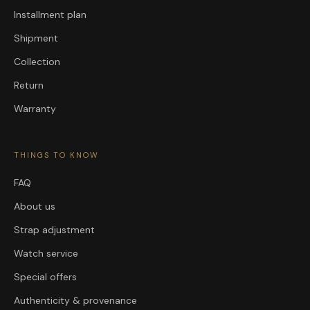
Installment plan
Shipment
Collection
Return
Warranty
THINGS TO KNOW
FAQ
About us
Strap adjustment
Watch service
Special offers
Authenticity & provenance