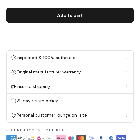
Add to cart
Inspected & 100% authentic
Original manufacturer warranty
Insured shipping
21-day return policy
Personal customer lounge on-site
SECURE PAYMENT METHODS