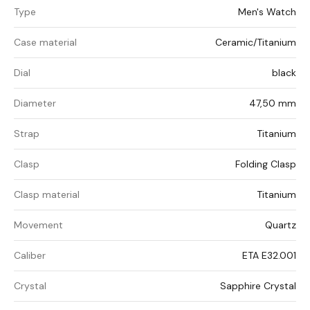
Type
Men's Watch
Case material
Ceramic/Titanium
Dial
black
Diameter
47,50 mm
Strap
Titanium
Clasp
Folding Clasp
Clasp material
Titanium
Movement
Quartz
Caliber
ETA E32.001
Crystal
Sapphire Crystal