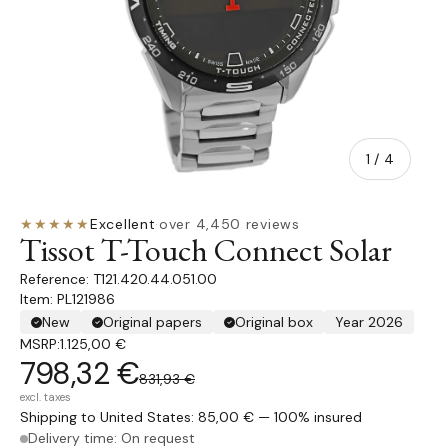
of
1
/
4
★★★★★
Excellent
·
over 4,450 reviews
Tissot T-Touch Connect Solar
T121.420.44.051.00
Item: PL121986
New
Original papers
Original box
Year 2026
MSRP:
1.125,00 €
798,32 €
831,93 €
excl. taxes
Shipping to United States: 85,00 € — 100% insured
Delivery time: On request