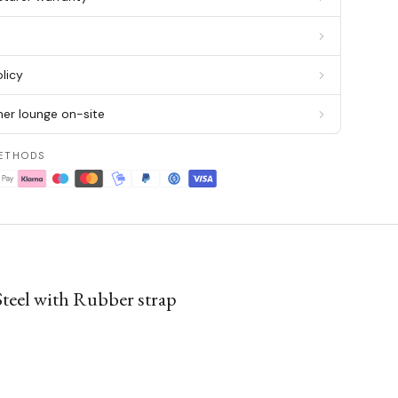
g
licy
er lounge on-site
ETHODS
el with Rubber strap