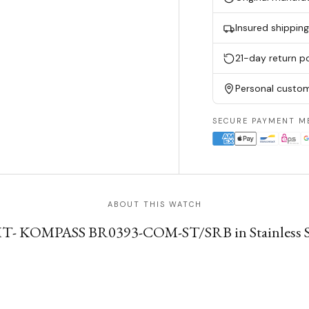
Insured shippin
21-day return po
Personal custom
SECURE PAYMENT M
ABOUT THIS WATCH
MT- KOMPASS BR0393-COM-ST/SRB in Stainless Ste