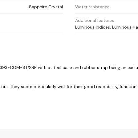
Sapphire Crystal
Water resistance
Additional features
Luminous Indices, Luminous Ha
93-COM-ST/SRB with a steel case and rubber strap being an exclus
. They score particularly well for their good readability, functional