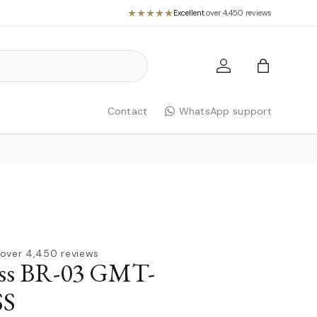
Excellent
·
over 4,450 reviews
Log in
Bag
Contact
WhatsApp support
over 4,450 reviews
oss BR-03 GMT-
S