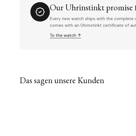
Our Uhrinstinkt promise f
Every new watch ships with the complete o
comes with an Uhrinstinkt certificate of a
To the watch ↑
Das sagen unsere Kunden