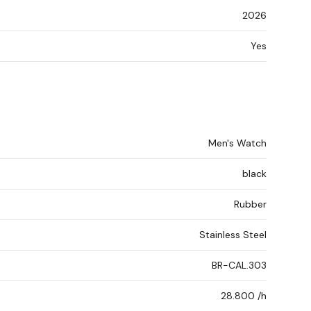
2026
Yes
Men's Watch
black
Rubber
Stainless Steel
BR-CAL.303
28.800 /h