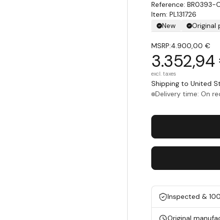
BR0393-
Item: PL131726
New
Original
MSRP:
4.900,00 €
3.352,94
excl. taxes
Shipping to United 
Delivery time: On r
Inspected & 10
Original manufa