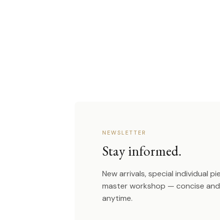
NEWSLETTER
Stay informed.
New arrivals, special individual p
master workshop — concise and 
anytime.