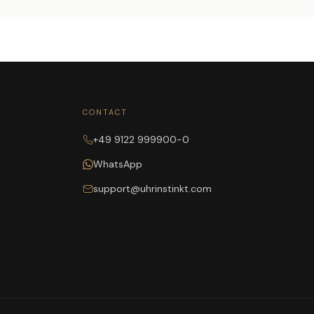
CONTACT
+49 9122 999900-0
WhatsApp
support@uhrinstinkt.com