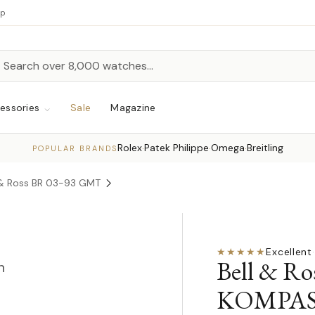
up
h
rch
essories
Sale
Magazine
Rolex
Patek Philippe
Omega
Breitling
·
·
·
POPULAR BRANDS
 & Ross BR 03-93 GMT
★★★★★
Excellent
·
Bell & R
n
KOMPAS