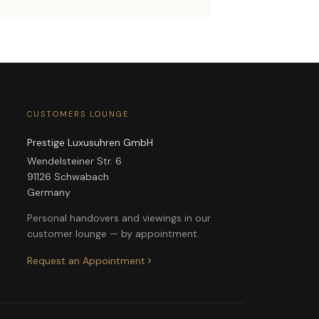
CUSTOMERS LOUNGE
Prestige Luxusuhren GmbH
Wendelsteiner Str. 6
91126 Schwabach
Germany
Personal handovers and viewings in our
customer lounge — by appointment.
Request an Appointment