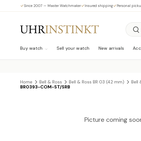
Since 2007 — Master Watchmaker
Insured shipping
Personal pick
Skip to content
Searc
Sea
Buy watch
Sell your watch
New arrivals
Acc
Home
Bell & Ross
Bell & Ross BR 03 (42 mm)
Bell
BR0393-COM-ST/SRB
Picture coming soo