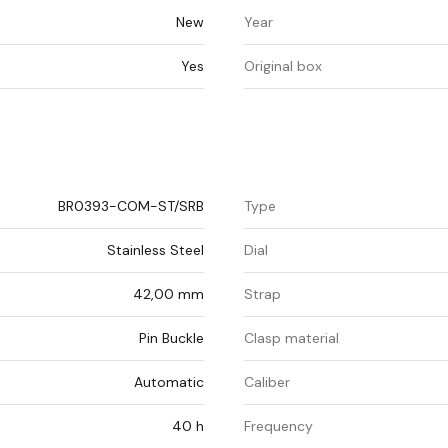
New
Year
Yes
Original box
BR0393-COM-ST/SRB
Type
Stainless Steel
Dial
42,00 mm
Strap
Pin Buckle
Clasp material
Automatic
Caliber
40 h
Frequency