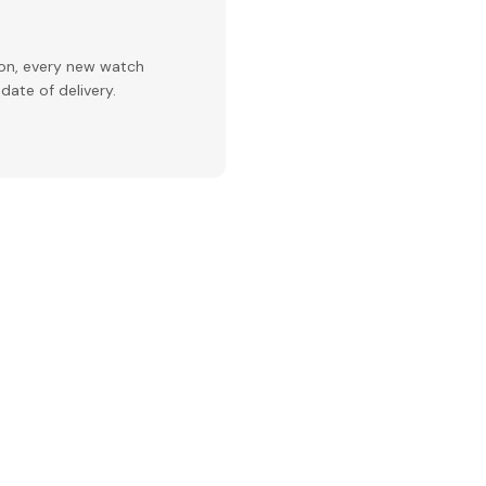
ion, every new watch
date of delivery.