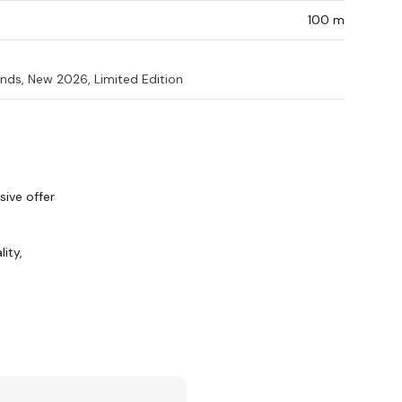
100 m
nds, New 2026, Limited Edition
ive offer
ity,