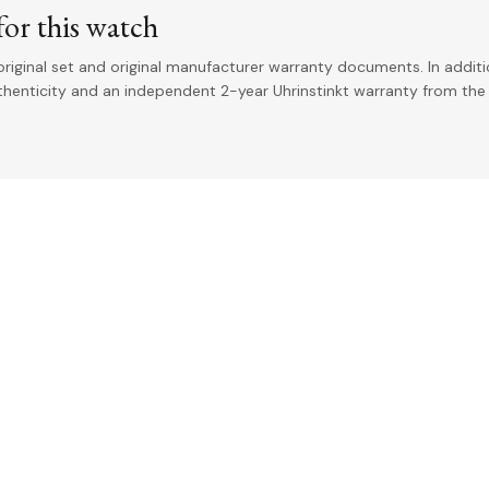
or this watch
riginal set and original manufacturer warranty documents. In addit
uthenticity and an independent 2-year Uhrinstinkt warranty from the 