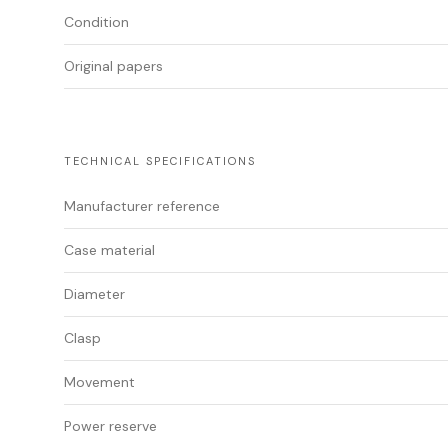
Condition
Original papers
TECHNICAL SPECIFICATIONS
Manufacturer reference
Case material
Diameter
Clasp
Movement
Power reserve