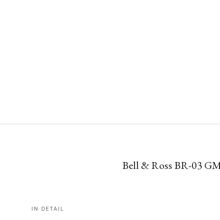
Bell & Ross BR-03 G
IN DETAIL