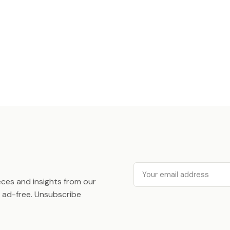
Email
ieces and insights from our
ad-free. Unsubscribe