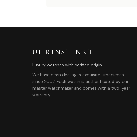
UHRINSTINKT
Luxury watches with verified origin.
We have been dealing in exquisite timepieces
since 2007. Each watch is authenticated by our
master watchmaker and comes with a two-year
warranty.