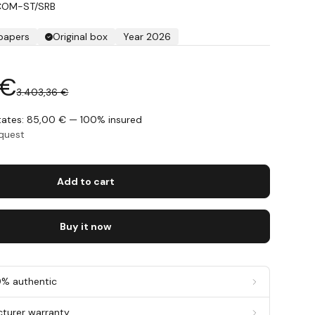
COM-ST/SRB
 papers
Original box
Year 2026
 €
3.403,36 €
States: 85,00 € — 100% insured
equest
Add to cart
Buy it now
0% authentic
cturer warranty