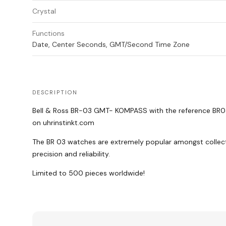
Crystal
Functions
Date, Center Seconds, GMT/Second Time Zone
DESCRIPTION
Bell & Ross BR-03 GMT- KOMPASS with the reference BR03
on uhrinstinkt.com
The BR 03 watches are extremely popular amongst collectors
precision and reliability.
Limited to 500 pieces worldwide!