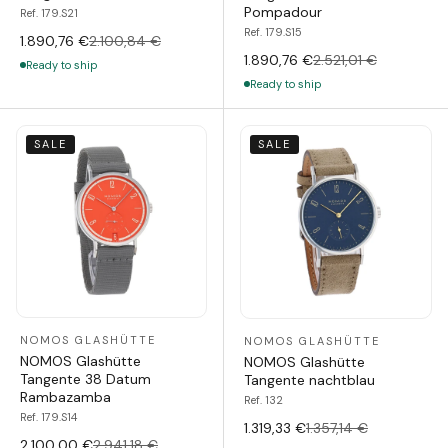
Pompadour
Ref. 179.S21
Ref. 179.S15
1.890,76 €
2.100,84 €
1.890,76 €
2.521,01 €
Ready to ship
Ready to ship
SALE
SALE
NOMOS GLASHÜTTE
NOMOS GLASHÜTTE
NOMOS Glashütte
NOMOS Glashütte
Tangente 38 Datum
Tangente nachtblau
Rambazamba
Ref. 132
Ref. 179.S14
1.319,33 €
1.357,14 €
2.100,00 €
2.941,18 €