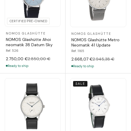
CERTIFIED PRE-OWNED
NOMOS GLASHÜTTE
NOMOS GLASHÜTTE
NOMOS Glashütte Ahoi
NOMOS Glashütte Metro
neomatik 38 Datum Sky
Neomatik 41 Update
Ref. 526
Ref. 1165
2.750,00 €
2.850,00 €
2.668,07 €
2.945,38 €
Ready to ship
Ready to ship
SALE