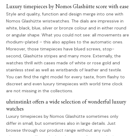
Luxury timepieces by Nomos Glashütte score with ease
Style and quality, function and design merge into one with
Nomos Glashütte wristwatches. The dials are impressive in
white, black, blue, silver or bronze colour and in either round
or angular shape. What you could not see: all movements are
rhodium-plated – this also applies to the automatic ones.
Moreover, those timepieces have blued screws, stop-
second, Glashütte stripes and many more. Externally, the
watches thrill with cases made of white or rose gold and
stainless steel as well as wristbands of leather and textile.
You can find the right model for every taste, from flashy to
discreet and even luxury timepieces with world time clock
are not missing in the collections.
uhrinstinkt offers a wide selection of wonderful luxury
watches
Luxury timepieces by Nomos Glashütte sometimes only
differ in small, but sometimes also in large details. Just
browse through our product range without any rush