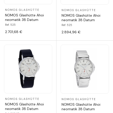
NOMOS GLASHÜTTE
NOMOS GLASHÜTTE
NOMOS Glashütte Ahoi
NOMOS Glashütte Ahoi
neomatik 38 Datum
neomatik 38 Datum
Ref. 525
Ref. 525
2.701,68 €
2.894,96 €
NOMOS GLASHÜTTE
NOMOS GLASHÜTTE
NOMOS Glashütte Ahoi
NOMOS Glashütte Ahoi
neomatik 38 Datum
neomatik 38 Datum