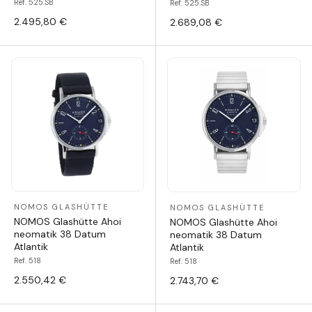
Ref. 525.SB
Ref. 525.SB
2.495,80 €
2.689,08 €
NOMOS GLASHÜTTE
NOMOS GLASHÜTTE
NOMOS Glashütte Ahoi
NOMOS Glashütte Ahoi
neomatik 38 Datum
neomatik 38 Datum
Atlantik
Atlantik
Ref. 518
Ref. 518
2.550,42 €
2.743,70 €