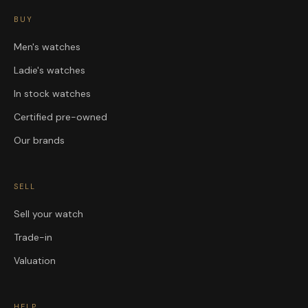
BUY
Men's watches
Ladie's watches
In stock watches
Certified pre-owned
Our brands
SELL
Sell your watch
Trade-in
Valuation
HELP