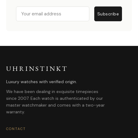
Email
Subscribe
UHRINSTINKT
Luxury watches with verified origin.
We have been dealing in exquisite timepieces
since 2007. Each watch is authenticated by our
master watchmaker and comes with a two-year
warranty.
CONTACT