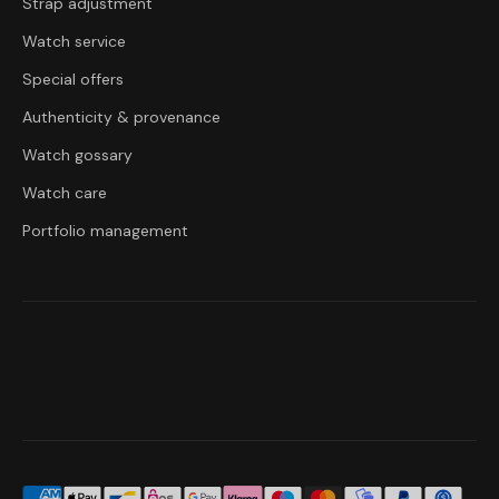
Strap adjustment
Watch service
Special offers
Authenticity & provenance
Watch gossary
Watch care
Portfolio management