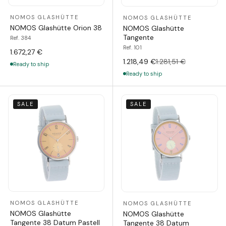
NOMOS GLASHÜTTE
NOMOS GLASHÜTTE
NOMOS Glashütte Orion 38
NOMOS Glashütte
Tangente
Ref. 384
Ref. 101
1.672,27 €
1.218,49 €
1.281,51 €
Ready to ship
Ready to ship
SALE
SALE
NOMOS GLASHÜTTE
NOMOS GLASHÜTTE
NOMOS Glashütte
NOMOS Glashütte
Tangente 38 Datum Pastell
Tangente 38 Datum