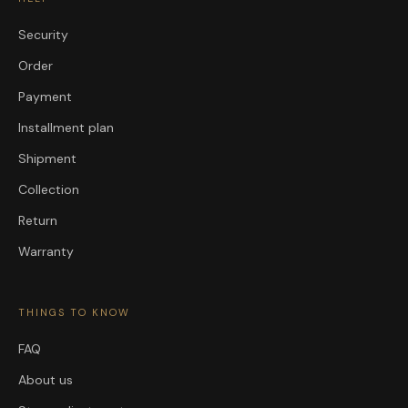
Security
Order
Payment
Installment plan
Shipment
Collection
Return
Warranty
THINGS TO KNOW
FAQ
About us