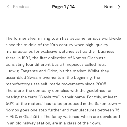
Previous
Page 1 / 14
Next
The former silver mining town has become famous worldwide
since the middle of the 19th century when high-quality
manufactories for exclusive watches set up their business
there. In 1992, the first collection of Nomos Glashütte,
consisting four different basic timepieces called Tetra,
Ludwig, Tangente and Orion, hit the market. Whilst they
assembled Swiss movements in the beginning, the
manufactory uses self-made movements since 2005.
Therefore, the company complies with the guidelines for
bearing the term “Glashütte” in their name. For this, at least
50% of the material has to be produced in the Saxon town –
Nomos goes one step further and manufactures between 75
– 95% in Glashütte. The fancy watches, which are developed
in an old railway station, are in a class of their own.