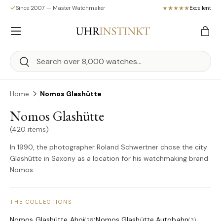
Since 2007 — Master Watchmaker
Excellent
Skip to content
Menu
Bag
Search
Search
Home
Nomos Glashütte
Nomos Glashütte
(420 items)
In 1990, the photographer Roland Schwertner chose the city
Glashütte in Saxony as a location for his watchmaking brand
Nomos.
THE COLLECTIONS
Nomos Glashütte Ahoi
Nomos Glashütte Autobahn
(28)
(3)