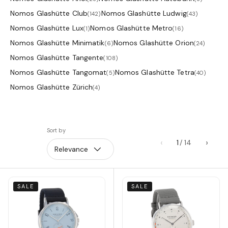
Nomos Glashütte Club
Nomos Glashütte Ludwig
(142)
(43)
Nomos Glashütte Lux
Nomos Glashütte Metro
(1)
(16)
Nomos Glashütte Minimatik
Nomos Glashütte Orion
(6)
(24)
Nomos Glashütte Tangente
(108)
Nomos Glashütte Tangomat
Nomos Glashütte Tetra
(5)
(40)
Nomos Glashütte Zürich
(4)
Sort by
‹
›
1
Relevance
SALE
SALE