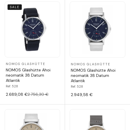
SALE
NOMOS GLASHÜTTE
NOMOS GLASHÜTTE
NOMOS Glashütte Ahoi
NOMOS Glashütte Ahoi
neomatik 38 Datum
neomatik 38 Datum
Atlantik
Atlantik
Ref. 528
Ref. 528
2.689,08 €
2.756,30 €
2.949,58 €