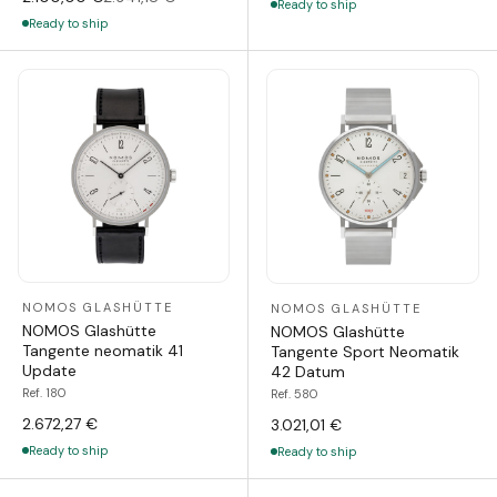
Ready to ship
Ready to ship
NOMOS GLASHÜTTE
NOMOS GLASHÜTTE
NOMOS Glashütte
NOMOS Glashütte
Tangente neomatik 41
Tangente Sport Neomatik
Update
42 Datum
Ref. 180
Ref. 580
2.672,27 €
3.021,01 €
Ready to ship
Ready to ship