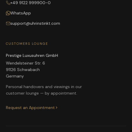
+49 9122 999900-0
WhatsApp
support@uhrinstinkt.com
CUSTOMERS LOUNGE
Prestige Luxusuhren GmbH
Wendelsteiner Str. 6
91126 Schwabach
Germany
Personal handovers and viewings in our
customer lounge — by appointment.
Request an Appointment