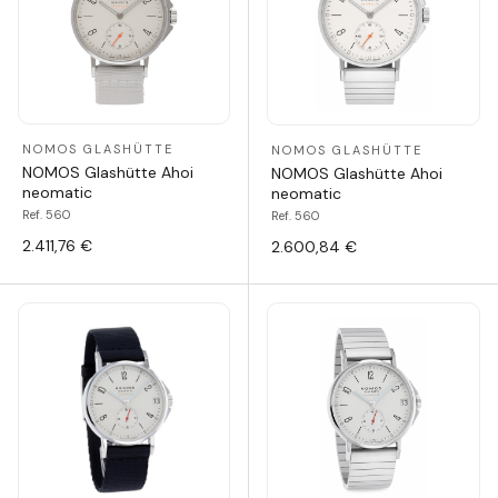
NOMOS GLASHÜTTE
NOMOS GLASHÜTTE
NOMOS Glashütte Ahoi
NOMOS Glashütte Ahoi
neomatic
neomatic
Ref. 560
Ref. 560
2.411,76 €
2.600,84 €