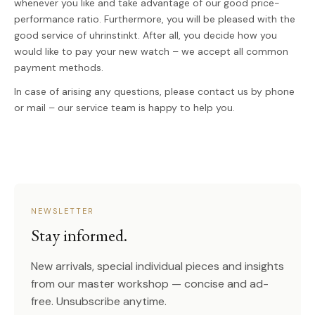
whenever you like and take advantage of our good price-
performance ratio. Furthermore, you will be pleased with the
good service of uhrinstinkt. After all, you decide how you
would like to pay your new watch – we accept all common
payment methods.
In case of arising any questions, please contact us by phone
or mail – our service team is happy to help you.
NEWSLETTER
Stay informed.
New arrivals, special individual pieces and insights
from our master workshop — concise and ad-
free. Unsubscribe anytime.