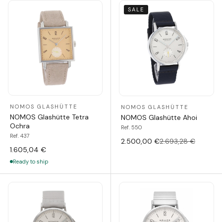
SALE
NOMOS GLASHÜTTE
NOMOS GLASHÜTTE
NOMOS Glashütte Tetra
NOMOS Glashütte Ahoi
Ochra
Ref. 550
Ref. 437
2.500,00 €
2.693,28 €
1.605,04 €
Ready to ship