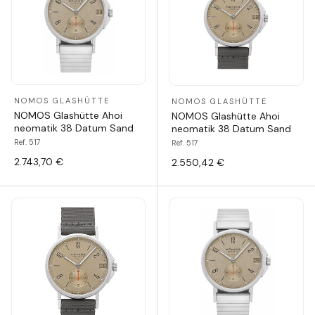
NOMOS GLASHÜTTE
NOMOS GLASHÜTTE
NOMOS Glashütte Ahoi
NOMOS Glashütte Ahoi
neomatik 38 Datum Sand
neomatik 38 Datum Sand
Ref. 517
Ref. 517
2.743,70 €
2.550,42 €