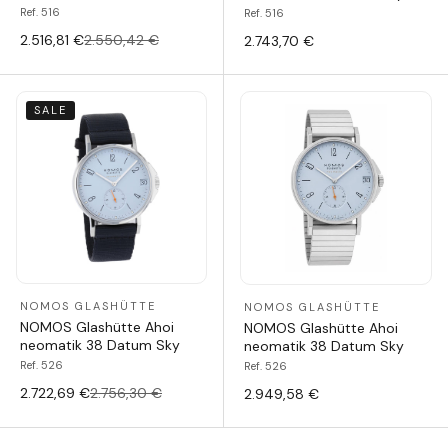
Ref. 516
Ref. 516
2.516,81 €
2.550,42 €
2.743,70 €
SALE
NOMOS GLASHÜTTE
NOMOS GLASHÜTTE
NOMOS Glashütte Ahoi
NOMOS Glashütte Ahoi
neomatik 38 Datum Sky
neomatik 38 Datum Sky
Ref. 526
Ref. 526
2.722,69 €
2.756,30 €
2.949,58 €