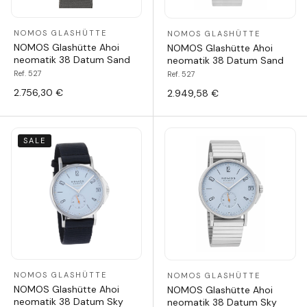
NOMOS GLASHÜTTE
NOMOS GLASHÜTTE
NOMOS Glashütte Ahoi
NOMOS Glashütte Ahoi
neomatik 38 Datum Sand
neomatik 38 Datum Sand
Ref. 527
Ref. 527
2.756,30 €
2.949,58 €
SALE
NOMOS GLASHÜTTE
NOMOS GLASHÜTTE
NOMOS Glashütte Ahoi
NOMOS Glashütte Ahoi
neomatik 38 Datum Sky
neomatik 38 Datum Sky