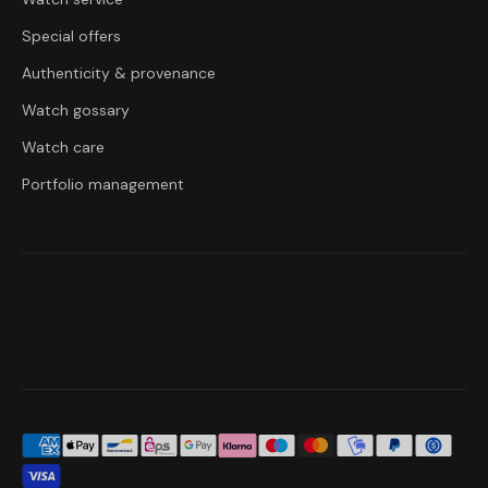
Special offers
Authenticity & provenance
Watch gossary
Watch care
Portfolio management