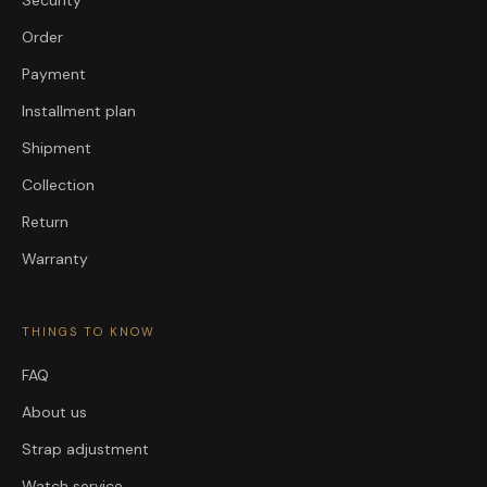
Order
Payment
Installment plan
Shipment
Collection
Return
Warranty
THINGS TO KNOW
FAQ
About us
Strap adjustment
Watch service