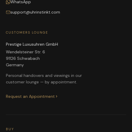
WhatsApp
support@uhrinstinkt.com
CUSTOMERS LOUNGE
Prestige Luxusuhren GmbH
Wendelsteiner Str. 6
91126 Schwabach
Germany
Personal handovers and viewings in our
customer lounge — by appointment.
Request an Appointment
BUY