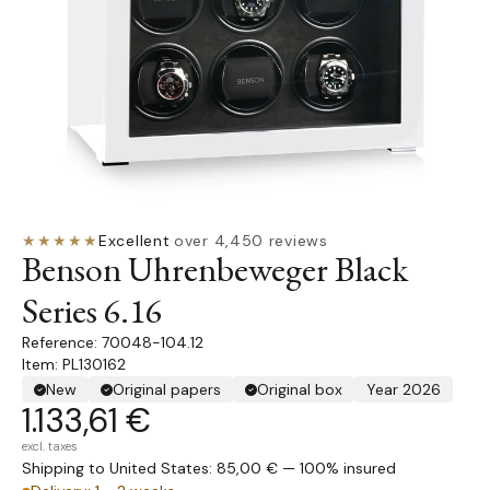
★★★★★
Excellent
·
over 4,450 reviews
Benson Uhrenbeweger Black
Series 6.16
70048-104.12
Item: PL130162
New
Original papers
Original box
Year 2026
1.133,61 €
excl. taxes
Shipping to United States: 85,00 € — 100% insured