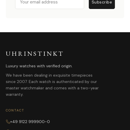
Subscribe
UHRINSTINKT
Luxury watches with verified origin.
We have been dealing in exquisite timepieces
since 2007. Each watch is authenticated by our
master watchmaker and comes with a two-year
warranty.
CONTACT
+49 9122 999900-0