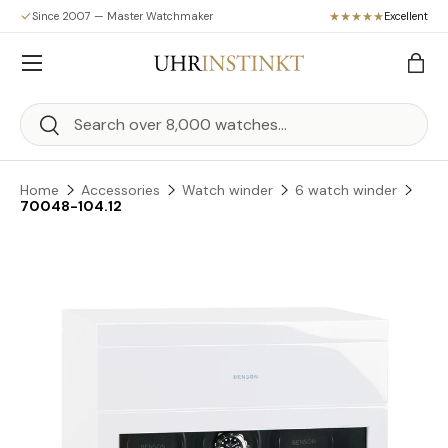
Since 2007 — Master Watchmaker
Excellent
Skip to content
Menu
Bag
Search
Search
Home
Accessories
Watch winder
6 watch winder
70048-104.12
Skip to product information