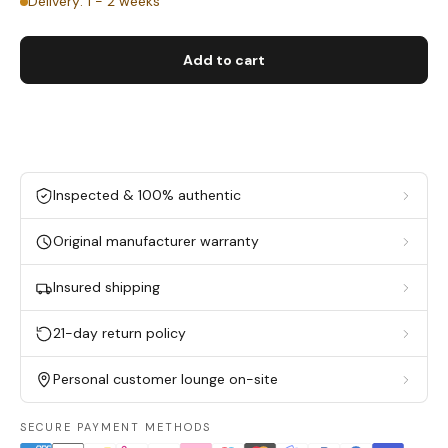
Delivery: 1 - 2 weeks
Add to cart
Inspected & 100% authentic
Original manufacturer warranty
Insured shipping
21-day return policy
Personal customer lounge on-site
SECURE PAYMENT METHODS