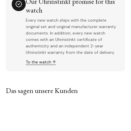
Our Uhrinstinkt promise for this
watch
Every new watch ships with the complete
original set and original manufacturer warranty
documents. In addition, every new watch
comes with an Uhrinstinkt certificate of
authenticity and an independent 2-year
Uhrinstinkt warranty from the date of delivery.
To the watch ↑
Das sagen unsere Kunden