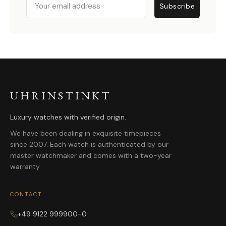
Subscribe
UHRINSTINKT
Luxury watches with verified origin.
We have been dealing in exquisite timepieces
since 2007. Each watch is authenticated by our
master watchmaker and comes with a two-year
warranty.
CONTACT
+49 9122 999900-0