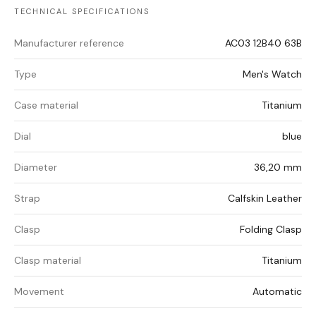
TECHNICAL SPECIFICATIONS
Manufacturer reference
AC03 12B40 63B
Type
Men's Watch
Case material
Titanium
Dial
blue
Diameter
36,20 mm
Strap
Calfskin Leather
Clasp
Folding Clasp
Clasp material
Titanium
Movement
Automatic