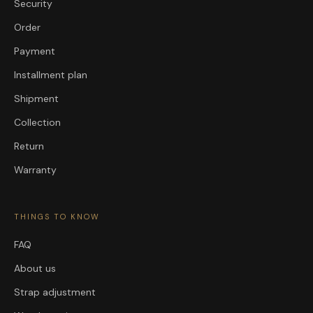
Security
Order
Payment
Installment plan
Shipment
Collection
Return
Warranty
THINGS TO KNOW
FAQ
About us
Strap adjustment