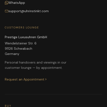
WhatsApp
support@uhrinstinkt.com
CUSTOMERS LOUNGE
Prestige Luxusuhren GmbH
Wendelsteiner Str. 6
91126 Schwabach
Germany
Personal handovers and viewings in our
customer lounge — by appointment.
Request an Appointment
BUY