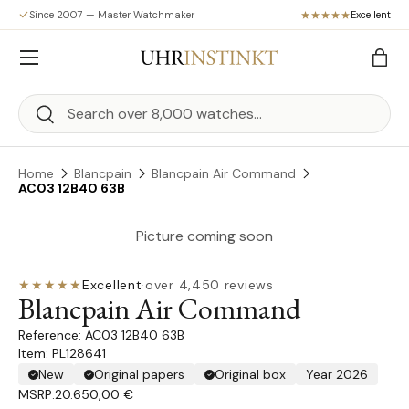
Since 2007 — Master Watchmaker
Excellent
Skip to content
Menu
Bag
Search
Search
Home
Blancpain
Blancpain Air Command
AC03 12B40 63B
Picture coming soon
★★★★★
Excellent
·
over 4,450 reviews
Blancpain Air Command
AC03 12B40 63B
Item: PL128641
New
Original papers
Original box
Year 2026
MSRP:
20.650,00 €