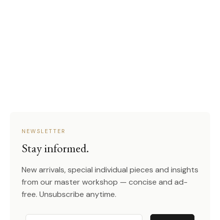
NEWSLETTER
Stay informed.
New arrivals, special individual pieces and insights
from our master workshop — concise and ad-
free. Unsubscribe anytime.
Email