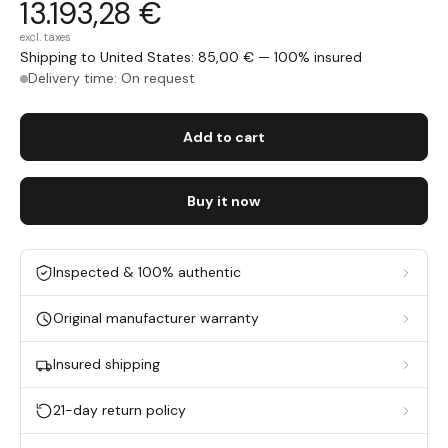
13.193,28 €
excl. taxes
Shipping to United States: 85,00 € — 100% insured
Delivery time: On request
Add to cart
Buy it now
Inspected & 100% authentic
Original manufacturer warranty
Insured shipping
21-day return policy