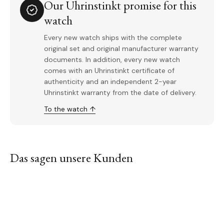
Our Uhrinstinkt promise for this
watch
Every new watch ships with the complete
original set and original manufacturer warranty
documents. In addition, every new watch
comes with an Uhrinstinkt certificate of
authenticity and an independent 2-year
Uhrinstinkt warranty from the date of delivery.
To the watch ↑
Das sagen unsere Kunden