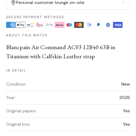
Personal customer lounge on-site
SECURE PAYMENT METHODS
ABOUT THIS WATCH
Blancpain Air Command AC03 12B40 63B in
Titanium with Calfskin Leather strap
IN DETAIL
Condition
New
Year
2026
Original papers
Yes
Original box
Yes