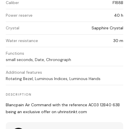
Caliber
F188B
Power reserve
40 h
Crystal
Sapphire Crystal
Water resistance
30 m
Functions
small seconds, Date, Chronograph
Additional features
Rotating Bezel, Luminous Indices, Luminous Hands
DESCRIPTION
Blancpain Air Command with the reference AC03 12B40 63B
being an exclusive offer on uhrinstinkt.com