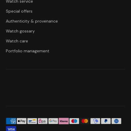
Watch service
Special offers
Authenticity & provenance
Watch gossary
Watch care
Portfolio management