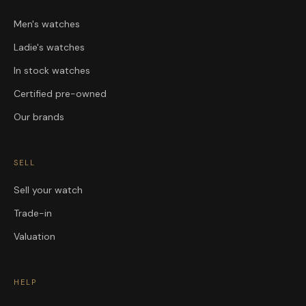
Men's watches
Ladie's watches
In stock watches
Certified pre-owned
Our brands
SELL
Sell your watch
Trade-in
Valuation
HELP