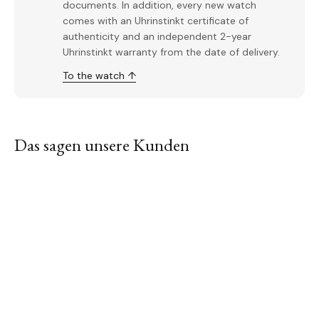
documents. In addition, every new watch
comes with an Uhrinstinkt certificate of
authenticity and an independent 2-year
Uhrinstinkt warranty from the date of delivery.
To the watch ↑
Das sagen unsere Kunden