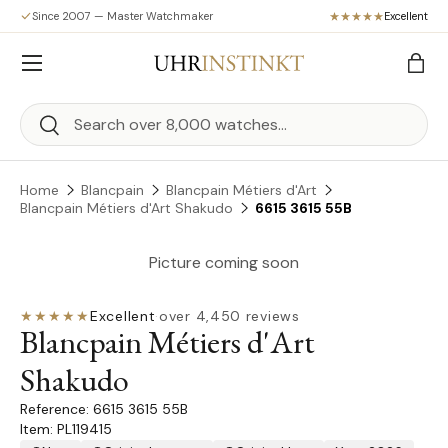
Since 2007 — Master Watchmaker
Excellent
Skip to content
Menu
Bag
Search
Search
Home
Blancpain
Blancpain Métiers d'Art
Blancpain Métiers d'Art Shakudo
6615 3615 55B
Picture coming soon
★★★★★
Excellent
·
over 4,450 reviews
Blancpain Métiers d'Art
Shakudo
6615 3615 55B
Item: PL119415