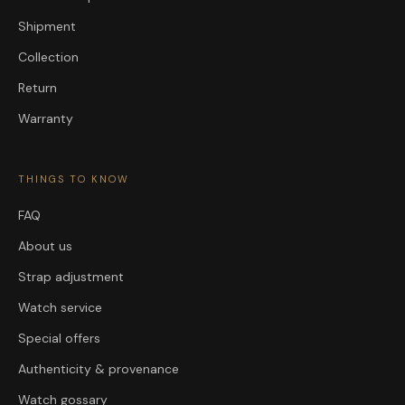
Shipment
Collection
Return
Warranty
THINGS TO KNOW
FAQ
About us
Strap adjustment
Watch service
Special offers
Authenticity & provenance
Watch gossary