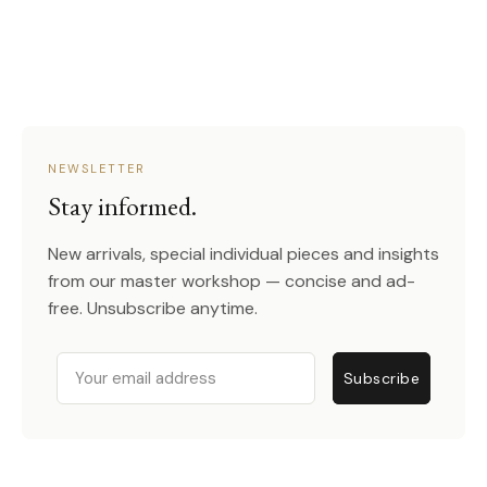
NEWSLETTER
Stay informed.
New arrivals, special individual pieces and insights
from our master workshop — concise and ad-
free. Unsubscribe anytime.
Email
Subscribe