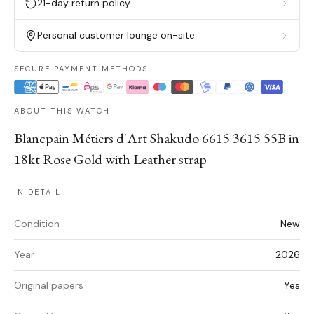
21-day return policy
Personal customer lounge on-site
SECURE PAYMENT METHODS
ABOUT THIS WATCH
Blancpain Métiers d'Art Shakudo 6615 3615 55B in
18kt Rose Gold with Leather strap
IN DETAIL
Condition
New
Year
2026
Original papers
Yes