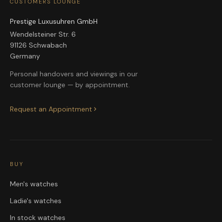
CUSTOMERS LOUNGE
Prestige Luxusuhren GmbH
Wendelsteiner Str. 6
91126 Schwabach
Germany
Personal handovers and viewings in our
customer lounge — by appointment.
Request an Appointment
BUY
Men's watches
Ladie's watches
In stock watches