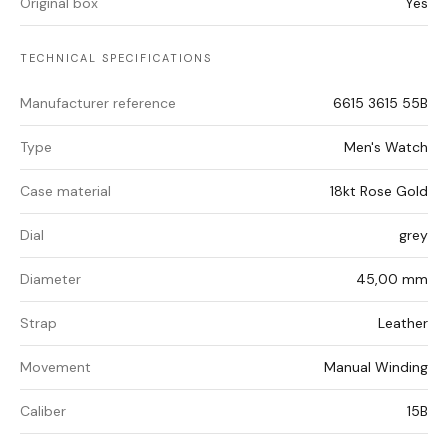
Original box
Yes
TECHNICAL SPECIFICATIONS
Manufacturer reference
6615 3615 55B
Type
Men's Watch
Case material
18kt Rose Gold
Dial
grey
Diameter
45,00 mm
Strap
Leather
Movement
Manual Winding
Caliber
15B