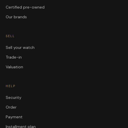
Certified pre-owned
Our brands
SELL
Sell your watch
Trade-in
Valuation
HELP
Security
Order
Payment
Installment plan