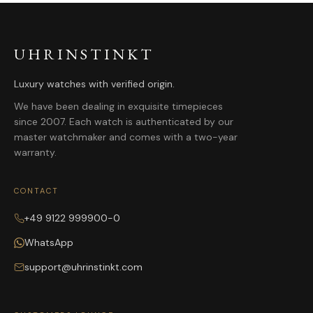
UHRINSTINKT
Luxury watches with verified origin.
We have been dealing in exquisite timepieces
since 2007. Each watch is authenticated by our
master watchmaker and comes with a two-year
warranty.
CONTACT
+49 9122 999900-0
WhatsApp
support@uhrinstinkt.com