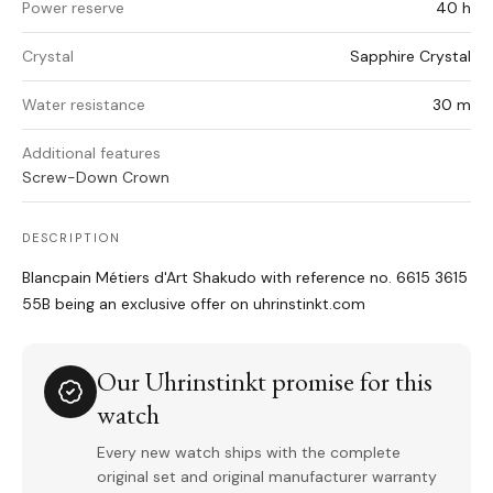
Power reserve
40 h
Crystal
Sapphire Crystal
Water resistance
30 m
Additional features
Screw-Down Crown
DESCRIPTION
Blancpain Métiers d'Art Shakudo with reference no. 6615 3615
55B being an exclusive offer on uhrinstinkt.com
Our Uhrinstinkt promise for this
watch
Every new watch ships with the complete
original set and original manufacturer warranty