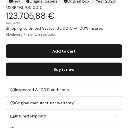
New
Original papers
Original box
Year 2026
MSRP:
193.700,00 €
123.705,88 €
excl. taxes
Shipping to United States: 85,00 € — 100% insured
Delivery time: On request
Add to cart
Buy it now
Inspected & 100% authentic
Original manufacturer warranty
Insured shipping