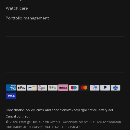
Watch care
Portfolio management
Cancellation policy
Terms and conditions
Privacy
Legal notice
Battery act
Cancel contract
© 2026 Prestige Luxusuhren GmbH · Wendelsteiner Str. 6, 91126 Schwabach ·
HRB 34130 AG Nürnberg · VAT ID No. DE312151647