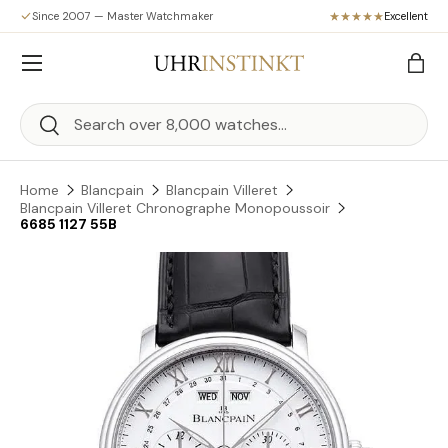
Since 2007 — Master Watchmaker
Excellent
Skip to content
Menu
Bag
Search
Search
Home
Blancpain
Blancpain Villeret
Blancpain Villeret Chronographe Monopoussoir
6685 1127 55B
Skip to product information