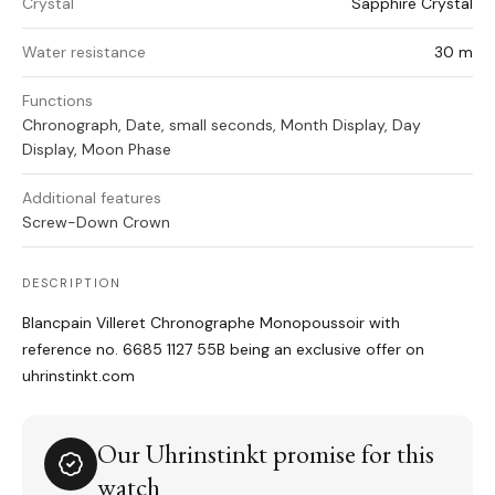
Crystal
Sapphire Crystal
Water resistance
30 m
Functions
Chronograph, Date, small seconds, Month Display, Day
Display, Moon Phase
Additional features
Screw-Down Crown
DESCRIPTION
Blancpain Villeret Chronographe Monopoussoir with
reference no. 6685 1127 55B being an exclusive offer on
uhrinstinkt.com
Our Uhrinstinkt promise for this
watch