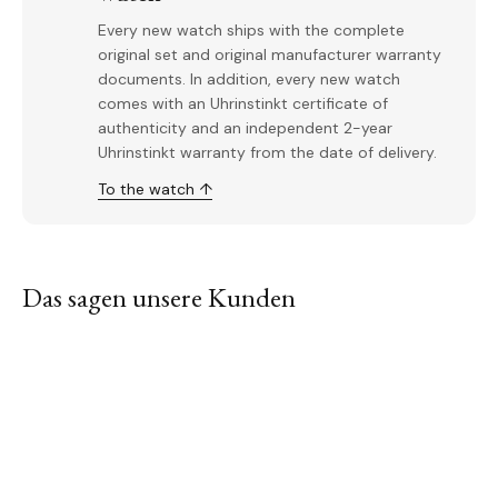
Every new watch ships with the complete
original set and original manufacturer warranty
documents. In addition, every new watch
comes with an Uhrinstinkt certificate of
authenticity and an independent 2-year
Uhrinstinkt warranty from the date of delivery.
To the watch ↑
Das sagen unsere Kunden