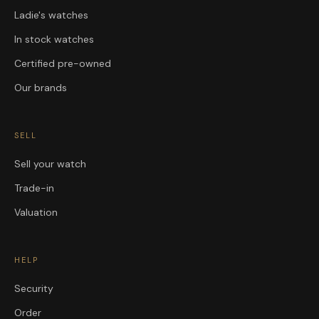
Ladie's watches
In stock watches
Certified pre-owned
Our brands
SELL
Sell your watch
Trade-in
Valuation
HELP
Security
Order