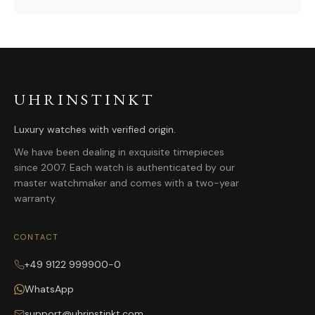
UHRINSTINKT
Luxury watches with verified origin.
We have been dealing in exquisite timepieces
since 2007. Each watch is authenticated by our
master watchmaker and comes with a two-year
warranty.
CONTACT
+49 9122 999900-0
WhatsApp
support@uhrinstinkt.com