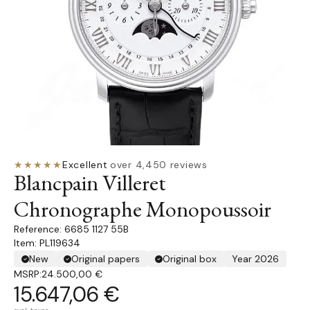
★★★★★
Excellent
·
over 4,450 reviews
Blancpain Villeret
Chronographe Monopoussoir
6685 1127 55B
Item: PL119634
New
Original papers
Original box
Year 2026
MSRP:
24.500,00 €
15.647,06 €