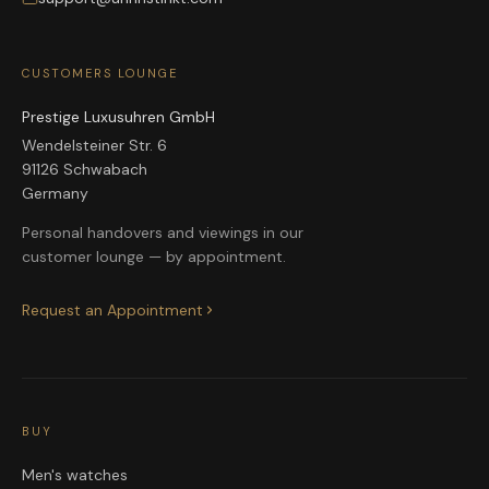
CUSTOMERS LOUNGE
Prestige Luxusuhren GmbH
Wendelsteiner Str. 6
91126 Schwabach
Germany
Personal handovers and viewings in our
customer lounge — by appointment.
Request an Appointment
BUY
Men's watches