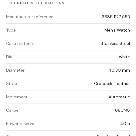
TECHNICAL SPECIFICATIONS
Manufacturer reference
6685 1127 55B
Type
Men's Watch
Case material
Stainless Steel
Dial
white
Diameter
40,30 mm
Strap
Crocodile Leather
Movement
Automatic
Caliber
66CM8
Power reserve
40 h