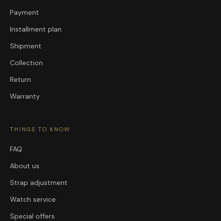
Payment
Installment plan
Shipment
Collection
Return
Warranty
THINGS TO KNOW
FAQ
About us
Strap adjustment
Watch service
Special offers