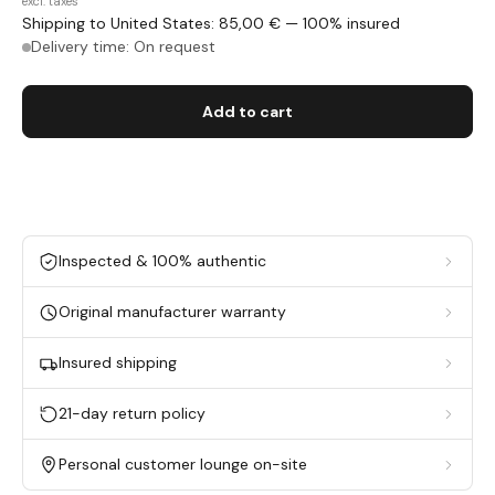
excl. taxes
Shipping to United States: 85,00 € — 100% insured
Delivery time: On request
Add to cart
Inspected & 100% authentic
Original manufacturer warranty
Insured shipping
21-day return policy
Personal customer lounge on-site