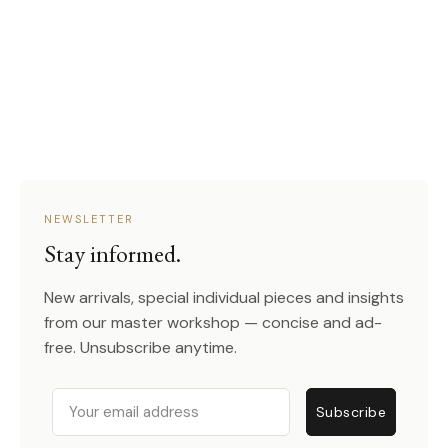
NEWSLETTER
Stay informed.
New arrivals, special individual pieces and insights
from our master workshop — concise and ad-
free. Unsubscribe anytime.
Email
Subscribe