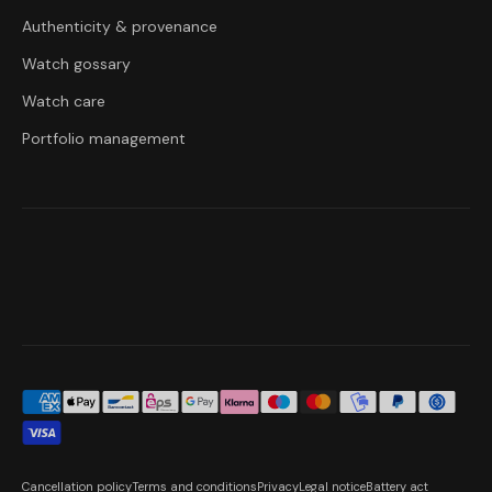
Authenticity & provenance
Watch gossary
Watch care
Portfolio management
Cancellation policy
Terms and conditions
Privacy
Legal notice
Battery act