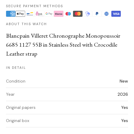
SECURE PAYMENT METHODS
ABOUT THIS WATCH
Blancpain Villeret Chronographe Monopoussoir
6685 1127 55B in Stainless Steel with Crocodile
Leather strap
IN DETAIL
Condition
New
Year
2026
Original papers
Yes
Original box
Yes