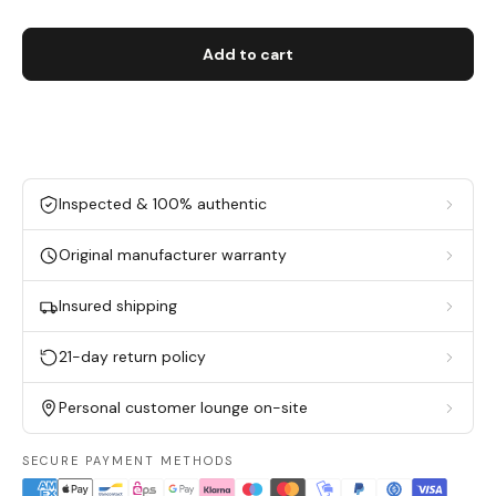
Add to cart
Inspected & 100% authentic
Original manufacturer warranty
Insured shipping
21-day return policy
Personal customer lounge on-site
SECURE PAYMENT METHODS