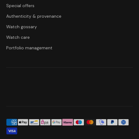
Special offers
Authenticity & provenance
Watch gossary
Watch care
Portfolio management