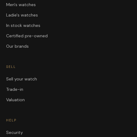
Men's watches
Ladie's watches
In stock watches
Certified pre-owned
Our brands
SELL
Sell your watch
Trade-in
Valuation
HELP
Security