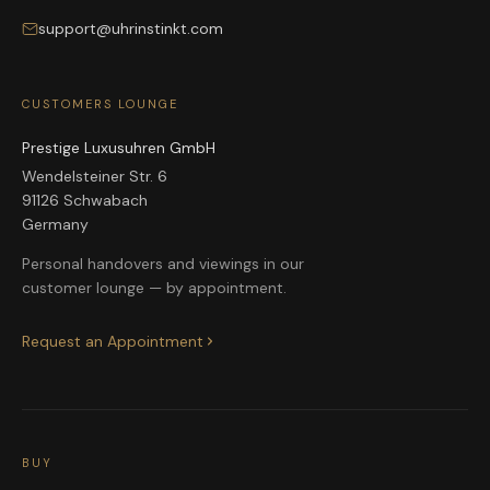
support@uhrinstinkt.com
CUSTOMERS LOUNGE
Prestige Luxusuhren GmbH
Wendelsteiner Str. 6
91126 Schwabach
Germany
Personal handovers and viewings in our
customer lounge — by appointment.
Request an Appointment
BUY