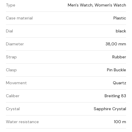
Type
Men's Watch, Women's Watch
Case material
Plastic
Dial
black
Diameter
38,00 mm
Strap
Rubber
Clasp
Pin Buckle
Movement
Quartz
Caliber
Breitling 83
Crystal
Sapphire Crystal
Water resistance
100 m