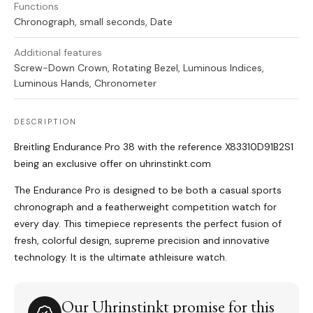
Functions
Chronograph, small seconds, Date
Additional features
Screw-Down Crown, Rotating Bezel, Luminous Indices,
Luminous Hands, Chronometer
DESCRIPTION
Breitling Endurance Pro 38 with the reference X83310D91B2S1
being an exclusive offer on uhrinstinkt.com
The Endurance Pro is designed to be both a casual sports
chronograph and a featherweight competition watch for
every day. This timepiece represents the perfect fusion of
fresh, colorful design, supreme precision and innovative
technology. It is the ultimate athleisure watch.
Our Uhrinstinkt promise for this