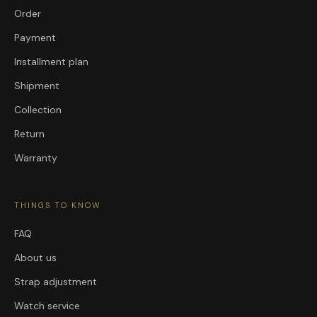
Order
Payment
Installment plan
Shipment
Collection
Return
Warranty
THINGS TO KNOW
FAQ
About us
Strap adjustment
Watch service