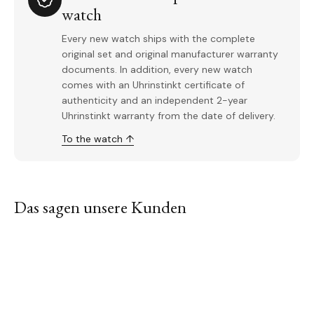
watch
Every new watch ships with the complete
original set and original manufacturer warranty
documents. In addition, every new watch
comes with an Uhrinstinkt certificate of
authenticity and an independent 2-year
Uhrinstinkt warranty from the date of delivery.
To the watch ↑
Das sagen unsere Kunden