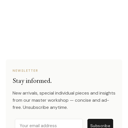
NEWSLETTER
Stay informed.
New arrivals, special individual pieces and insights
from our master workshop — concise and ad-
free. Unsubscribe anytime.
Email
Subscribe