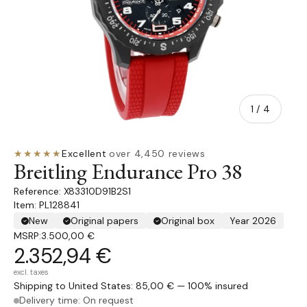
of
1
/
4
★★★★★
Excellent
·
over 4,450 reviews
Breitling Endurance Pro 38
X83310D91B2S1
Item: PL128841
New
Original papers
Original box
Year 2026
MSRP:
3.500,00 €
2.352,94 €
excl. taxes
Shipping to United States: 85,00 € — 100% insured
Delivery time: On request