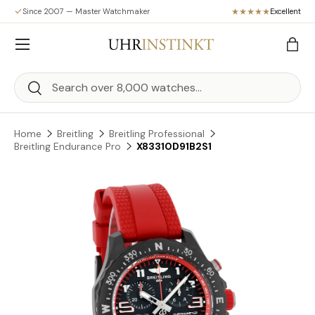
Since 2007 — Master Watchmaker
Excellent
Skip to content
Menu
Bag
Search
Search
Home
Breitling
Breitling Professional
Breitling Endurance Pro
X83310D91B2S1
Skip to product information