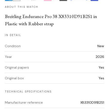
ABOUT THIS WATCH
Breitling Endurance Pro 38 X83310D91B2S1 in
Plastic with Rubber strap
IN DETAIL
Condition
New
Year
2026
Original papers
Yes
Original box
Yes
TECHNICAL SPECIFICATIONS
Manufacturer reference
X83310D91B2S1