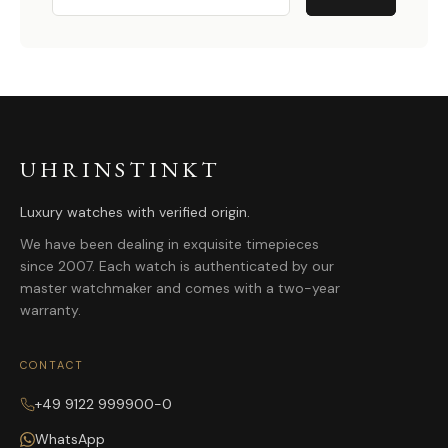
UHRINSTINKT
Luxury watches with verified origin.
We have been dealing in exquisite timepieces
since 2007. Each watch is authenticated by our
master watchmaker and comes with a two-year
warranty.
CONTACT
+49 9122 999900-0
WhatsApp