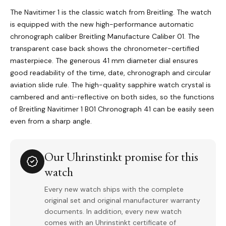
The Navitimer 1 is the classic watch from Breitling. The watch
is equipped with the new high-performance automatic
chronograph caliber Breitling Manufacture Caliber 01. The
transparent case back shows the chronometer-certified
masterpiece. The generous 41 mm diameter dial ensures
good readability of the time, date, chronograph and circular
aviation slide rule. The high-quality sapphire watch crystal is
cambered and anti-reflective on both sides, so the functions
of Breitling Navitimer 1 B01 Chronograph 41 can be easily seen
even from a sharp angle.
Our Uhrinstinkt promise for this
watch
Every new watch ships with the complete
original set and original manufacturer warranty
documents. In addition, every new watch
comes with an Uhrinstinkt certificate of