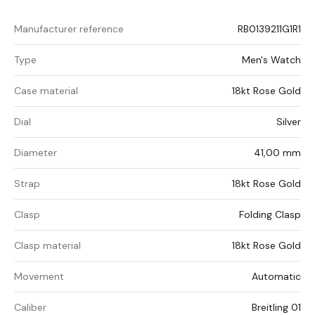
Manufacturer reference
RB0139211G1R1
Type
Men's Watch
Case material
18kt Rose Gold
Dial
Silver
Diameter
41,00 mm
Strap
18kt Rose Gold
Clasp
Folding Clasp
Clasp material
18kt Rose Gold
Movement
Automatic
Caliber
Breitling 01