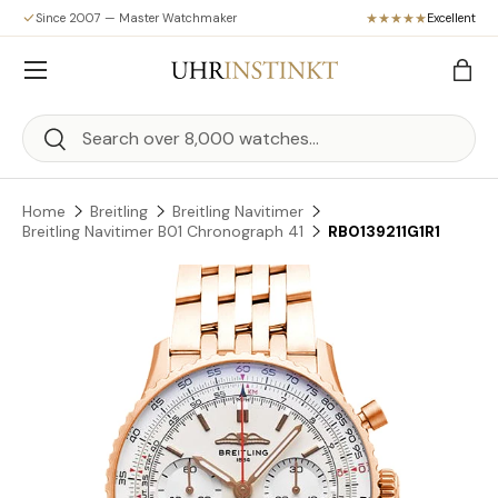
Since 2007 — Master Watchmaker
Excellent
Skip to content
Menu
Bag
Search
Search
Home
Breitling
Breitling Navitimer
Breitling Navitimer B01 Chronograph 41
RB0139211G1R1
Skip to product information