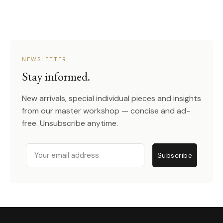
NEWSLETTER
Stay informed.
New arrivals, special individual pieces and insights
from our master workshop — concise and ad-
free. Unsubscribe anytime.
Email
Subscribe