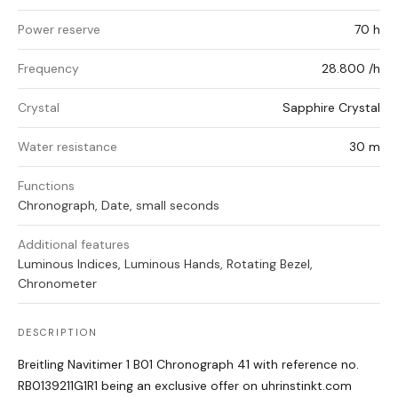
Power reserve
70 h
Frequency
28.800 /h
Crystal
Sapphire Crystal
Water resistance
30 m
Functions
Chronograph, Date, small seconds
Additional features
Luminous Indices, Luminous Hands, Rotating Bezel,
Chronometer
DESCRIPTION
Breitling Navitimer 1 B01 Chronograph 41 with reference no.
RB0139211G1R1 being an exclusive offer on uhrinstinkt.com