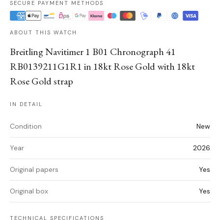
SECURE PAYMENT METHODS
ABOUT THIS WATCH
Breitling Navitimer 1 B01 Chronograph 41
RB0139211G1R1 in 18kt Rose Gold with 18kt
Rose Gold strap
IN DETAIL
Condition
New
Year
2026
Original papers
Yes
Original box
Yes
TECHNICAL SPECIFICATIONS