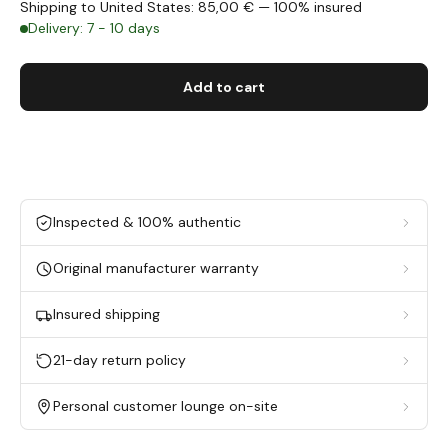
Shipping to United States: 85,00 € — 100% insured
Delivery: 7 - 10 days
Add to cart
Inspected & 100% authentic
Original manufacturer warranty
Insured shipping
21-day return policy
Personal customer lounge on-site