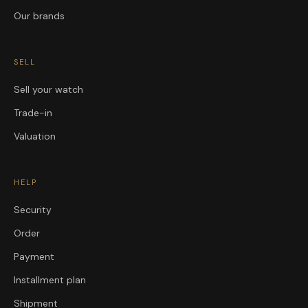
Our brands
SELL
Sell your watch
Trade-in
Valuation
HELP
Security
Order
Payment
Installment plan
Shipment