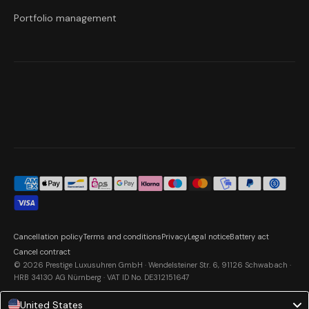
Portfolio management
Cancellation policy
Terms and conditions
Privacy
Legal notice
Battery act
Cancel contract
© 2026 Prestige Luxusuhren GmbH · Wendelsteiner Str. 6, 91126 Schwabach ·
HRB 34130 AG Nürnberg · VAT ID No. DE312151647
United States