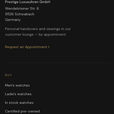
Prestige Luxusuhren GmbH
Wendelsteiner Str. 6
91126 Schwabach
Germany
Personal handovers and viewings in our
customer lounge — by appointment.
Request an Appointment
BUY
Men's watches
Ladie's watches
In stock watches
Certified pre-owned