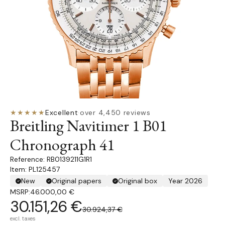
★★★★★
Excellent
·
over 4,450 reviews
Breitling Navitimer 1 B01
Chronograph 41
RB0139211G1R1
Item: PL125457
New
Original papers
Original box
Year 2026
MSRP:
46.000,00 €
30.151,26 €
30.924,37 €
excl. taxes