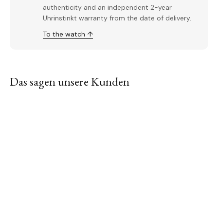
authenticity and an independent 2-year
Uhrinstinkt warranty from the date of delivery.
To the watch ↑
Das sagen unsere Kunden