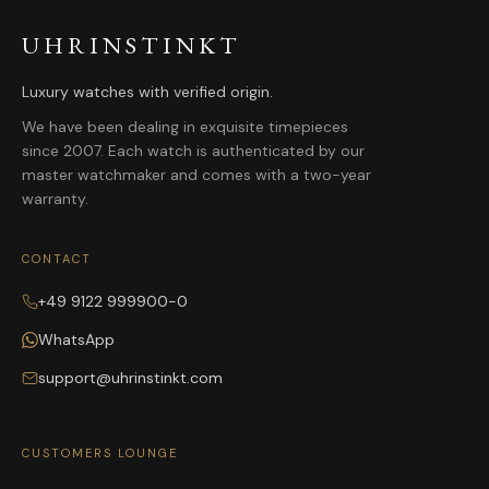
UHRINSTINKT
Luxury watches with verified origin.
We have been dealing in exquisite timepieces
since 2007. Each watch is authenticated by our
master watchmaker and comes with a two-year
warranty.
CONTACT
+49 9122 999900-0
WhatsApp
support@uhrinstinkt.com
CUSTOMERS LOUNGE