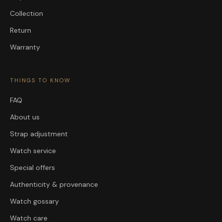
Collection
Return
Warranty
THINGS TO KNOW
FAQ
About us
Strap adjustment
Watch service
Special offers
Authenticity & provenance
Watch gossary
Watch care