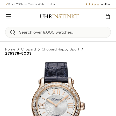
Since 2007 — Master Watchmaker
Excellent
Skip to content
Menu
Bag
Search
Search
Home
Chopard
Chopard Happy Sport
275378-5003
Skip to product information