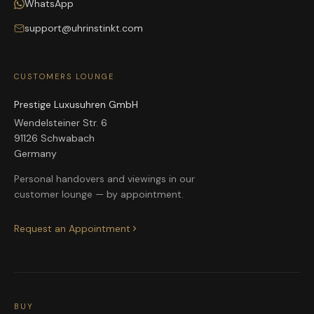
WhatsApp
support@uhrinstinkt.com
CUSTOMERS LOUNGE
Prestige Luxusuhren GmbH
Wendelsteiner Str. 6
91126 Schwabach
Germany
Personal handovers and viewings in our
customer lounge — by appointment.
Request an Appointment
BUY