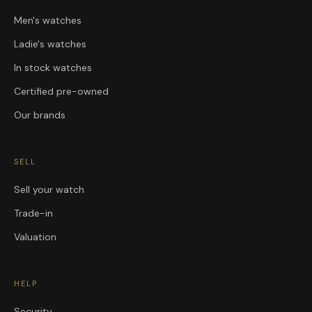
Men's watches
Ladie's watches
In stock watches
Certified pre-owned
Our brands
SELL
Sell your watch
Trade-in
Valuation
HELP
Security