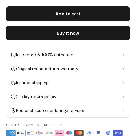
Add to cart
Buy it now
Inspected & 100% authentic
Original manufacturer warranty
Insured shipping
21-day return policy
Personal customer lounge on-site
SECURE PAYMENT METHODS