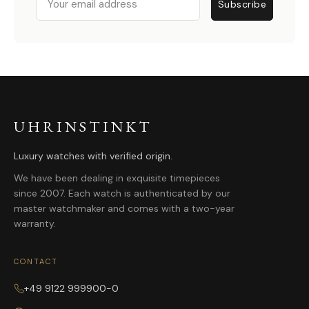
Subscribe
UHRINSTINKT
Luxury watches with verified origin.
We have been dealing in exquisite timepieces
since 2007. Each watch is authenticated by our
master watchmaker and comes with a two-year
warranty.
CONTACT
+49 9122 999900-0