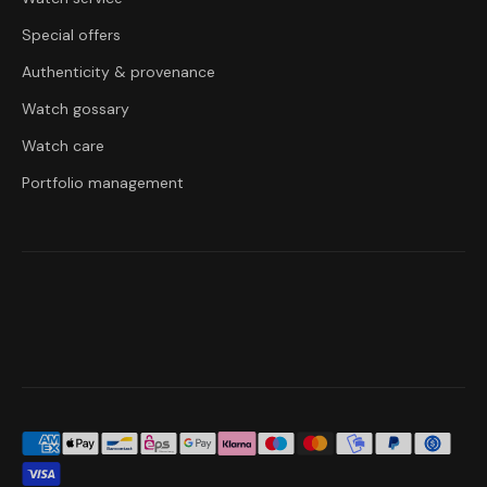
Special offers
Authenticity & provenance
Watch gossary
Watch care
Portfolio management