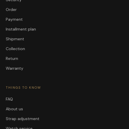
Order
Payment
Installment plan
Shipment
Collection
Return
Warranty
THINGS TO KNOW
FAQ
About us
Strap adjustment
Watch service