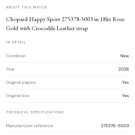
ABOUT THIS WATCH
Chopard Happy Sport 275378-5003 in 18kt Rose
Gold with Crocodile Leather strap
IN DETAIL
Condition
New
Year
2026
Original papers
Yes
Original box
Yes
TECHNICAL SPECIFICATIONS
Manufacturer reference
275378-5003