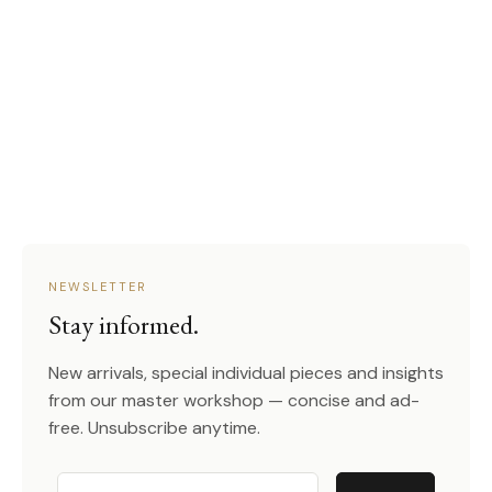
NEWSLETTER
Stay informed.
New arrivals, special individual pieces and insights
from our master workshop — concise and ad-
free. Unsubscribe anytime.
Email