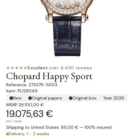
★★★★★
Excellent
·
over 4,450 reviews
Chopard Happy Sport
275378-5003
Item: PL129049
New
Original papers
Original box
Year 2026
MSRP:
29.100,00 €
19.075,63 €
excl. taxes
Shipping to United States: 85,00 € — 100% insured
Delivery: 1 - 2 weeks