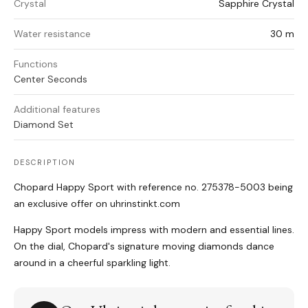
Crystal
Sapphire Crystal
Water resistance
30 m
Functions
Center Seconds
Additional features
Diamond Set
DESCRIPTION
Chopard Happy Sport with reference no. 275378-5003 being
an exclusive offer on uhrinstinkt.com
Happy Sport models impress with modern and essential lines.
On the dial, Chopard's signature moving diamonds dance
around in a cheerful sparkling light.