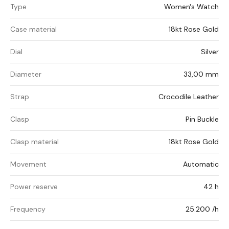
Type
Women's Watch
Case material
18kt Rose Gold
Dial
Silver
Diameter
33,00 mm
Strap
Crocodile Leather
Clasp
Pin Buckle
Clasp material
18kt Rose Gold
Movement
Automatic
Power reserve
42 h
Frequency
25.200 /h