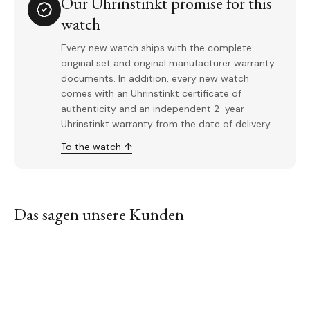
Our Uhrinstinkt promise for this
watch
Every new watch ships with the complete
original set and original manufacturer warranty
documents. In addition, every new watch
comes with an Uhrinstinkt certificate of
authenticity and an independent 2-year
Uhrinstinkt warranty from the date of delivery.
To the watch ↑
Das sagen unsere Kunden