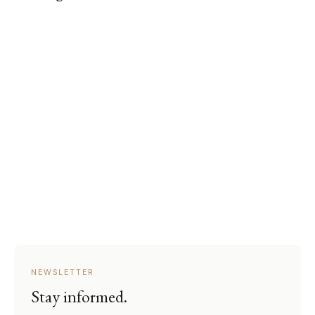
NEWSLETTER
Stay informed.