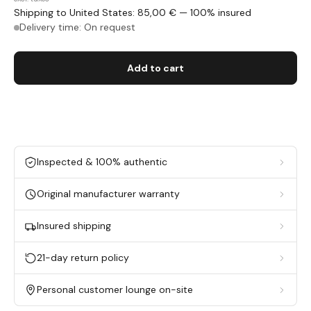
Shipping to United States: 85,00 € — 100% insured
Delivery time: On request
Add to cart
Inspected & 100% authentic
Original manufacturer warranty
Insured shipping
21-day return policy
Personal customer lounge on-site