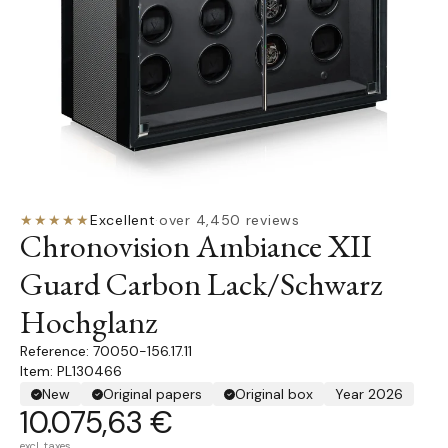
★★★★★
Excellent
·
over 4,450 reviews
Chronovision Ambiance XII
Guard Carbon Lack/Schwarz
Hochglanz
70050-156.17.11
Item: PL130466
New
Original papers
Original box
Year 2026
10.075,63 €
excl. taxes