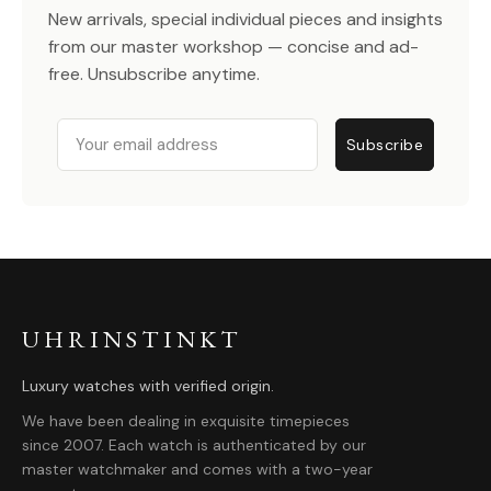
New arrivals, special individual pieces and insights
from our master workshop — concise and ad-
free. Unsubscribe anytime.
Email
Subscribe
UHRINSTINKT
Luxury watches with verified origin.
We have been dealing in exquisite timepieces
since 2007. Each watch is authenticated by our
master watchmaker and comes with a two-year