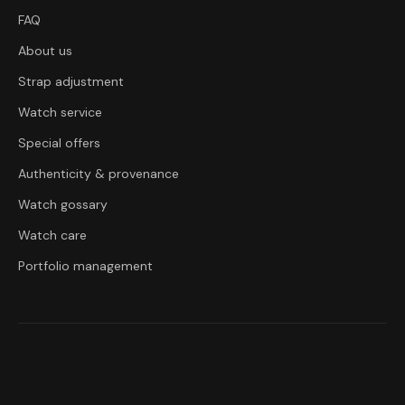
FAQ
About us
Strap adjustment
Watch service
Special offers
Authenticity & provenance
Watch gossary
Watch care
Portfolio management