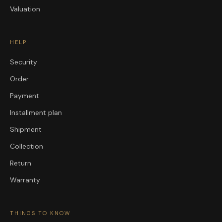
Valuation
HELP
Security
Order
Payment
Installment plan
Shipment
Collection
Return
Warranty
THINGS TO KNOW