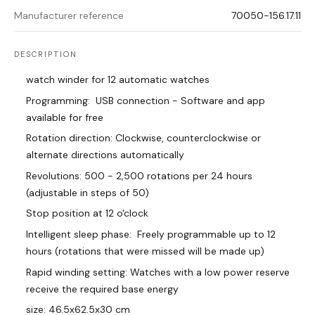
Manufacturer reference
70050-156.17.11
DESCRIPTION
watch winder for 12 automatic watches
Programming: USB connection - Software and app
available for free
Rotation direction: Clockwise, counterclockwise or
alternate directions automatically
Revolutions: 500 - 2,500 rotations per 24 hours
(adjustable in steps of 50)
Stop position at 12 o'clock
Intelligent sleep phase: Freely programmable up to 12
hours (rotations that were missed will be made up)
Rapid winding setting: Watches with a low power reserve
receive the required base energy
size: 46.5x62.5x30 cm