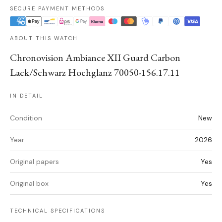
SECURE PAYMENT METHODS
ABOUT THIS WATCH
Chronovision Ambiance XII Guard Carbon
Lack/Schwarz Hochglanz 70050-156.17.11
IN DETAIL
Condition
New
Year
2026
Original papers
Yes
Original box
Yes
TECHNICAL SPECIFICATIONS