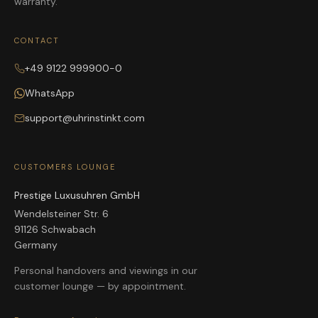
warranty.
CONTACT
+49 9122 999900-0
WhatsApp
support@uhrinstinkt.com
CUSTOMERS LOUNGE
Prestige Luxusuhren GmbH
Wendelsteiner Str. 6
91126 Schwabach
Germany
Personal handovers and viewings in our
customer lounge — by appointment.