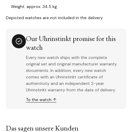
Weight: approx. 34.5 kg
Depicted watches are not included in the delivery
Our Uhrinstinkt promise for this
watch
Every new watch ships with the complete
original set and original manufacturer warranty
documents. In addition, every new watch
comes with an Uhrinstinkt certificate of
authenticity and an independent 2-year
Uhrinstinkt warranty from the date of delivery.
To the watch ↑
Das sagen unsere Kunden