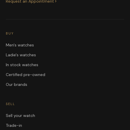
Request an Appointment
BUY
Men's watches
Ladie's watches
In stock watches
Certified pre-owned
Our brands
SELL
Sell your watch
Trade-in