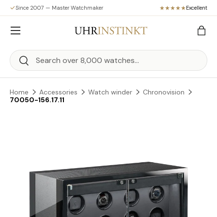
Since 2007 — Master Watchmaker
Excellent
Skip to content
Menu
Bag
Search
Search
Home
Accessories
Watch winder
Chronovision
70050-156.17.11
Skip to product information