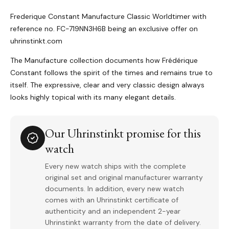
Frederique Constant Manufacture Classic Worldtimer with
reference no. FC-719NN3H6B being an exclusive offer on
uhrinstinkt.com
The Manufacture collection documents how Frédérique
Constant follows the spirit of the times and remains true to
itself. The expressive, clear and very classic design always
looks highly topical with its many elegant details.
Our Uhrinstinkt promise for this
watch
Every new watch ships with the complete
original set and original manufacturer warranty
documents. In addition, every new watch
comes with an Uhrinstinkt certificate of
authenticity and an independent 2-year
Uhrinstinkt warranty from the date of delivery.