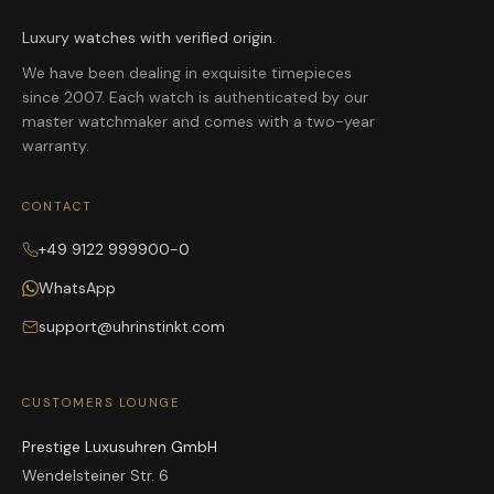
Luxury watches with verified origin.
We have been dealing in exquisite timepieces
since 2007. Each watch is authenticated by our
master watchmaker and comes with a two-year
warranty.
CONTACT
+49 9122 999900-0
WhatsApp
support@uhrinstinkt.com
CUSTOMERS LOUNGE
Prestige Luxusuhren GmbH
Wendelsteiner Str. 6