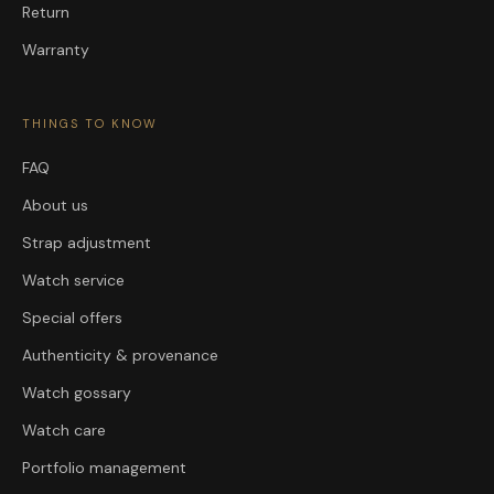
Return
Warranty
THINGS TO KNOW
FAQ
About us
Strap adjustment
Watch service
Special offers
Authenticity & provenance
Watch gossary
Watch care
Portfolio management