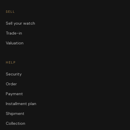
SELL
Sell your watch
Trade-in
Valuation
HELP
Security
Order
Payment
Installment plan
Shipment
Collection