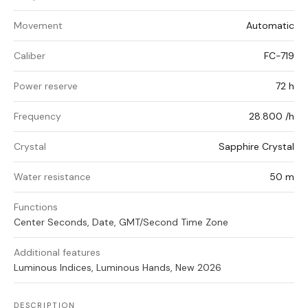
Movement
Automatic
Caliber
FC-719
Power reserve
72 h
Frequency
28.800 /h
Crystal
Sapphire Crystal
Water resistance
50 m
Functions
Center Seconds, Date, GMT/Second Time Zone
Additional features
Luminous Indices, Luminous Hands, New 2026
DESCRIPTION