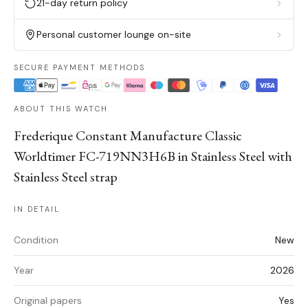
21-day return policy
Personal customer lounge on-site
SECURE PAYMENT METHODS
ABOUT THIS WATCH
Frederique Constant Manufacture Classic
Worldtimer FC-719NN3H6B in Stainless Steel with
Stainless Steel strap
IN DETAIL
Condition
New
Year
2026
Original papers
Yes