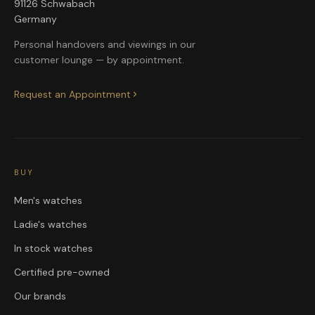
91126 Schwabach
Germany
Personal handovers and viewings in our
customer lounge — by appointment.
Request an Appointment
BUY
Men's watches
Ladie's watches
In stock watches
Certified pre-owned
Our brands