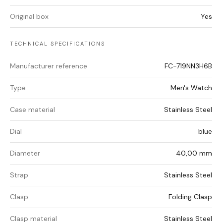
Original box
Yes
TECHNICAL SPECIFICATIONS
Manufacturer reference
FC-719NN3H6B
Type
Men's Watch
Case material
Stainless Steel
Dial
blue
Diameter
40,00 mm
Strap
Stainless Steel
Clasp
Folding Clasp
Clasp material
Stainless Steel