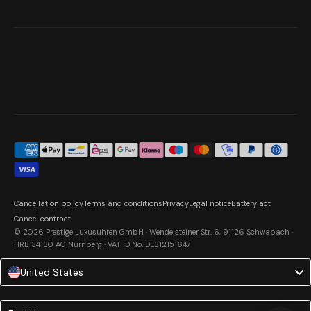
Cancellation policy
Terms and conditions
Privacy
Legal notice
Battery act
Cancel contract
© 2026 Prestige Luxusuhren GmbH · Wendelsteiner Str. 6, 91126 Schwabach ·
HRB 34130 AG Nürnberg · VAT ID No. DE312151647
United States
Language