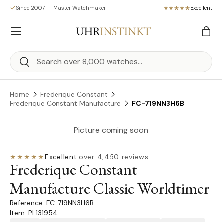
Since 2007 — Master Watchmaker
Excellent
Skip to content
Menu
Bag
Search
Search
Home
Frederique Constant
Frederique Constant Manufacture
FC-719NN3H6B
Picture coming soon
★★★★★
Excellent
·
over 4,450 reviews
Frederique Constant
Manufacture Classic Worldtimer
FC-719NN3H6B
Item: PL131954