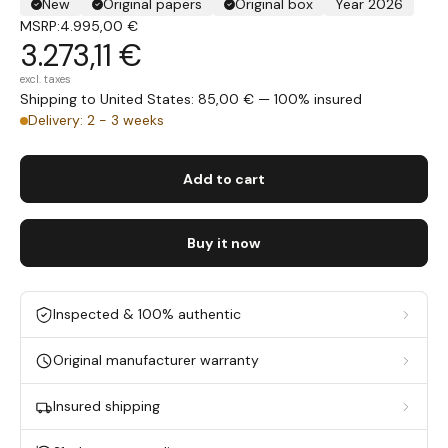
New
Original papers
Original box
Year 2026
MSRP:
4.995,00 €
3.273,11 €
excl. taxes
Shipping to United States: 85,00 € — 100% insured
Delivery: 2 - 3 weeks
Add to cart
Buy it now
Inspected & 100% authentic
Original manufacturer warranty
Insured shipping