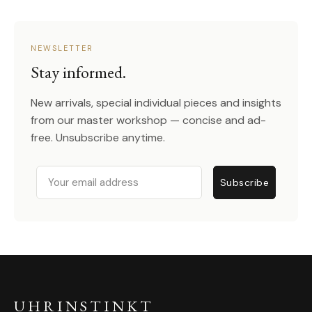
NEWSLETTER
Stay informed.
New arrivals, special individual pieces and insights
from our master workshop — concise and ad-
free. Unsubscribe anytime.
Email
Subscribe
UHRINSTINKT