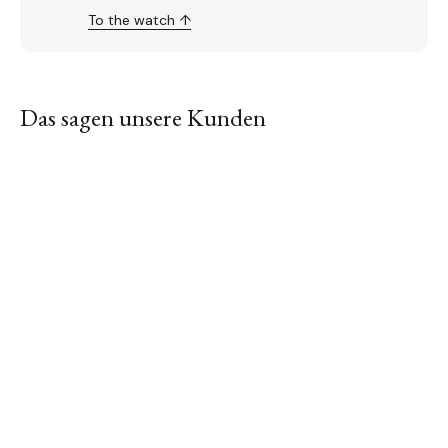
To the watch ↑
Das sagen unsere Kunden