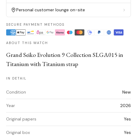
Personal customer lounge on-site
SECURE PAYMENT METHODS
ABOUT THIS WATCH
Grand Seiko Evolution 9 Collection SLGA015 in
Titanium with Titanium strap
IN DETAIL
Condition
New
Year
2026
Original papers
Yes
Original box
Yes