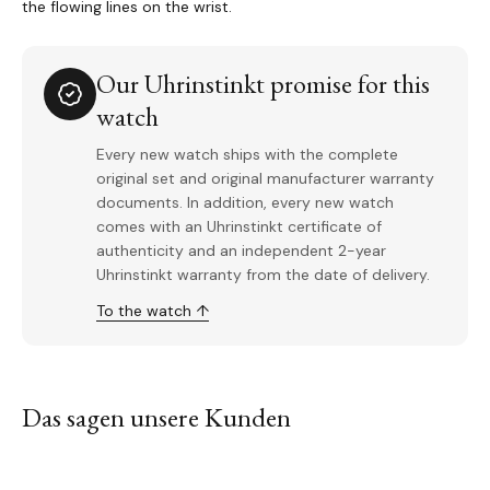
the flowing lines on the wrist.
Our Uhrinstinkt promise for this
watch
Every new watch ships with the complete
original set and original manufacturer warranty
documents. In addition, every new watch
comes with an Uhrinstinkt certificate of
authenticity and an independent 2-year
Uhrinstinkt warranty from the date of delivery.
To the watch ↑
Das sagen unsere Kunden