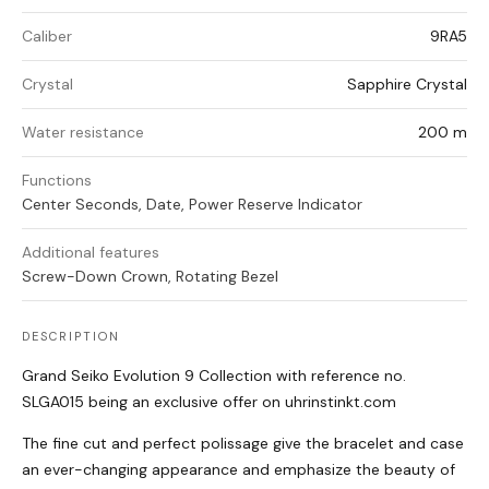
Caliber
9RA5
Crystal
Sapphire Crystal
Water resistance
200 m
Functions
Center Seconds, Date, Power Reserve Indicator
Additional features
Screw-Down Crown, Rotating Bezel
DESCRIPTION
Grand Seiko Evolution 9 Collection with reference no.
SLGA015 being an exclusive offer on uhrinstinkt.com
The fine cut and perfect polissage give the bracelet and case
an ever-changing appearance and emphasize the beauty of