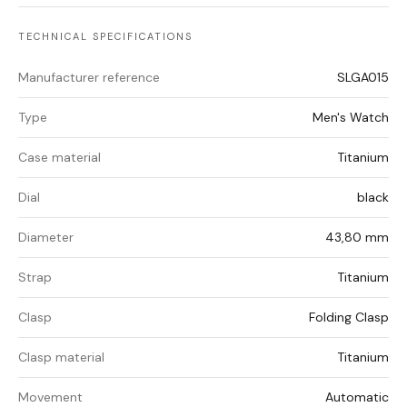
TECHNICAL SPECIFICATIONS
Manufacturer reference
SLGA015
Type
Men's Watch
Case material
Titanium
Dial
black
Diameter
43,80 mm
Strap
Titanium
Clasp
Folding Clasp
Clasp material
Titanium
Movement
Automatic