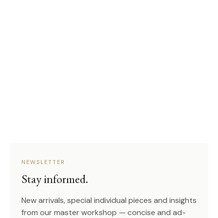
NEWSLETTER
Stay informed.
New arrivals, special individual pieces and insights
from our master workshop — concise and ad-