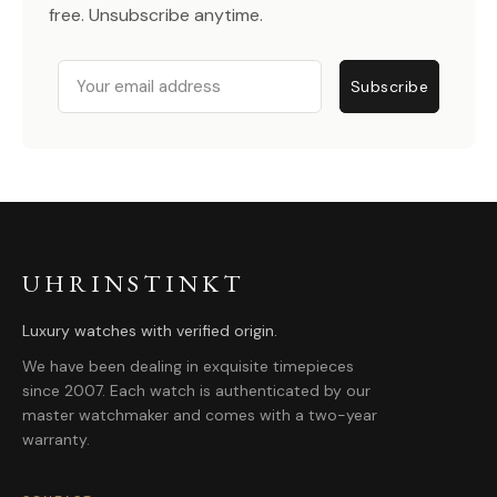
free. Unsubscribe anytime.
Email
Subscribe
UHRINSTINKT
Luxury watches with verified origin.
We have been dealing in exquisite timepieces
since 2007. Each watch is authenticated by our
master watchmaker and comes with a two-year
warranty.