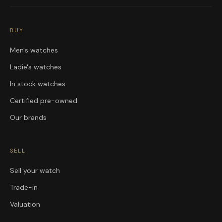
BUY
Men's watches
Ladie's watches
In stock watches
Certified pre-owned
Our brands
SELL
Sell your watch
Trade-in
Valuation