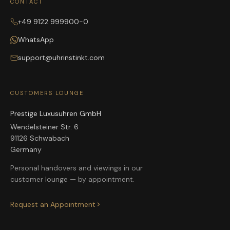
CONTACT
+49 9122 999900-0
WhatsApp
support@uhrinstinkt.com
CUSTOMERS LOUNGE
Prestige Luxusuhren GmbH
Wendelsteiner Str. 6
91126 Schwabach
Germany
Personal handovers and viewings in our
customer lounge — by appointment.
Request an Appointment