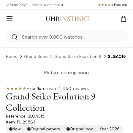
Since 2007 — Master Watchmaker
Excellent
Skip to content
Menu
Bag
Search
Search
Home
Grand Seiko
Grand Seiko Evolution 9
SLGA015
Picture coming soon
★★★★★
Excellent
·
over 4,450 reviews
Grand Seiko Evolution 9
Collection
SLGA015
Item: PL129583
New
Original papers
Original box
Year 2026