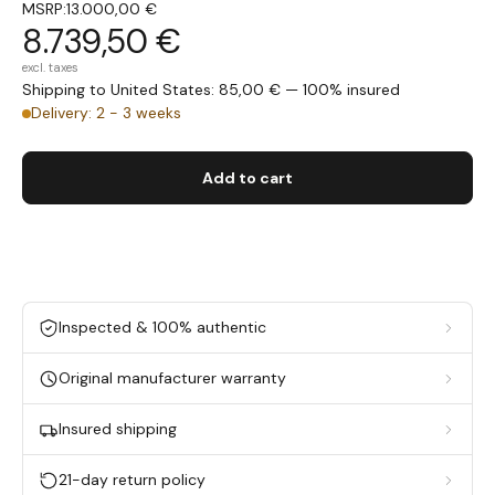
MSRP:
13.000,00 €
8.739,50 €
excl. taxes
Shipping to United States: 85,00 € — 100% insured
Delivery: 2 - 3 weeks
Add to cart
Inspected & 100% authentic
Original manufacturer warranty
Insured shipping
21-day return policy