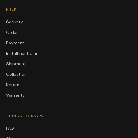
HELP
Security
Order
Payment
Installment plan
Shipment
Collection
Return
Warranty
THINGS TO KNOW
FAQ