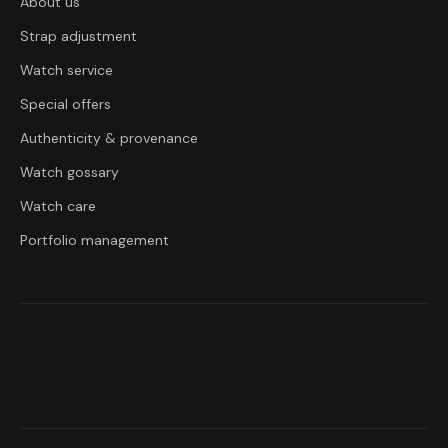
About us
Strap adjustment
Watch service
Special offers
Authenticity & provenance
Watch gossary
Watch care
Portfolio management