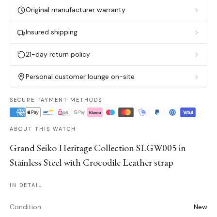
Original manufacturer warranty
Insured shipping
21-day return policy
Personal customer lounge on-site
SECURE PAYMENT METHODS
ABOUT THIS WATCH
Grand Seiko Heritage Collection SLGW005 in
Stainless Steel with Crocodile Leather strap
IN DETAIL
Condition
New