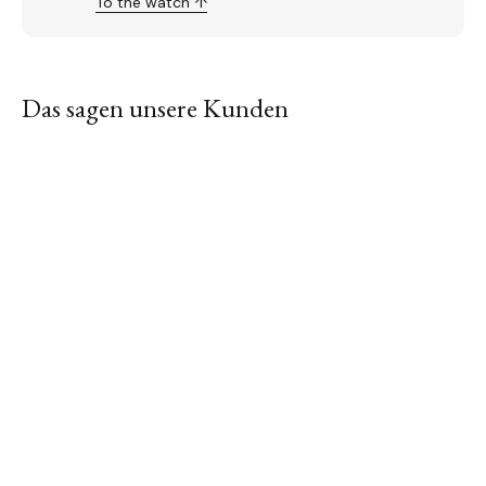
To the watch ↑
Das sagen unsere Kunden