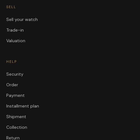
SELL
Sell your watch
Trade-in
Valuation
HELP
Security
Order
Payment
Installment plan
Shipment
Collection
Return