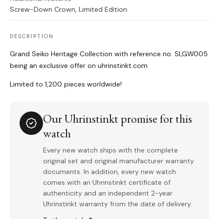
Screw-Down Crown, Limited Edition
DESCRIPTION
Grand Seiko Heritage Collection with reference no. SLGW005
being an exclusive offer on uhrinstinkt.com
Limited to 1,200 pieces worldwide!
Our Uhrinstinkt promise for this
watch
Every new watch ships with the complete
original set and original manufacturer warranty
documents. In addition, every new watch
comes with an Uhrinstinkt certificate of
authenticity and an independent 2-year
Uhrinstinkt warranty from the date of delivery.