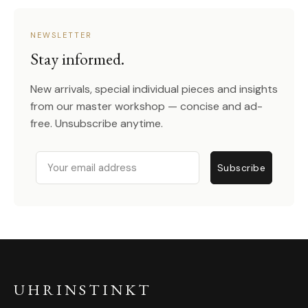
NEWSLETTER
Stay informed.
New arrivals, special individual pieces and insights
from our master workshop — concise and ad-
free. Unsubscribe anytime.
Email
Subscribe
UHRINSTINKT