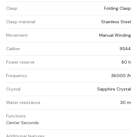
Clasp
Folding Clasp
Clasp material
Stainless Steel
Movement
Manual Winding
Caliber
9SA4
Power reserve
80 h
Frequency
36.000 /h
Crystal
Sapphire Crystal
Water resistance
30 m
Functions
Center Seconds
Additional features