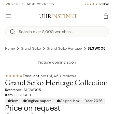
Since 2007 — Master Watchmaker
Excellent
Skip to content
Menu
Bag
Search
Search
Home
Grand Seiko
Grand Seiko Heritage
SLGW005
Picture coming soon
★★★★★
Excellent
·
over 4,450 reviews
Grand Seiko Heritage Collection
SLGW005
Item: PL129600
New
Original papers
Original box
Year 2026
Price on request