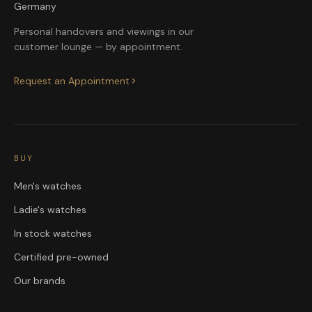
Germany
Personal handovers and viewings in our
customer lounge — by appointment.
Request an Appointment
BUY
Men's watches
Ladie's watches
In stock watches
Certified pre-owned
Our brands