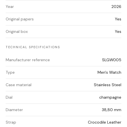
Year
2026
Original papers
Yes
Original box
Yes
TECHNICAL SPECIFICATIONS
Manufacturer reference
SLGW005
Type
Men's Watch
Case material
Stainless Steel
Dial
champagne
Diameter
38,80 mm
Strap
Crocodile Leather