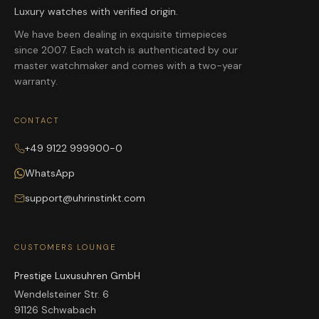
Luxury watches with verified origin.
We have been dealing in exquisite timepieces
since 2007. Each watch is authenticated by our
master watchmaker and comes with a two-year
warranty.
CONTACT
+49 9122 999900-0
WhatsApp
support@uhrinstinkt.com
CUSTOMERS LOUNGE
Prestige Luxusuhren GmbH
Wendelsteiner Str. 6
91126 Schwabach