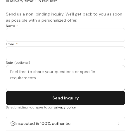
Delivery time: On request
Send us a non-binding inquiry. We'll get back to you as soon
as possible with a personalized offer.
Name
*
Email
*
Note
(optional)
Send inquiry
By submitting, you agree to our
privacy policy
.
Inspected & 100% authentic