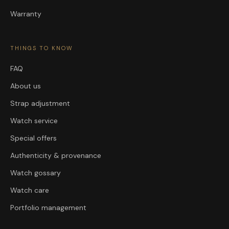
Warranty
THINGS TO KNOW
FAQ
About us
Strap adjustment
Watch service
Special offers
Authenticity & provenance
Watch gossary
Watch care
Portfolio management