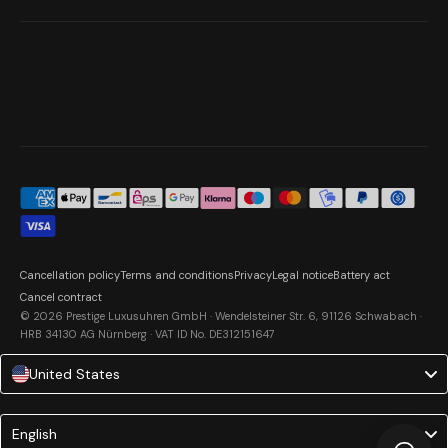
Cancellation policy
Terms and conditions
Privacy
Legal notice
Battery act
Cancel contract
© 2026 Prestige Luxusuhren GmbH · Wendelsteiner Str. 6, 91126 Schwabach ·
HRB 34130 AG Nürnberg · VAT ID No. DE312151647
United States
Language
English