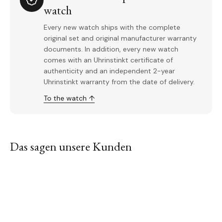
watch
Every new watch ships with the complete
original set and original manufacturer warranty
documents. In addition, every new watch
comes with an Uhrinstinkt certificate of
authenticity and an independent 2-year
Uhrinstinkt warranty from the date of delivery.
To the watch ↑
Das sagen unsere Kunden