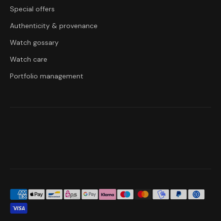
Special offers
Authenticity & provenance
Watch gossary
Watch care
Portfolio management