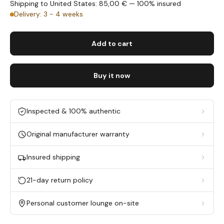
Shipping to United States: 85,00 € — 100% insured
Delivery: 3 - 4 weeks
Add to cart
Buy it now
Inspected & 100% authentic
Original manufacturer warranty
Insured shipping
21-day return policy
Personal customer lounge on-site