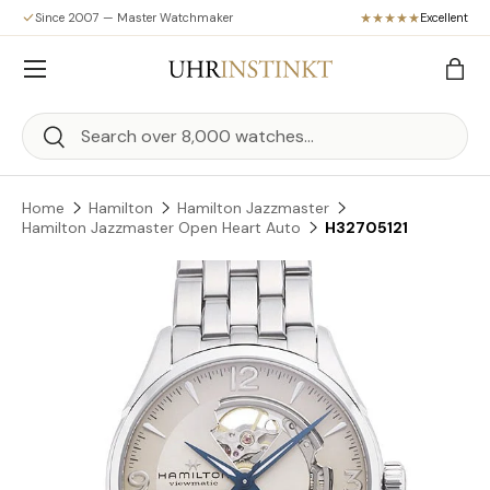
Since 2007 — Master Watchmaker
Excellent
Skip to content
Menu
Bag
Search
Search
Home
Hamilton
Hamilton Jazzmaster
Hamilton Jazzmaster Open Heart Auto
H32705121
Skip to product information