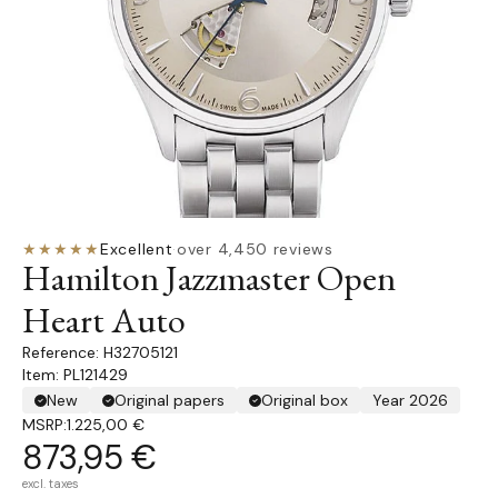
★★★★★
Excellent
·
over 4,450 reviews
Hamilton Jazzmaster Open
Heart Auto
H32705121
Item: PL121429
New
Original papers
Original box
Year 2026
MSRP:
1.225,00 €
873,95 €
excl. taxes