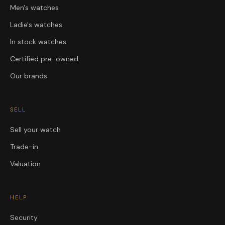
Men's watches
Ladie's watches
In stock watches
Certified pre-owned
Our brands
SELL
Sell your watch
Trade-in
Valuation
HELP
Security