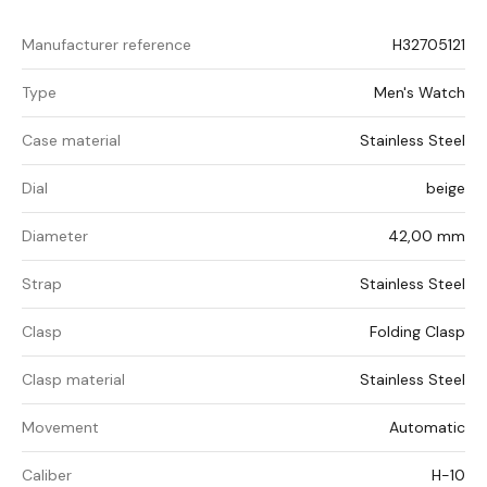
Manufacturer reference
H32705121
Type
Men's Watch
Case material
Stainless Steel
Dial
beige
Diameter
42,00 mm
Strap
Stainless Steel
Clasp
Folding Clasp
Clasp material
Stainless Steel
Movement
Automatic
Caliber
H-10