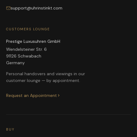
support@uhrinstinkt.com
CUSTOMERS LOUNGE
Prestige Luxusuhren GmbH
Wendelsteiner Str. 6
91126 Schwabach
Germany
Personal handovers and viewings in our
customer lounge — by appointment.
Request an Appointment
BUY