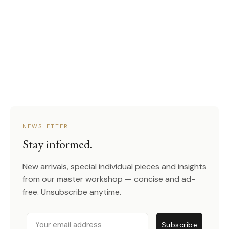
NEWSLETTER
Stay informed.
New arrivals, special individual pieces and insights
from our master workshop — concise and ad-
free. Unsubscribe anytime.
Email
Subscribe