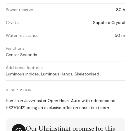
Power reserve
80 h
Crystal
Sapphire Crystal
Water resistance
50 m
Functions
Center Seconds
Additional features
Luminous Indices, Luminous Hands, Skeletonised
DESCRIPTION
Hamilton Jazzmaster Open Heart Auto with reference no.
H32705121 being an exclusive offer on uhrinstinkt.com
Our Uhrinstinkt promise for this