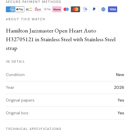
SECURE PAYMENT METHODS
ABOUT THIS WATCH
Hamilton Jazzmaster Open Heart Auto
H32705121 in Stainless Steel with Stainless Steel
strap
IN DETAIL
Condition
New
Year
2026
Original papers
Yes
Original box
Yes
TECHNICAL SPECIFICATIONS