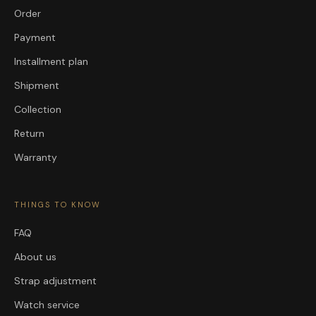
Order
Payment
Installment plan
Shipment
Collection
Return
Warranty
THINGS TO KNOW
FAQ
About us
Strap adjustment
Watch service