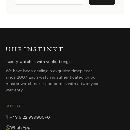
UHRINSTINKT
Luxury watches with verified origin.
We have been dealing in exquisite timepieces
since 2007. Each watch is authenticated by our
master watchmaker and comes with a two-year
warranty.
CONTACT
+49 9122 999900-0
WhatsApp