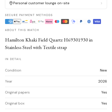
Personal customer lounge on-site
SECURE PAYMENT METHODS
ABOUT THIS WATCH
Hamilton Khaki Field Quartz H69301930 in
Stainless Steel with Textile strap
IN DETAIL
Condition
New
Year
2026
Original papers
Yes
Original box
Yes