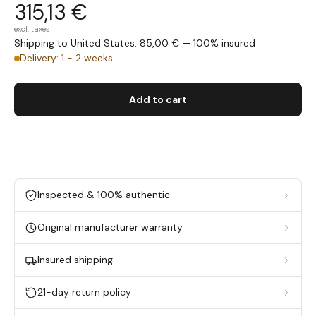
315,13 €
excl. taxes
Shipping to United States: 85,00 € — 100% insured
Delivery: 1 - 2 weeks
Add to cart
Inspected & 100% authentic
Original manufacturer warranty
Insured shipping
21-day return policy