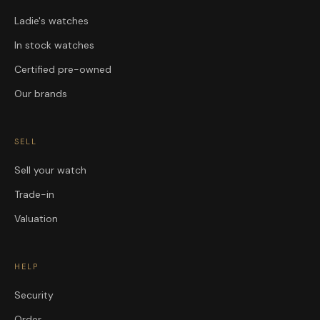
Ladie's watches
In stock watches
Certified pre-owned
Our brands
SELL
Sell your watch
Trade-in
Valuation
HELP
Security
Order