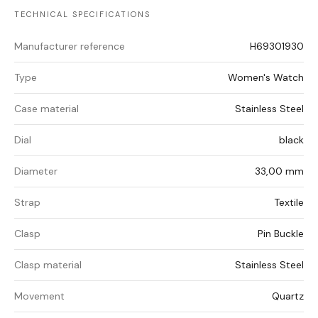
TECHNICAL SPECIFICATIONS
Manufacturer reference
H69301930
Type
Women's Watch
Case material
Stainless Steel
Dial
black
Diameter
33,00 mm
Strap
Textile
Clasp
Pin Buckle
Clasp material
Stainless Steel
Movement
Quartz