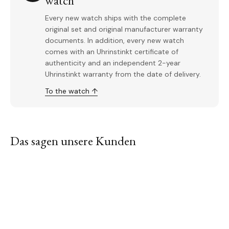
watch
Every new watch ships with the complete
original set and original manufacturer warranty
documents. In addition, every new watch
comes with an Uhrinstinkt certificate of
authenticity and an independent 2-year
Uhrinstinkt warranty from the date of delivery.
To the watch ↑
Das sagen unsere Kunden