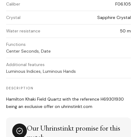
Caliber
F06.105
Crystal
Sapphire Crystal
Water resistance
50 m
Functions
Center Seconds, Date
Additional features
Luminous Indices, Luminous Hands
DESCRIPTION
Hamilton Khaki Field Quartz with the reference H69301930
being an exclusive offer on uhrinstinkt.com
Our Uhrinstinkt promise for this