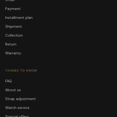
Payment
Installment plan
Shipment
Collection
Return
Warranty
THINGS TO KNOW
FAQ
About us
Strap adjustment
Watch service
Special offers