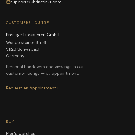
support@uhrinstinkt.com
CUSTOMERS LOUNGE
Prestige Luxusuhren GmbH
Wendelsteiner Str. 6
91126 Schwabach
Germany
Personal handovers and viewings in our
customer lounge — by appointment.
Request an Appointment
BUY
Men's watches