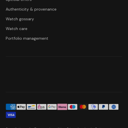
Authenticity & provenance
Watch gossary
Watch care
Portfolio management