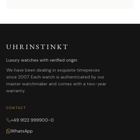
UHRINSTINKT
Luxury watches with verified origin.
We have been dealing in exquisite timepieces
since 2007. Each watch is authenticated by our
master watchmaker and comes with a two-year
warranty.
CONTACT
+49 9122 999900-0
WhatsApp