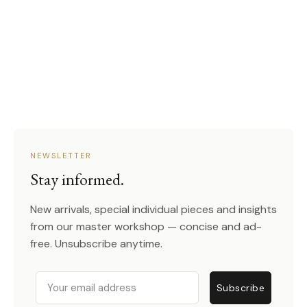
NEWSLETTER
Stay informed.
New arrivals, special individual pieces and insights
from our master workshop — concise and ad-
free. Unsubscribe anytime.
Email
Subscribe