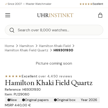
Since 2007 — Master Watchmaker
Excellent
Skip to content
Menu
Bag
Search
Search
Home
Hamilton
Hamilton Khaki Field
Hamilton Khaki Field Quartz
H69301930
Picture coming soon
★★★★★
Excellent
·
over 4,450 reviews
Hamilton Khaki Field Quartz
H69301930
Item: PL129080
New
Original papers
Original box
Year 2026
MSRP:
440,00 €