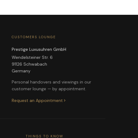
CUSTOMERS LOUNGE
Prestige Luxusuhren GmbH
Wendelsteiner Str. 6
91126 Schwabach
Germany
Personal handovers and viewings in our
customer lounge — by appointment.
Request an Appointment
THINGS TO KNOW