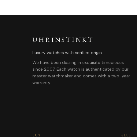
UHRINSTINKT
Luxury watches with verified origin.
We have been dealing in exquisite timepieces
since 2007. Each watch is authenticated by our
master watchmaker and comes with a two-year
warranty.
BUY
SELL