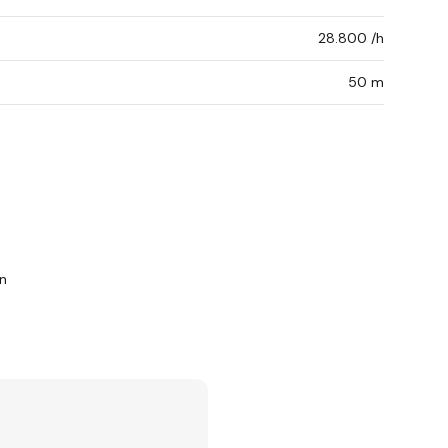
28.800 /h
50 m
n