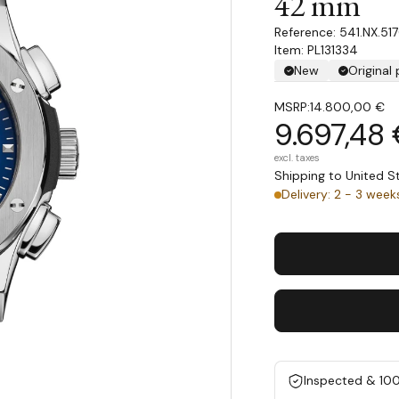
42 mm
541.NX.51
Item: PL131334
New
Original
MSRP:
14.800,00 €
9.697,48
excl. taxes
Shipping to United 
Delivery: 2 - 3 week
Inspected & 10