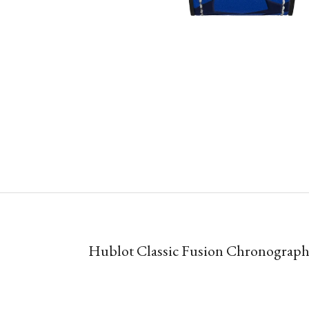
Hublot Classic Fusion Chronogra