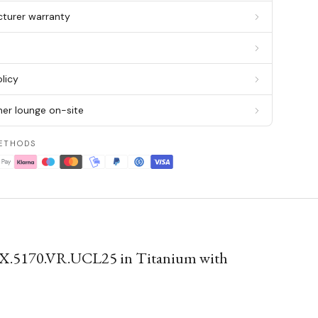
cturer warranty
g
licy
er lounge on-site
ETHODS
X.5170.VR.UCL25 in Titanium with