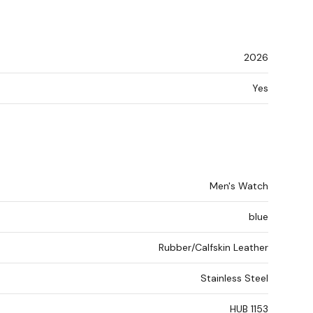
2026
Yes
Men's Watch
blue
Rubber/Calfskin Leather
Stainless Steel
HUB 1153