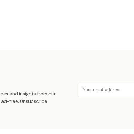
Email
ieces and insights from our
ad-free. Unsubscribe