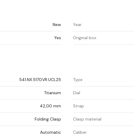
New
Year
Yes
Original box
541.NX.5170.VR.UCL25
Type
Titanium
Dial
42,00 mm
Strap
Folding Clasp
Clasp material
Automatic
Caliber