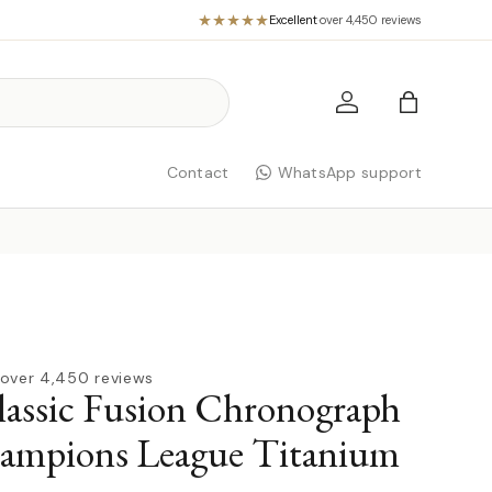
Excellent
·
over 4,450 reviews
Log in
Bag
Contact
WhatsApp support
over 4,450 reviews
assic Fusion Chronograph
mpions League Titanium