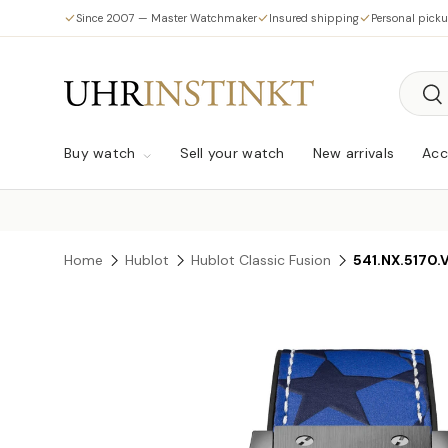
Since 2007 — Master Watchmaker
Insured shipping
Personal pick
Skip to content
Searc
Sea
Buy watch
Sell your watch
New arrivals
Acc
Home
Hublot
Hublot Classic Fusion
541.NX.5170.
Skip to product information