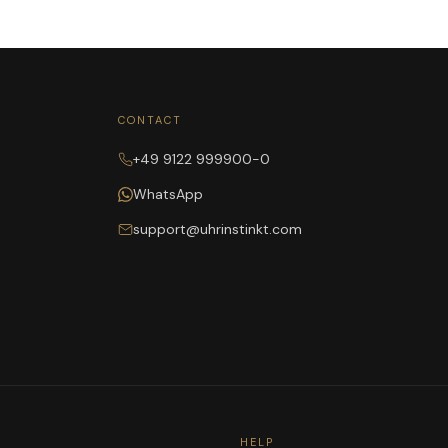
CONTACT
+49 9122 999900-0
WhatsApp
support@uhrinstinkt.com
HELP