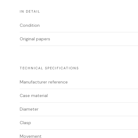
IN DETAIL
Condition
Original papers
TECHNICAL SPECIFICATIONS
Manufacturer reference
Case material
Diameter
Clasp
Movement