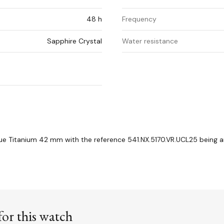
48 h
Frequency
Sapphire Crystal
Water resistance
e Titanium 42 mm with the reference 541.NX.5170.VR.UCL25 being a
or this watch