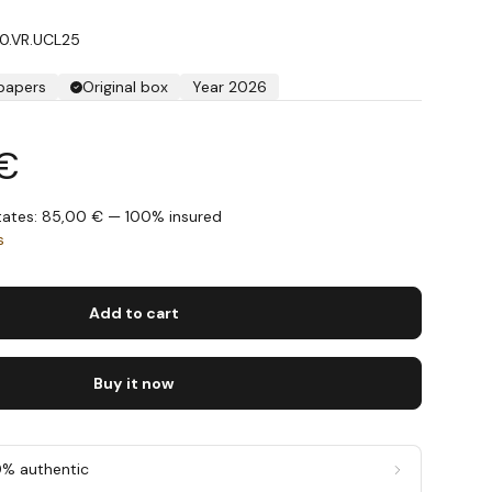
70.VR.UCL25
 papers
Original box
Year 2026
 €
States: 85,00 € — 100% insured
s
Add to cart
Buy it now
0% authentic