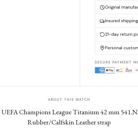
Original manufa
Insured shippin
21-day return po
Personal custom
SECURE PAYMENT M
ABOUT THIS WATCH
ph UEFA Champions League Titanium 42 mm 541.N
Rubber/Calfskin Leather strap