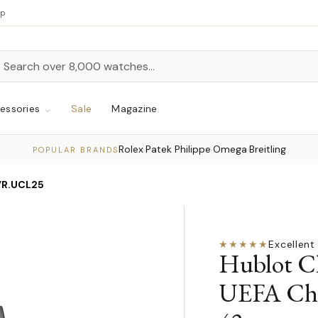
up
h
rch
essories
Sale
Magazine
Rolex
Patek Philippe
Omega
Breitling
·
·
·
POPULAR BRANDS
VR.UCL25
★★★★★
Excellent
·
Hublot Cl
UEFA Cha