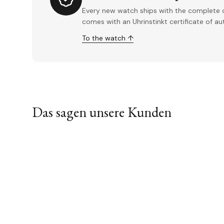
Every new watch ships with the complete o
comes with an Uhrinstinkt certificate of a
To the watch ↑
Das sagen unsere Kunden