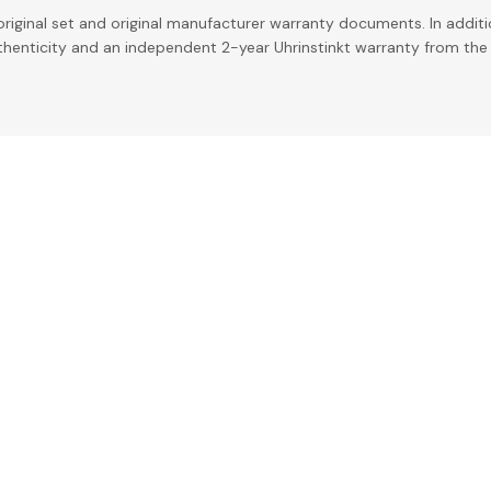
riginal set and original manufacturer warranty documents. In addit
uthenticity and an independent 2-year Uhrinstinkt warranty from the 