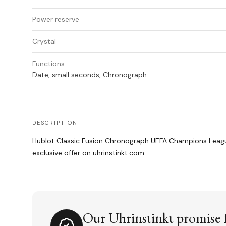
Power reserve
Crystal
Functions
Date, small seconds, Chronograph
DESCRIPTION
Hublot Classic Fusion Chronograph UEFA Champions Leagu
exclusive offer on uhrinstinkt.com
Our Uhrinstinkt promise f