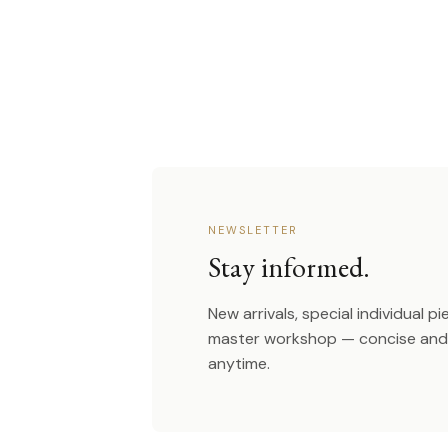
NEWSLETTER
Stay informed.
New arrivals, special individual p
master workshop — concise and 
anytime.