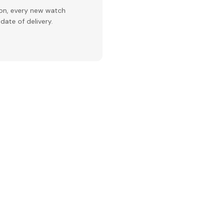
ion, every new watch
date of delivery.