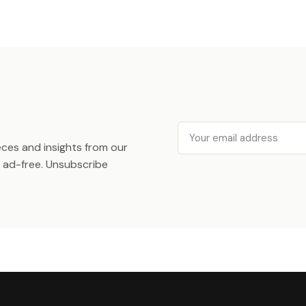
Email
ieces and insights from our
ad-free. Unsubscribe