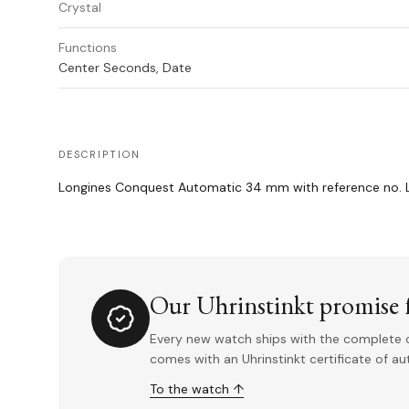
Crystal
Functions
Center Seconds, Date
DESCRIPTION
Longines Conquest Automatic 34 mm with reference no. L3
Our Uhrinstinkt promise f
Every new watch ships with the complete o
comes with an Uhrinstinkt certificate of a
To the watch ↑