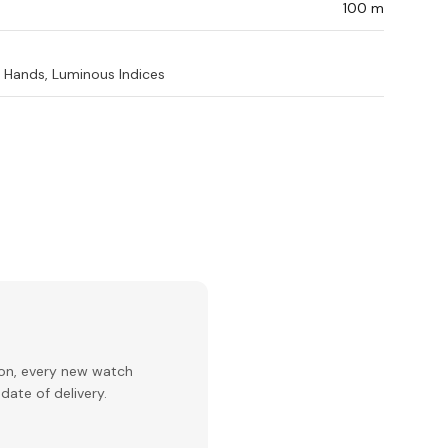
100 m
Hands, Luminous Indices
ion, every new watch
date of delivery.