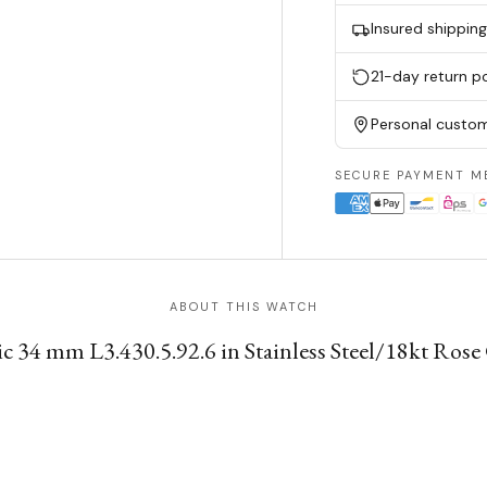
Insured shippin
21-day return po
Personal custom
SECURE PAYMENT M
ABOUT THIS WATCH
34 mm L3.430.5.92.6 in Stainless Steel/18kt Rose Go