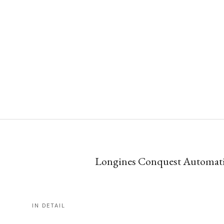
Longines Conquest Automatic 
IN DETAIL