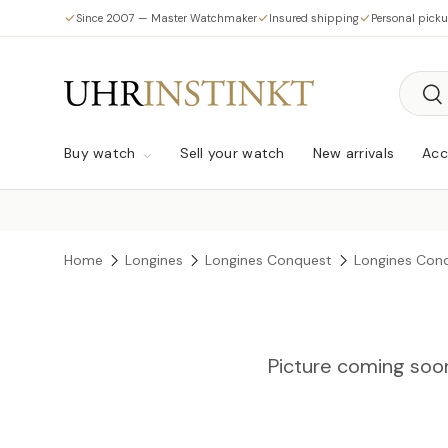
Since 2007 — Master Watchmaker
Insured shipping
Personal pick
Skip to content
Searc
Sea
Buy watch
Sell your watch
New arrivals
Acc
Home
Longines
Longines Conquest
Longines Conq
Picture coming soo