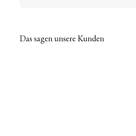
Das sagen unsere Kunden