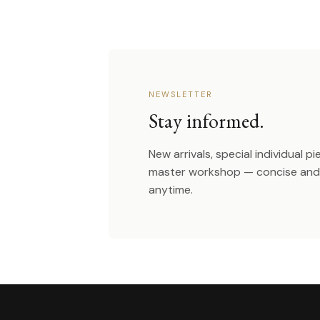
NEWSLETTER
Stay informed.
New arrivals, special individual p
master workshop — concise and 
anytime.