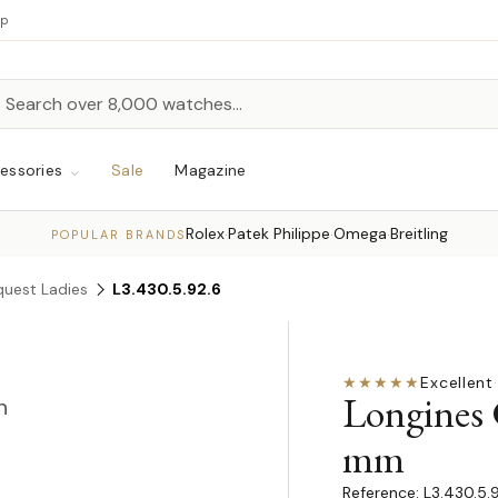
up
h
rch
essories
Sale
Magazine
Rolex
Patek Philippe
Omega
Breitling
·
·
·
POPULAR BRANDS
uest Ladies
L3.430.5.92.6
★★★★★
Excellent
·
Longines
n
mm
L3.430.5.