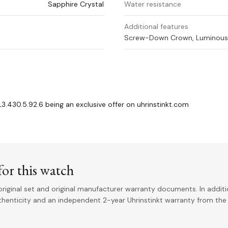
Sapphire Crystal
Water resistance
Additional features
Screw-Down Crown, Luminous 
.430.5.92.6 being an exclusive offer on uhrinstinkt.com
or this watch
riginal set and original manufacturer warranty documents. In addit
uthenticity and an independent 2-year Uhrinstinkt warranty from the 