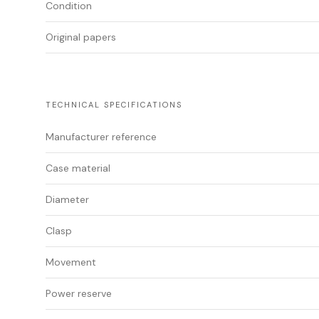
Condition
Original papers
TECHNICAL SPECIFICATIONS
Manufacturer reference
Case material
Diameter
Clasp
Movement
Power reserve