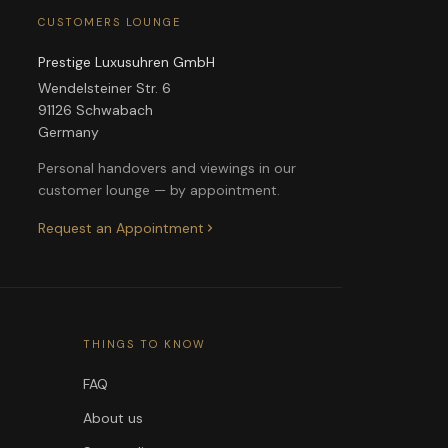
CUSTOMERS LOUNGE
Prestige Luxusuhren GmbH
Wendelsteiner Str. 6
91126 Schwabach
Germany
Personal handovers and viewings in our
customer lounge — by appointment.
Request an Appointment
THINGS TO KNOW
FAQ
About us