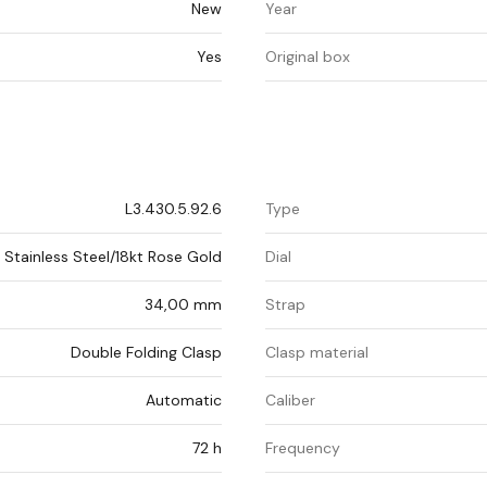
New
Year
Yes
Original box
L3.430.5.92.6
Type
Stainless Steel/18kt Rose Gold
Dial
34,00 mm
Strap
Double Folding Clasp
Clasp material
Automatic
Caliber
72 h
Frequency