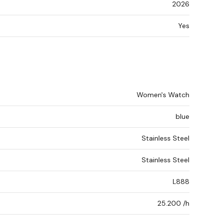
2026
Yes
Women's Watch
blue
Stainless Steel
Stainless Steel
L888
25.200 /h