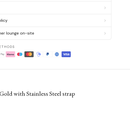
g
licy
er lounge on-site
ETHODS
ld with Stainless Steel strap