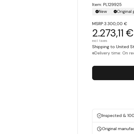
Item: PL129925
New
Original
MSRP:
3.300,00 €
2.273,11 €
excl. taxes
Shipping to United 
Delivery time: On r
Inspected & 10
Original manufa