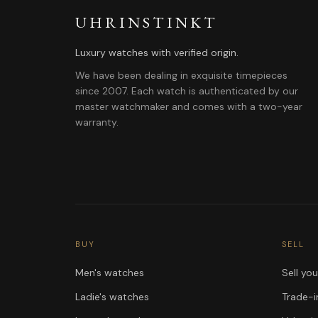
UHRINSTINKT
Luxury watches with verified origin.
We have been dealing in exquisite timepieces
since 2007. Each watch is authenticated by our
master watchmaker and comes with a two-year
warranty.
BUY
SELL
Men's watches
Sell yo
Ladie's watches
Trade-i