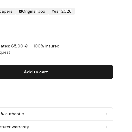
 papers
Original box
Year 2026
States: 85,00 € — 100% insured
equest
Add to cart
0% authentic
cturer warranty