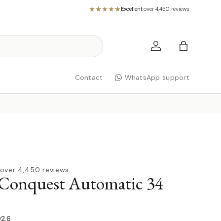
Excellent
·
over 4,450 reviews
Log in
Bag
Contact
WhatsApp support
over 4,450 reviews
 Conquest Automatic 34
92.6