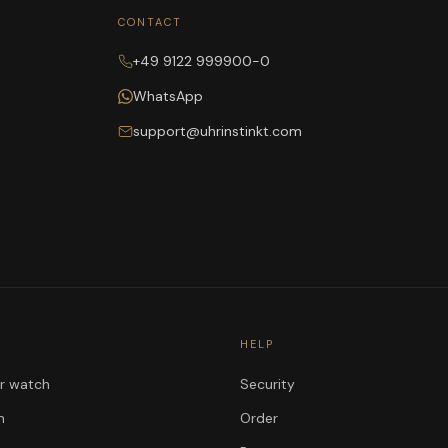
CONTACT
+49 9122 999900-0
WhatsApp
support@uhrinstinkt.com
HELP
ur watch
Security
n
Order