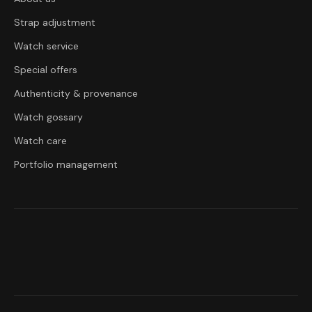
Strap adjustment
Watch service
Special offers
Authenticity & provenance
Watch gossary
Watch care
Portfolio management