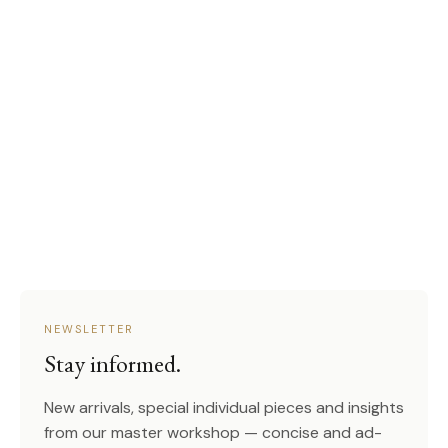
NEWSLETTER
Stay informed.
New arrivals, special individual pieces and insights
from our master workshop — concise and ad-