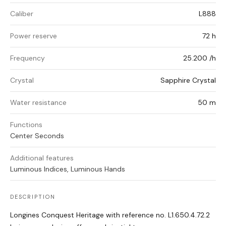
Caliber
L888
Power reserve
72 h
Frequency
25.200 /h
Crystal
Sapphire Crystal
Water resistance
50 m
Functions
Center Seconds
Additional features
Luminous Indices, Luminous Hands
DESCRIPTION
Longines Conquest Heritage with reference no. L1.650.4.72.2