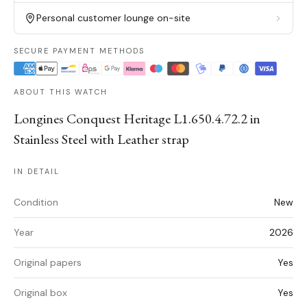
Personal customer lounge on-site
SECURE PAYMENT METHODS
ABOUT THIS WATCH
Longines Conquest Heritage L1.650.4.72.2 in
Stainless Steel with Leather strap
IN DETAIL
Condition
New
Year
2026
Original papers
Yes
Original box
Yes