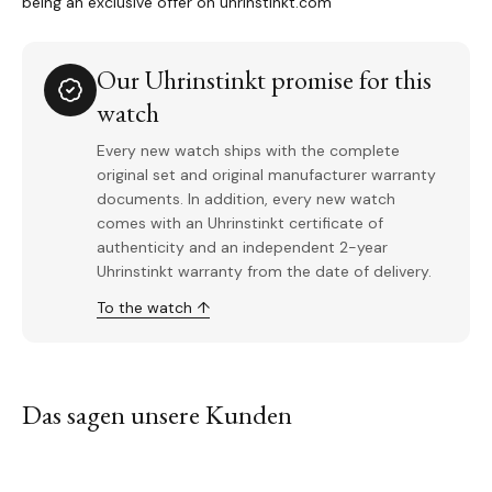
being an exclusive offer on uhrinstinkt.com
Our Uhrinstinkt promise for this
watch
Every new watch ships with the complete
original set and original manufacturer warranty
documents. In addition, every new watch
comes with an Uhrinstinkt certificate of
authenticity and an independent 2-year
Uhrinstinkt warranty from the date of delivery.
To the watch ↑
Das sagen unsere Kunden