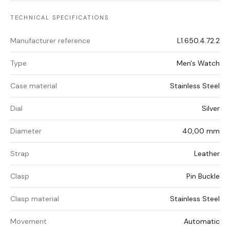
TECHNICAL SPECIFICATIONS
Manufacturer reference
L1.650.4.72.2
Type
Men's Watch
Case material
Stainless Steel
Dial
Silver
Diameter
40,00 mm
Strap
Leather
Clasp
Pin Buckle
Clasp material
Stainless Steel
Movement
Automatic