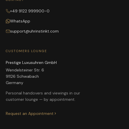
+49 9122 999900-0
WhatsApp
support@uhrinstinkt.com
CUSTOMERS LOUNGE
Prestige Luxusuhren GmbH
Wendelsteiner Str. 6
91126 Schwabach
Germany
Personal handovers and viewings in our
customer lounge — by appointment.
Request an Appointment