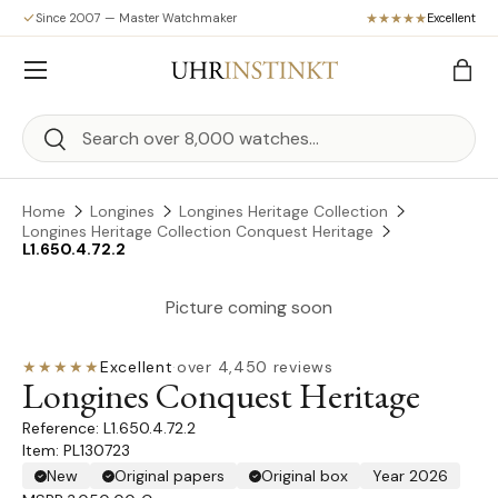
Since 2007 — Master Watchmaker
Excellent
Skip to content
Menu
Bag
Search
Search
Home
Longines
Longines Heritage Collection
Longines Heritage Collection Conquest Heritage
L1.650.4.72.2
Picture coming soon
★★★★★
Excellent
·
over 4,450 reviews
Longines Conquest Heritage
L1.650.4.72.2
Item: PL130723
New
Original papers
Original box
Year 2026