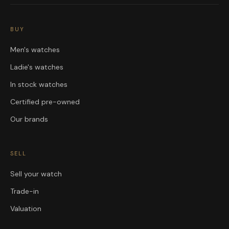
BUY
Men's watches
Ladie's watches
In stock watches
Certified pre-owned
Our brands
SELL
Sell your watch
Trade-in
Valuation