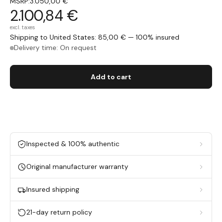
MSRP:
3.050,00 €
2.100,84 €
excl. taxes
Shipping to United States: 85,00 € — 100% insured
Delivery time: On request
Add to cart
Inspected & 100% authentic
Original manufacturer warranty
Insured shipping
21-day return policy