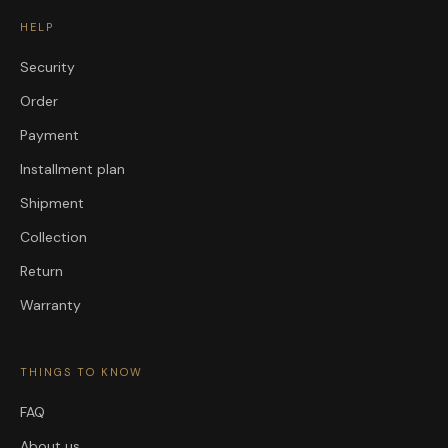
HELP
Security
Order
Payment
Installment plan
Shipment
Collection
Return
Warranty
THINGS TO KNOW
FAQ
About us