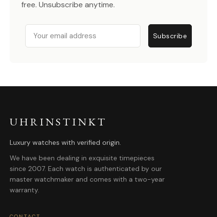
free. Unsubscribe anytime.
Email
Subscribe
UHRINSTINKT
Luxury watches with verified origin.
We have been dealing in exquisite timepieces
since 2007. Each watch is authenticated by our
master watchmaker and comes with a two-year
warranty.
CONTACT