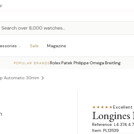
up
h
rch
essories
Sale
Magazine
Rolex
Patek Philippe
Omega
Breitling
·
·
·
POPULAR BRANDS
hip Automatic 30mm
★★★★★
Excellent
·
Longines
n
L4.374.4.
Item: PL131139