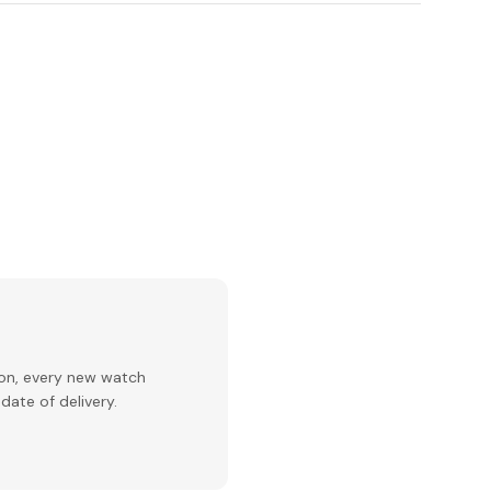
ion, every new watch
date of delivery.