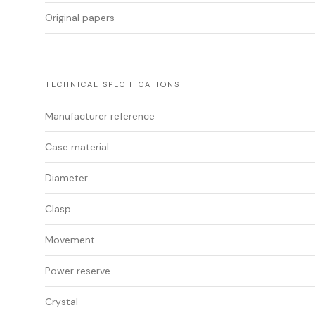
Original papers
TECHNICAL SPECIFICATIONS
Manufacturer reference
Case material
Diameter
Clasp
Movement
Power reserve
Crystal