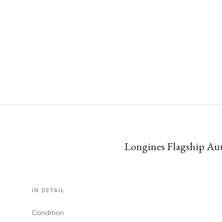
Longines Flagship Auto
IN DETAIL
Condition