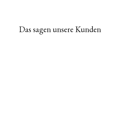
Das sagen unsere Kunden