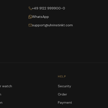
+49 9122 999900-0
WhatsApp
support@uhrinstinkt.com
HELP
ur watch
Security
n
Order
on
Payment