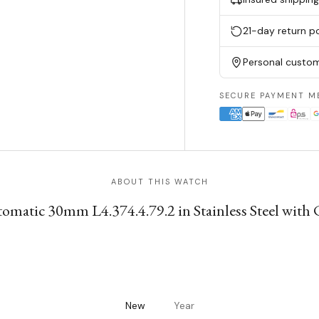
21-day return po
Personal custom
SECURE PAYMENT M
ABOUT THIS WATCH
matic 30mm L4.374.4.79.2 in Stainless Steel with 
New
Year