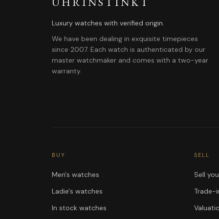
UHRINSTINKT
Luxury watches with verified origin.
We have been dealing in exquisite timepieces
since 2007. Each watch is authenticated by our
master watchmaker and comes with a two-year
warranty.
BUY
SELL
Men's watches
Sell yo
Ladie's watches
Trade-i
In stock watches
Valuati