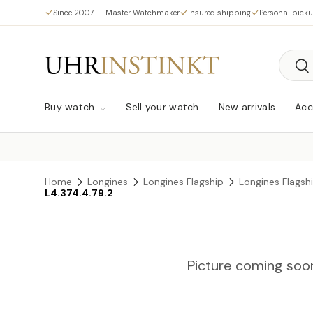
Since 2007 — Master Watchmaker
Insured shipping
Personal pick
Skip to content
Searc
Sea
Buy watch
Sell your watch
New arrivals
Acc
Home
Longines
Longines Flagship
Longines Flags
L4.374.4.79.2
Picture coming soo