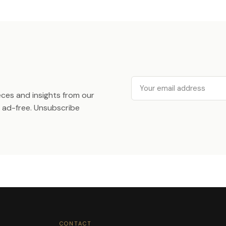
Email
ieces and insights from our
ad-free. Unsubscribe
CONTACT