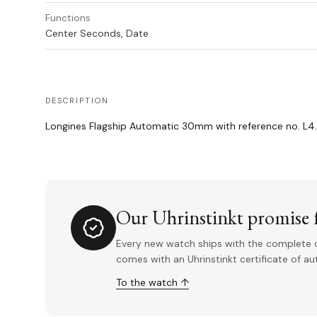
Functions
Center Seconds, Date
DESCRIPTION
Longines Flagship Automatic 30mm with reference no. L4.3
Our Uhrinstinkt promise f
Every new watch ships with the complete o
comes with an Uhrinstinkt certificate of a
To the watch ↑