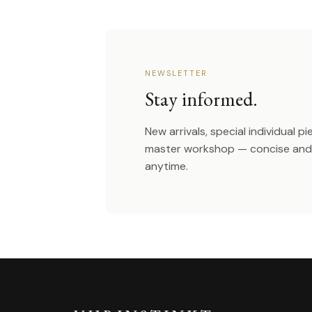
NEWSLETTER
Stay informed.
New arrivals, special individual p
master workshop — concise and 
anytime.