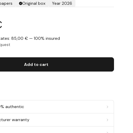
 papers
Original box
Year 2026
€
States: 85,00 € — 100% insured
equest
Add to cart
0% authentic
cturer warranty
g