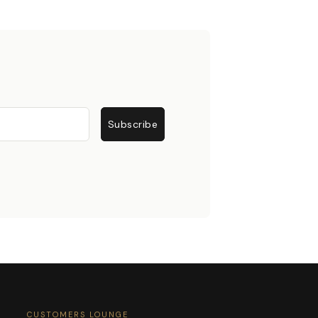
Subscribe
CUSTOMERS LOUNGE