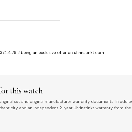
74.4.79.2 being an exclusive offer on uhrinstinkt.com
or this watch
riginal set and original manufacturer warranty documents. In addit
uthenticity and an independent 2-year Uhrinstinkt warranty from the 