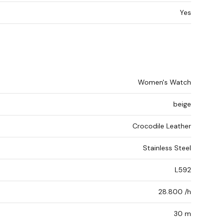
Yes
Women's Watch
beige
Crocodile Leather
Stainless Steel
L592
28.800 /h
30 m