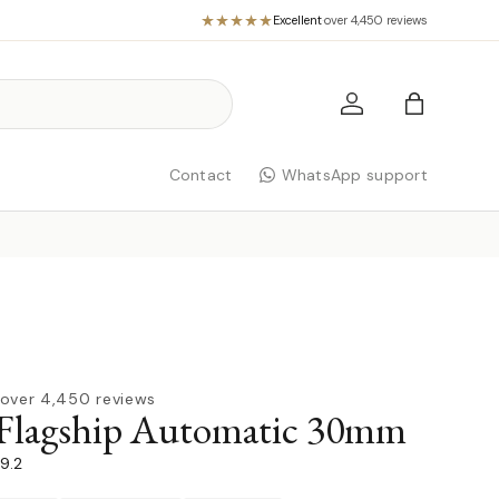
Excellent
·
over 4,450 reviews
Log in
Bag
Contact
WhatsApp support
over 4,450 reviews
 Flagship Automatic 30mm
79.2