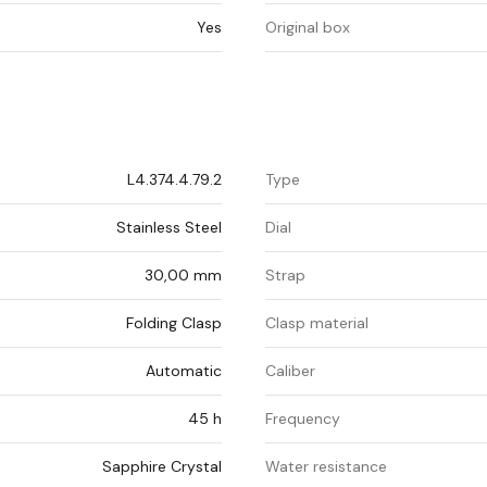
Yes
Original box
L4.374.4.79.2
Type
Stainless Steel
Dial
30,00 mm
Strap
Folding Clasp
Clasp material
Automatic
Caliber
45 h
Frequency
Sapphire Crystal
Water resistance