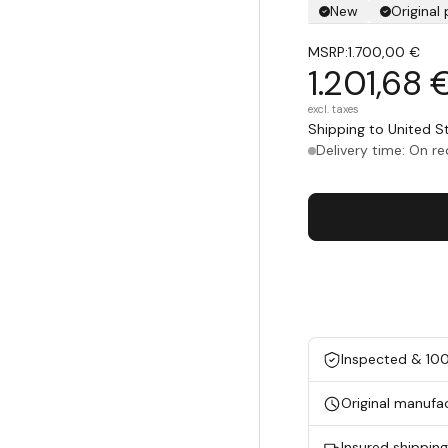
New
Original
MSRP:
1.700,00 €
1.201,68 
excl. taxes
Shipping to United 
Delivery time: On r
Inspected & 10
Original manufa
Insured shippin