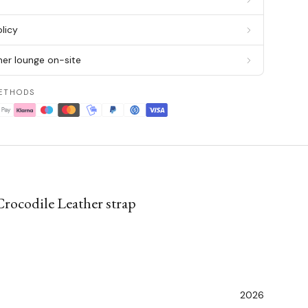
licy
er lounge on-site
ETHODS
Crocodile Leather strap
2026