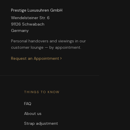
Prestige Luxusuhren GmbH
Wendelsteiner Str. 6
91126 Schwabach
Germany
Personal handovers and viewings in our
customer lounge — by appointment.
Request an Appointment
THINGS TO KNOW
FAQ
About us
Strap adjustment