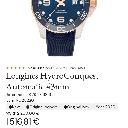
★★★★★
Excellent
·
over 4,450 reviews
Longines HydroConquest
Automatic 43mm
L3.782.3.98.9
Item: PL125220
New
Original papers
Original box
Year 2026
MSRP:
2.200,00 €
1.516,81 €