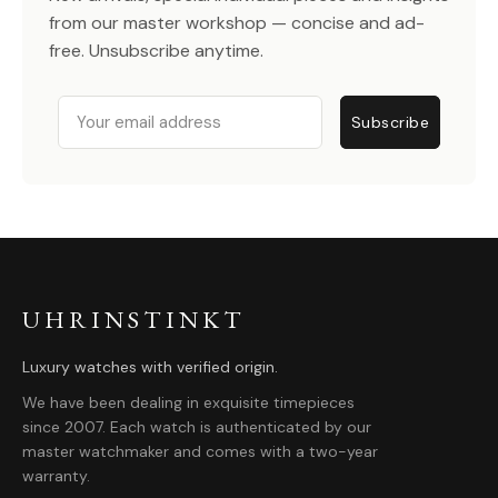
from our master workshop — concise and ad-
free. Unsubscribe anytime.
Email
Subscribe
UHRINSTINKT
Luxury watches with verified origin.
We have been dealing in exquisite timepieces
since 2007. Each watch is authenticated by our
master watchmaker and comes with a two-year
warranty.