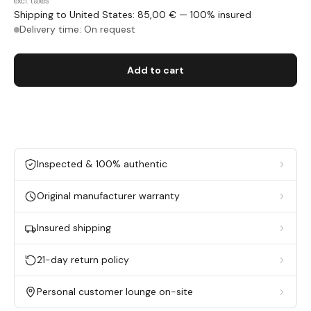
excl. taxes
Shipping to United States: 85,00 € — 100% insured
Delivery time: On request
Add to cart
Inspected & 100% authentic
Original manufacturer warranty
Insured shipping
21-day return policy
Personal customer lounge on-site