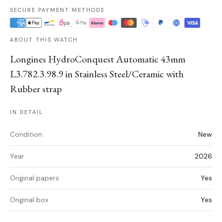
SECURE PAYMENT METHODS
ABOUT THIS WATCH
Longines HydroConquest Automatic 43mm
L3.782.3.98.9 in Stainless Steel/Ceramic with
Rubber strap
IN DETAIL
Condition
New
Year
2026
Original papers
Yes
Original box
Yes