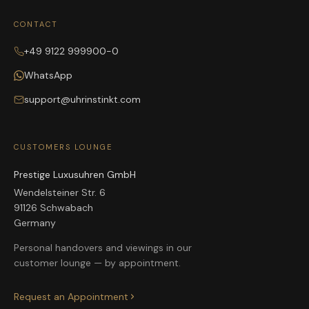
CONTACT
+49 9122 999900-0
WhatsApp
support@uhrinstinkt.com
CUSTOMERS LOUNGE
Prestige Luxusuhren GmbH
Wendelsteiner Str. 6
91126 Schwabach
Germany
Personal handovers and viewings in our
customer lounge — by appointment.
Request an Appointment