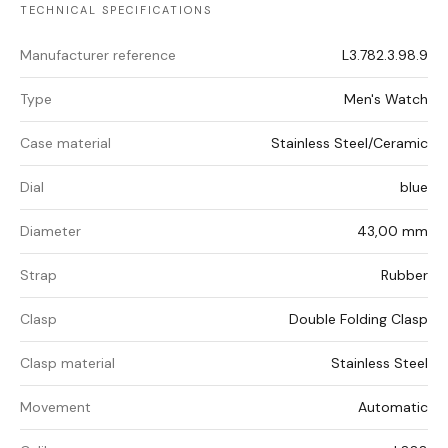
TECHNICAL SPECIFICATIONS
Manufacturer reference
L3.782.3.98.9
Type
Men's Watch
Case material
Stainless Steel/Ceramic
Dial
blue
Diameter
43,00 mm
Strap
Rubber
Clasp
Double Folding Clasp
Clasp material
Stainless Steel
Movement
Automatic