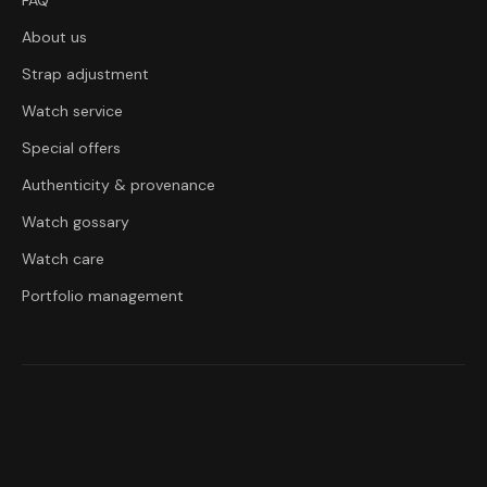
FAQ
About us
Strap adjustment
Watch service
Special offers
Authenticity & provenance
Watch gossary
Watch care
Portfolio management