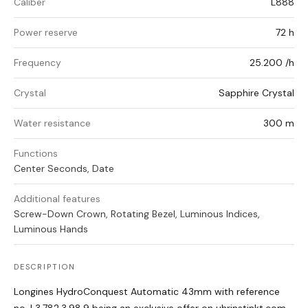
Caliber
L888
Power reserve
72 h
Frequency
25.200 /h
Crystal
Sapphire Crystal
Water resistance
300 m
Functions
Center Seconds, Date
Additional features
Screw-Down Crown, Rotating Bezel, Luminous Indices,
Luminous Hands
DESCRIPTION
Longines HydroConquest Automatic 43mm with reference