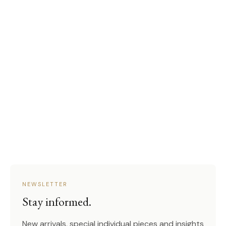
NEWSLETTER
Stay informed.
New arrivals, special individual pieces and insights