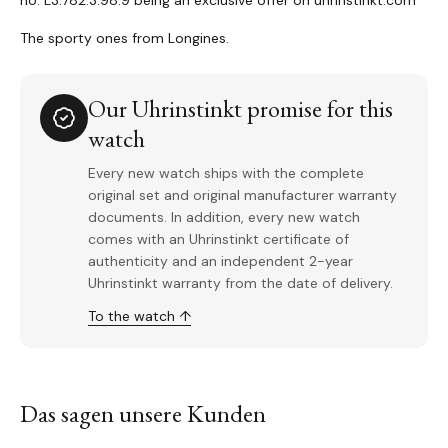
no. L3.782.3.98.9 being an exclusive offer on uhrinstinkt.com
The sporty ones from Longines.
Our Uhrinstinkt promise for this
watch
Every new watch ships with the complete
original set and original manufacturer warranty
documents. In addition, every new watch
comes with an Uhrinstinkt certificate of
authenticity and an independent 2-year
Uhrinstinkt warranty from the date of delivery.
To the watch ↑
Das sagen unsere Kunden