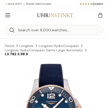
Since 2007 — Master Watchmaker
Excellent
Skip to content
Menu
Bag
Search
Search
Home
Longines
Longines HydroConquest
Longines HydroConquest Gents Large Automatic
L3.782.3.98.9
Skip to product information