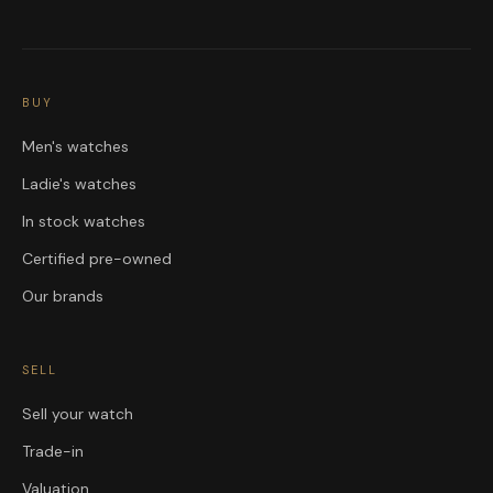
BUY
Men's watches
Ladie's watches
In stock watches
Certified pre-owned
Our brands
SELL
Sell your watch
Trade-in
Valuation