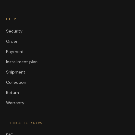
HELP
Security
Order
Payment
Installment plan
Shipment
Collection
Return
Warranty
THINGS TO KNOW