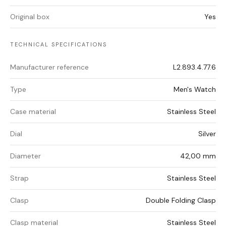
Original box
Yes
TECHNICAL SPECIFICATIONS
Manufacturer reference
L2.893.4.77.6
Type
Men's Watch
Case material
Stainless Steel
Dial
Silver
Diameter
42,00 mm
Strap
Stainless Steel
Clasp
Double Folding Clasp
Clasp material
Stainless Steel