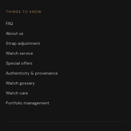
THINGS TO KNOW
FAQ
About us
Strap adjustment
Watch service
Special offers
Authenticity & provenance
Watch gossary
Watch care
Portfolio management