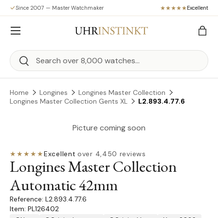
Since 2007 — Master Watchmaker
Excellent
Skip to content
Menu
Bag
Search
Search
Home
Longines
Longines Master Collection
Longines Master Collection Gents XL
L2.893.4.77.6
Picture coming soon
★★★★★
Excellent
·
over 4,450 reviews
Longines Master Collection
Automatic 42mm
L2.893.4.77.6
Item: PL126402