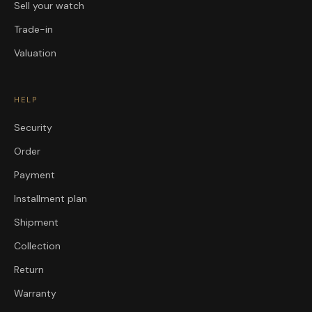
Sell your watch
Trade-in
Valuation
HELP
Security
Order
Payment
Installment plan
Shipment
Collection
Return
Warranty