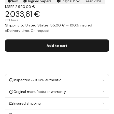
New
Original papers
Original box
Year 2026
MSRP:
2.950,00 €
2.033,61 €
excl. taxes
Shipping to United States: 85,00 € — 100% insured
Delivery time: On request
Add to cart
Inspected & 100% authentic
Original manufacturer warranty
Insured shipping