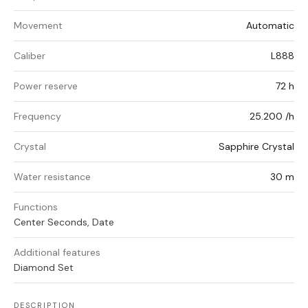
Movement
Automatic
Caliber
L888
Power reserve
72 h
Frequency
25.200 /h
Crystal
Sapphire Crystal
Water resistance
30 m
Functions
Center Seconds, Date
Additional features
Diamond Set
DESCRIPTION