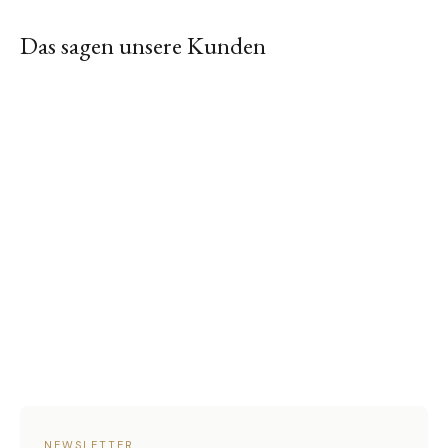
Das sagen unsere Kunden
NEWSLETTER