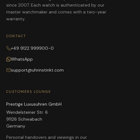
since 2007. Each watch is authenticated by our
master watchmaker and comes with a two-year
warranty.
CONTACT
+49 9122 999900-0
WhatsApp
support@uhrinstinkt.com
CUSTOMERS LOUNGE
Prestige Luxusuhren GmbH
Wendelsteiner Str. 6
91126 Schwabach
Germany
Personal handovers and viewings in our