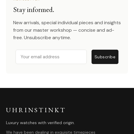
Stay informed.
New arrivals, special individual pieces and insights
from our master workshop — concise and ad-
free. Unsubscribe anytime.
Email
Subscribe
UHRINSTINKT
Luxury watches with verified origin.
We have been dealing in exquisite timepieces