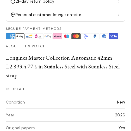
21-day return policy
Personal customer lounge on-site
SECURE PAYMENT METHODS
ABOUT THIS WATCH
Longines Master Collection Automatic 42mm
L2.893.4.77.6 in Stainless Steel with Stainless Steel
strap
IN DETAIL
Condition
New
Year
2026
Original papers
Yes