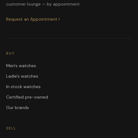
customer lounge — by appointment.
Request an Appointment
BUY
Men's watches
Ladie's watches
In stock watches
Certified pre-owned
Our brands
SELL