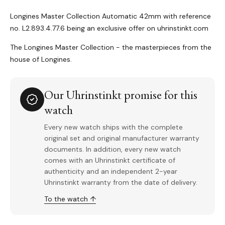
Longines Master Collection Automatic 42mm with reference
no. L2.893.4.77.6 being an exclusive offer on uhrinstinkt.com
The Longines Master Collection - the masterpieces from the
house of Longines.
Our Uhrinstinkt promise for this
watch
Every new watch ships with the complete
original set and original manufacturer warranty
documents. In addition, every new watch
comes with an Uhrinstinkt certificate of
authenticity and an independent 2-year
Uhrinstinkt warranty from the date of delivery.
To the watch ↑