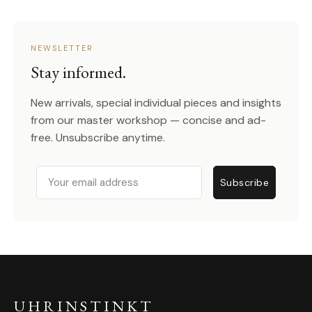
NEWSLETTER
Stay informed.
New arrivals, special individual pieces and insights
from our master workshop — concise and ad-
free. Unsubscribe anytime.
Email
Subscribe
UHRINSTINKT