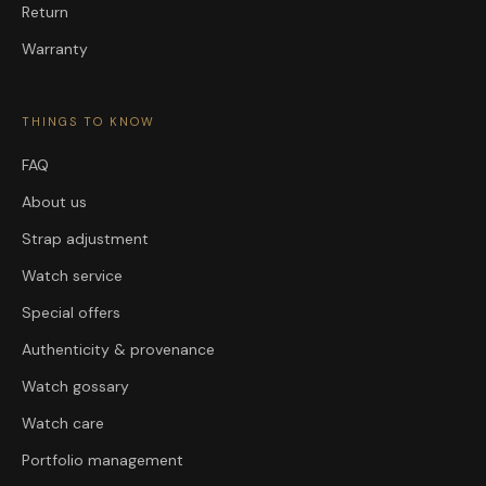
Return
Warranty
THINGS TO KNOW
FAQ
About us
Strap adjustment
Watch service
Special offers
Authenticity & provenance
Watch gossary
Watch care
Portfolio management