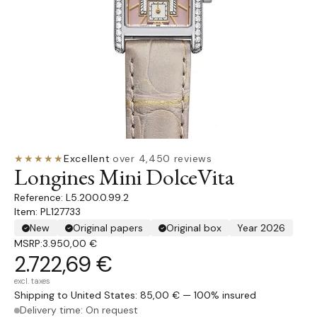
★★★★★
Excellent
·
over 4,450 reviews
Longines Mini DolceVita
L5.200.0.99.2
Item: PL127733
New
Original papers
Original box
Year 2026
MSRP:
3.950,00 €
2.722,69 €
excl. taxes
Shipping to United States: 85,00 € — 100% insured
Delivery time: On request