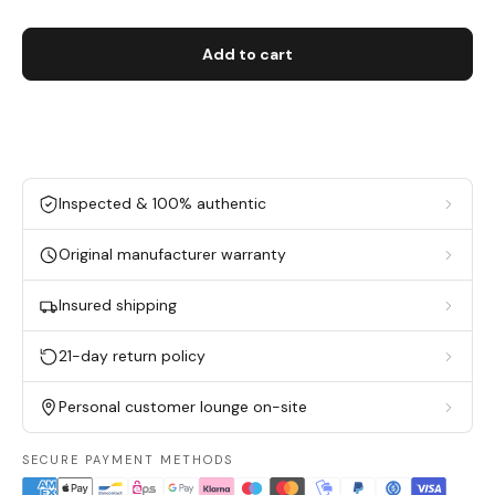
Add to cart
Inspected & 100% authentic
Original manufacturer warranty
Insured shipping
21-day return policy
Personal customer lounge on-site
SECURE PAYMENT METHODS