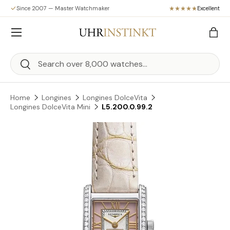
Since 2007 — Master Watchmaker
Excellent
Skip to content
Menu
Bag
Search
Search
Home
Longines
Longines DolceVita
Longines DolceVita Mini
L5.200.0.99.2
Skip to product information