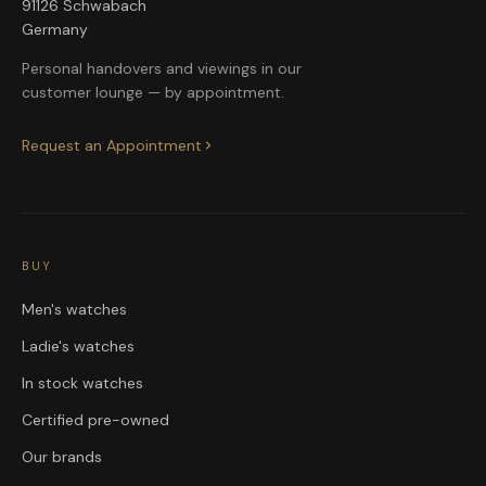
91126 Schwabach
Germany
Personal handovers and viewings in our
customer lounge — by appointment.
Request an Appointment
BUY
Men's watches
Ladie's watches
In stock watches
Certified pre-owned
Our brands