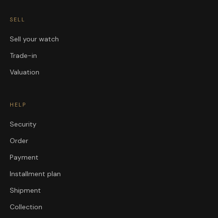
SELL
Sell your watch
Trade-in
Valuation
HELP
Security
Order
Payment
Installment plan
Shipment
Collection