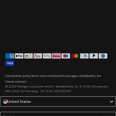
Cancellation policy
Terms and conditions
Privacy
Legal notice
Battery act
Cancel contract
© 2026 Prestige Luxusuhren GmbH · Wendelsteiner Str. 6, 91126 Schwabach ·
HRB 34130 AG Nürnberg · VAT ID No. DE312151647
United States
Language