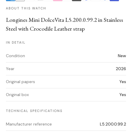
ABOUT THIS WATCH
Longines Mini DolceVita L5.200.0.99.2 in Stainless
Steel with Crocodile Leather strap
IN DETAIL
Condition
New
Year
2026
Original papers
Yes
Original box
Yes
TECHNICAL SPECIFICATIONS
Manufacturer reference
L5.200.0.99.2