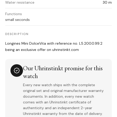
Water resistance
30 m
Functions
small seconds
DESCRIPTION
Longines Mini DolceVita with reference no. L5.200.0.99.2
being an exclusive offer on uhrinstinkt.com
Our Uhrinstinkt promise for this
watch
Every new watch ships with the complete
original set and original manufacturer warranty
documents. In addition, every new watch
comes with an Uhrinstinkt certificate of
authenticity and an independent 2-year
Uhrinstinkt warranty from the date of delivery.