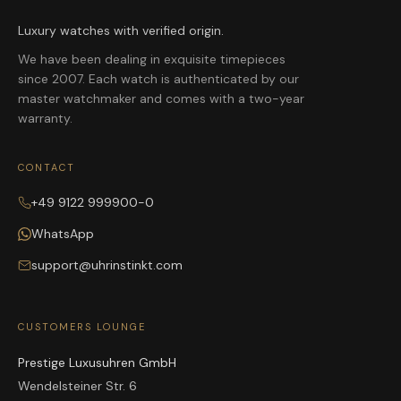
Luxury watches with verified origin.
We have been dealing in exquisite timepieces
since 2007. Each watch is authenticated by our
master watchmaker and comes with a two-year
warranty.
CONTACT
+49 9122 999900-0
WhatsApp
support@uhrinstinkt.com
CUSTOMERS LOUNGE
Prestige Luxusuhren GmbH
Wendelsteiner Str. 6