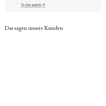
To the watch ↑
Das sagen unsere Kunden