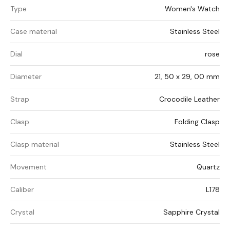
Type
Women's Watch
Case material
Stainless Steel
Dial
rose
Diameter
21, 50 x 29, 00 mm
Strap
Crocodile Leather
Clasp
Folding Clasp
Clasp material
Stainless Steel
Movement
Quartz
Caliber
L178
Crystal
Sapphire Crystal