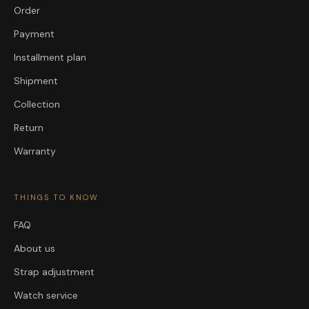
Order
Payment
Installment plan
Shipment
Collection
Return
Warranty
THINGS TO KNOW
FAQ
About us
Strap adjustment
Watch service