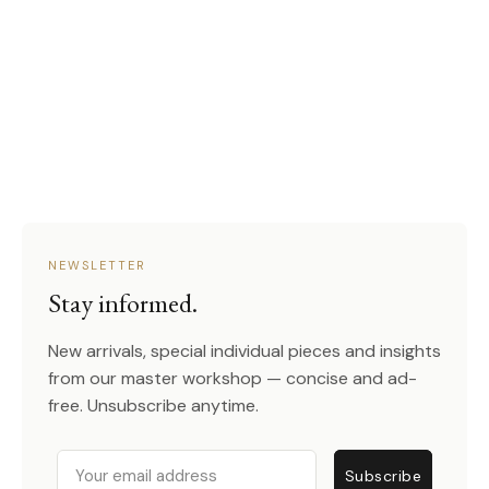
NEWSLETTER
Stay informed.
New arrivals, special individual pieces and insights
from our master workshop — concise and ad-
free. Unsubscribe anytime.
Email
Subscribe