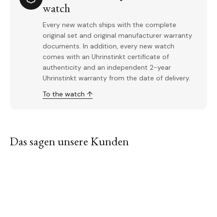
watch
Every new watch ships with the complete
original set and original manufacturer warranty
documents. In addition, every new watch
comes with an Uhrinstinkt certificate of
authenticity and an independent 2-year
Uhrinstinkt warranty from the date of delivery.
To the watch ↑
Das sagen unsere Kunden