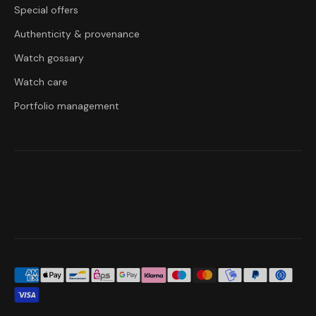
Special offers
Authenticity & provenance
Watch gossary
Watch care
Portfolio management