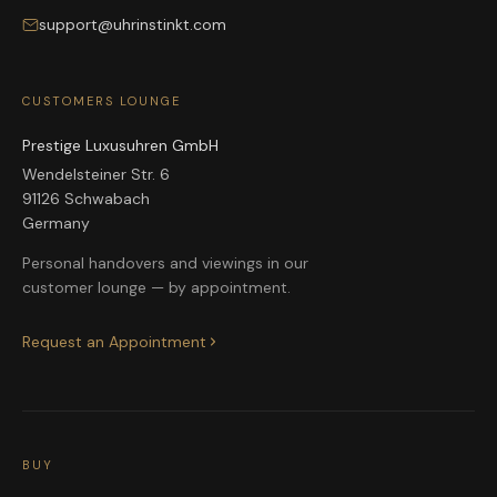
support@uhrinstinkt.com
CUSTOMERS LOUNGE
Prestige Luxusuhren GmbH
Wendelsteiner Str. 6
91126 Schwabach
Germany
Personal handovers and viewings in our
customer lounge — by appointment.
Request an Appointment
BUY