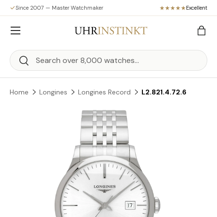
Since 2007 — Master Watchmaker
Excellent
Skip to content
Menu
Bag
Search
Search
Home
Longines
Longines Record
L2.821.4.72.6
Skip to product information