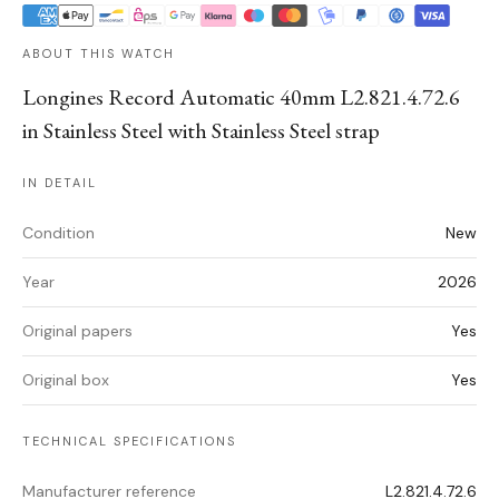
ABOUT THIS WATCH
Longines Record Automatic 40mm L2.821.4.72.6
in Stainless Steel with Stainless Steel strap
IN DETAIL
Condition
New
Year
2026
Original papers
Yes
Original box
Yes
TECHNICAL SPECIFICATIONS
Manufacturer reference
L2.821.4.72.6