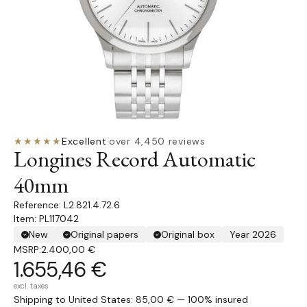
★★★★★
Excellent
·
over 4,450 reviews
Longines Record Automatic
40mm
L2.821.4.72.6
Item: PL117042
New
Original papers
Original box
Year 2026
MSRP:
2.400,00 €
1.655,46 €
excl. taxes
Shipping to United States: 85,00 € — 100% insured