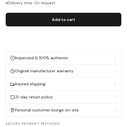
Delivery time: On request
Add to cart
Inspected & 100% authentic
Original manufacturer warranty
Insured shipping
21-day return policy
Personal customer lounge on-site
SECURE PAYMENT METHODS