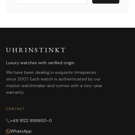
UHRINSTINKT
Luxury watches with verified origin.
We have been dealing in exquisite timepieces
since 2007. Each watch is authenticated by our
master watchmaker and comes with a two-year
warranty.
CONTACT
+49 9122 999900-0
WhatsApp