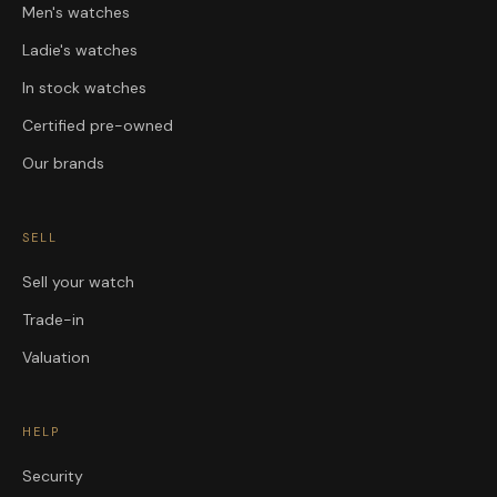
Men's watches
Ladie's watches
In stock watches
Certified pre-owned
Our brands
SELL
Sell your watch
Trade-in
Valuation
HELP
Security