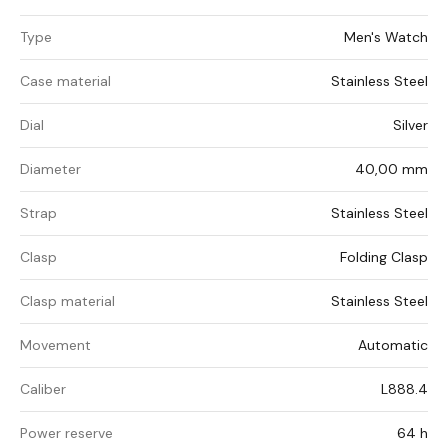
Type
Men's Watch
Case material
Stainless Steel
Dial
Silver
Diameter
40,00 mm
Strap
Stainless Steel
Clasp
Folding Clasp
Clasp material
Stainless Steel
Movement
Automatic
Caliber
L888.4
Power reserve
64 h