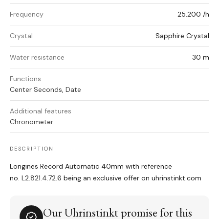
Frequency
25.200 /h
Crystal
Sapphire Crystal
Water resistance
30 m
Functions
Center Seconds, Date
Additional features
Chronometer
DESCRIPTION
Longines Record Automatic 40mm with reference
no. L2.821.4.72.6 being an exclusive offer on uhrinstinkt.com
Our Uhrinstinkt promise for this