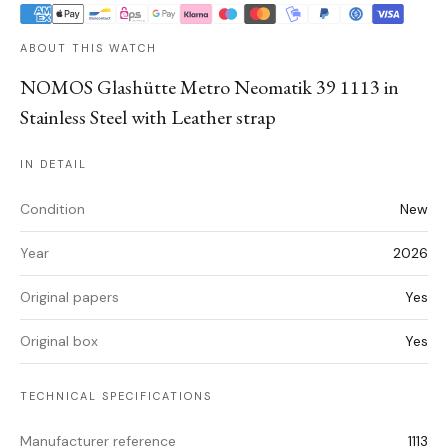
ABOUT THIS WATCH
NOMOS Glashütte Metro Neomatik 39 1113 in
Stainless Steel with Leather strap
IN DETAIL
Condition
New
Year
2026
Original papers
Yes
Original box
Yes
TECHNICAL SPECIFICATIONS
Manufacturer reference
1113