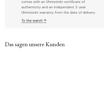
comes with an Uhrinstinkt certificate of
authenticity and an independent 2-year
Uhrinstinkt warranty from the date of delivery.
To the watch ↑
Das sagen unsere Kunden