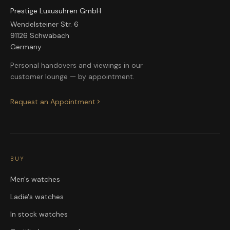
Prestige Luxusuhren GmbH
Wendelsteiner Str. 6
91126 Schwabach
Germany
Personal handovers and viewings in our
customer lounge — by appointment.
Request an Appointment
BUY
Men's watches
Ladie's watches
In stock watches