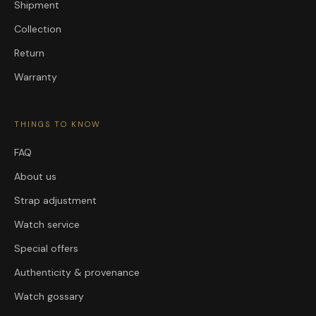
Shipment
Collection
Return
Warranty
THINGS TO KNOW
FAQ
About us
Strap adjustment
Watch service
Special offers
Authenticity & provenance
Watch gossary