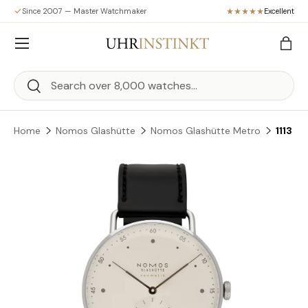
Since 2007 — Master Watchmaker
Excellent
Skip to content
Menu
Bag
Search
Search
Home
Nomos Glashütte
Nomos Glashütte Metro
1113
Skip to product information