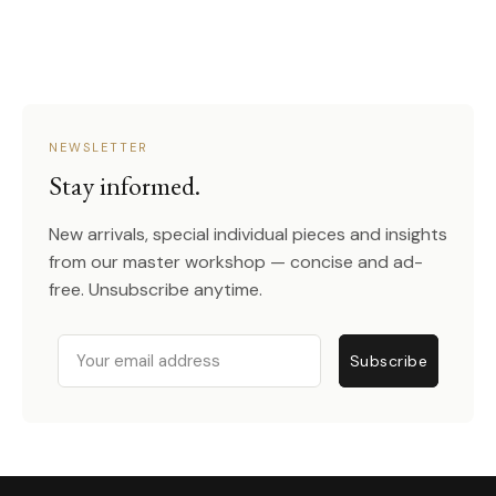
NEWSLETTER
Stay informed.
New arrivals, special individual pieces and insights
from our master workshop — concise and ad-
free. Unsubscribe anytime.
Email
Subscribe