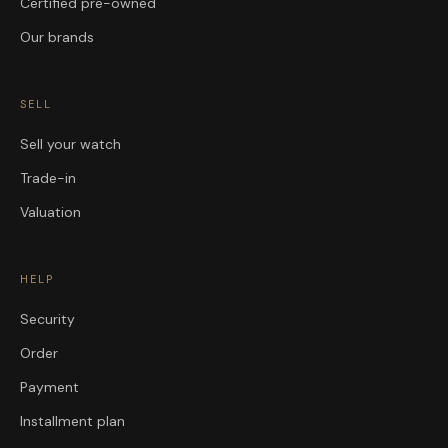
Certified pre-owned
Our brands
SELL
Sell your watch
Trade-in
Valuation
HELP
Security
Order
Payment
Installment plan