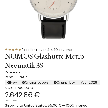
★★★★★
Excellent
·
over 4,450 reviews
NOMOS Glashütte Metro
Neomatik 39
1113
Item: PL117495
New
Original papers
Original box
Year 2026
MSRP:
3.700,00 €
2.642,86 €
excl. taxes
Shipping to United States: 85,00 € — 100% insured