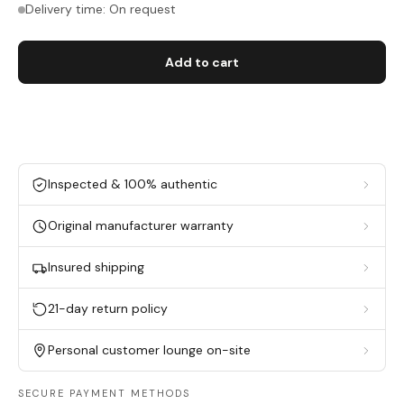
Delivery time: On request
Add to cart
Inspected & 100% authentic
Original manufacturer warranty
Insured shipping
21-day return policy
Personal customer lounge on-site
SECURE PAYMENT METHODS