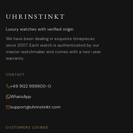
UHRINSTINKT
Luxury watches with verified origin.
We have been dealing in exquisite timepieces
since 2007. Each watch is authenticated by our
master watchmaker and comes with a two-year
warranty.
CONTACT
+49 9122 999900-0
WhatsApp
support@uhrinstinkt.com
CUSTOMERS LOUNGE