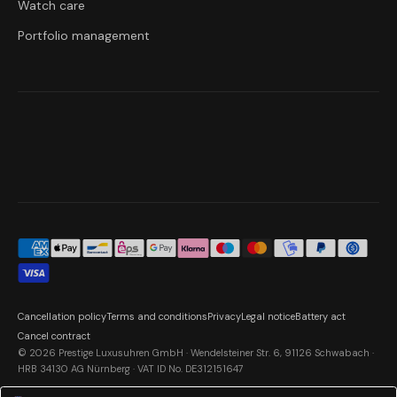
Watch care
Portfolio management
Cancellation policy
Terms and conditions
Privacy
Legal notice
Battery act
Cancel contract
© 2026 Prestige Luxusuhren GmbH · Wendelsteiner Str. 6, 91126 Schwabach ·
HRB 34130 AG Nürnberg · VAT ID No. DE312151647