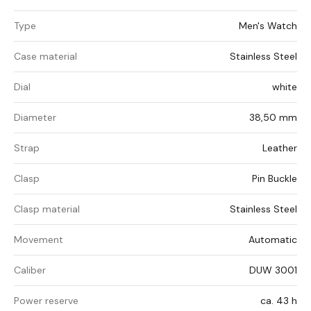
Type
Men's Watch
Case material
Stainless Steel
Dial
white
Diameter
38,50 mm
Strap
Leather
Clasp
Pin Buckle
Clasp material
Stainless Steel
Movement
Automatic
Caliber
DUW 3001
Power reserve
ca. 43 h