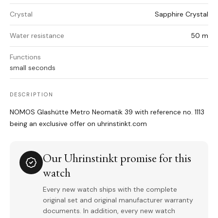
Crystal
Sapphire Crystal
Water resistance
50 m
Functions
small seconds
DESCRIPTION
NOMOS Glashütte Metro Neomatik 39 with reference no. 1113
being an exclusive offer on uhrinstinkt.com
Our Uhrinstinkt promise for this
watch
Every new watch ships with the complete
original set and original manufacturer warranty
documents. In addition, every new watch