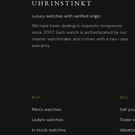
UHRINSTINKT
Luxury watches with verified origin.
We have been dealing in exquisite timepieces
since 2007. Each watch is authenticated by our
master watchmaker and comes with a two-year
warranty.
BUY
SELL
Men's watches
Sell yo
Ladie's watches
Trade-i
In stock watches
Valuati