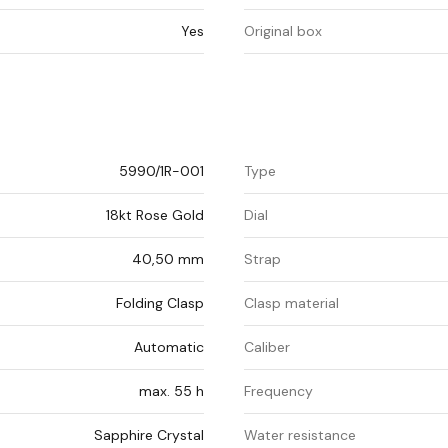
Yes
Original box
5990/1R-001
Type
18kt Rose Gold
Dial
40,50 mm
Strap
Folding Clasp
Clasp material
Automatic
Caliber
max. 55 h
Frequency
Sapphire Crystal
Water resistance