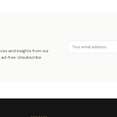
Email
ieces and insights from our
ad-free. Unsubscribe