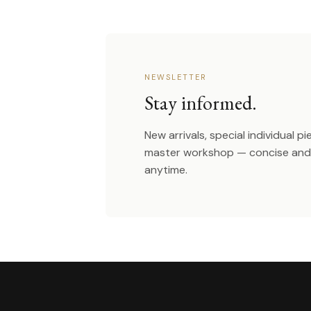
NEWSLETTER
Stay informed.
New arrivals, special individual p
master workshop — concise and 
anytime.