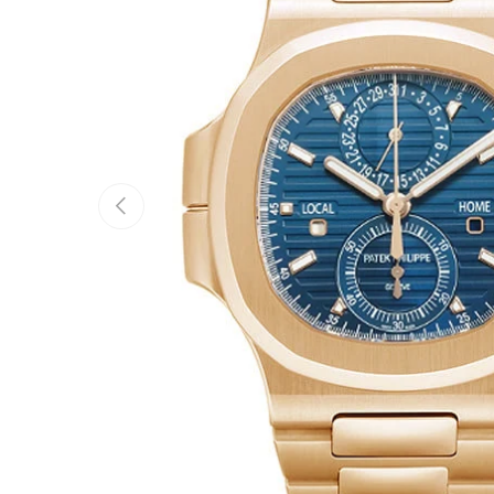
Previous