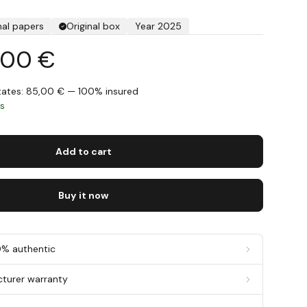
nal papers
Original box
Year 2025
,00 €
States: 85,00 € — 100% insured
ys
Add to cart
Buy it now
0% authentic
cturer warranty