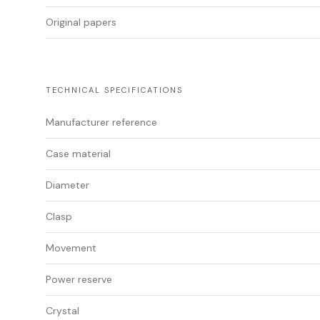
Original papers
TECHNICAL SPECIFICATIONS
Manufacturer reference
Case material
Diameter
Clasp
Movement
Power reserve
Crystal