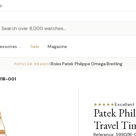
up
h
rch
essories
Sale
Magazine
Rolex
Patek Philippe
Omega
Breitling
·
·
·
POPULAR BRANDS
/1R-001
★★★★★
Excellent
·
Patek Phi
Travel Ti
5990/1R-