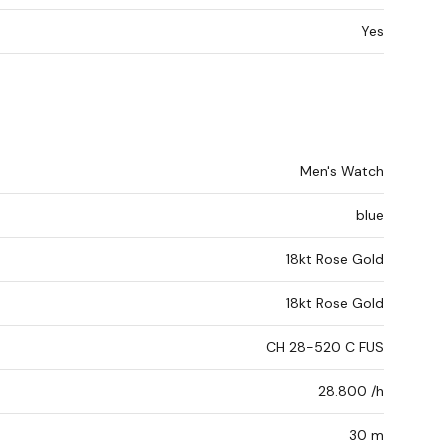
Yes
Men's Watch
blue
18kt Rose Gold
18kt Rose Gold
CH 28-520 C FUS
28.800 /h
30 m