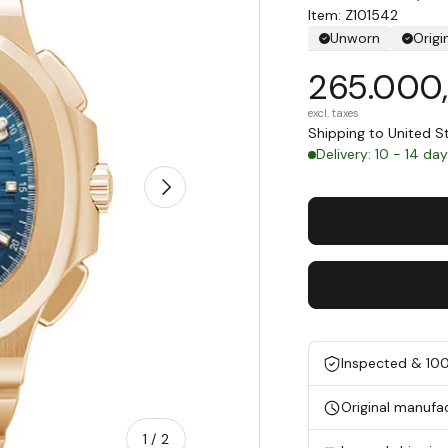
Item: Z101542
Unworn
Origi
265.000
excl. taxes
Shipping to United 
Delivery: 10 - 14 da
Next
Inspected & 10
Original manufa
of
1
/
2