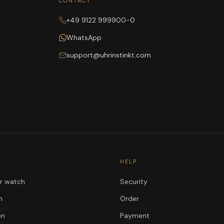
CONTACT
+49 9122 999900-0
WhatsApp
support@uhrinstinkt.com
HELP
ur watch
Security
n
Order
on
Payment