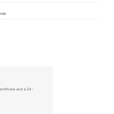
ands
ertificate and a 24-