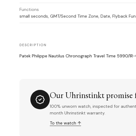
Functions
small seconds, GMT/Second Time Zone, Date, Flyback Fun
DESCRIPTION
Patek Philippe Nautilus Chronograph Travel Time 5990/1R
Our Uhrinstinkt promise f
100% unworn watch, inspected for authentic
month Uhrinstinkt warranty.
To the watch ↑