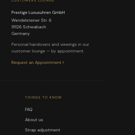
CUSTOMERS LOUNGE
Prestige Luxusuhren GmbH
Wendelsteiner Str. 6
91126 Schwabach
Germany
Personal handovers and viewings in our
customer lounge — by appointment.
Request an Appointment
THINGS TO KNOW
FAQ
About us
Strap adjustment