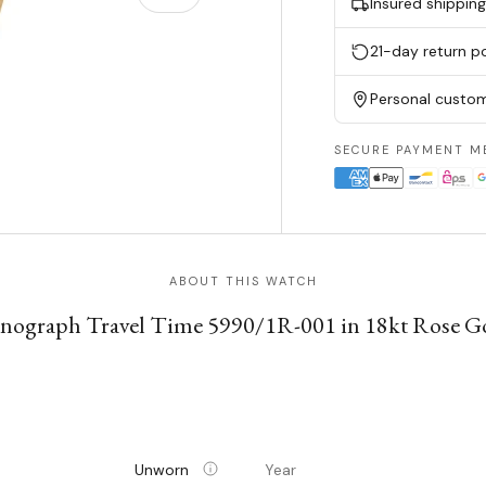
Insured shippin
21-day return po
Personal custom
SECURE PAYMENT M
ABOUT THIS WATCH
onograph Travel Time 5990/1R-001 in 18kt Rose Go
Unworn
Year