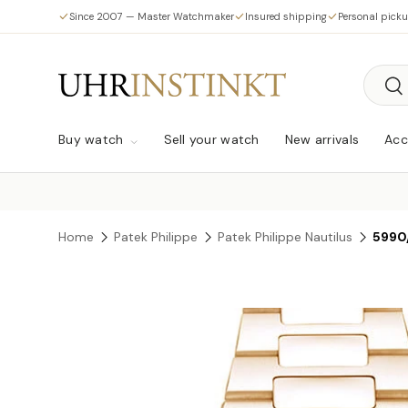
Since 2007 — Master Watchmaker
Insured shipping
Personal pick
Skip to content
Searc
Sea
Buy watch
Sell your watch
New arrivals
Acc
Home
Patek Philippe
Patek Philippe Nautilus
5990
Skip to product information