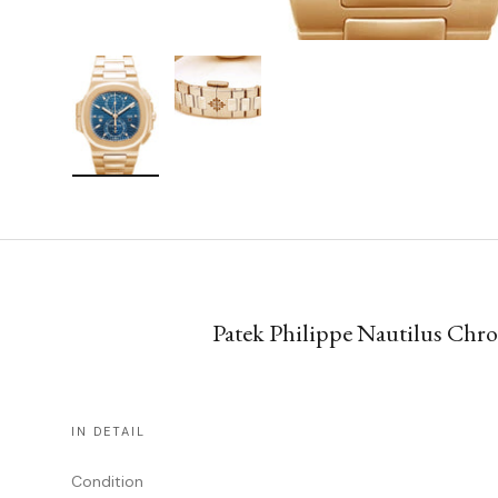
Load image 1 in gallery view
Load image 2 in gallery view
Patek Philippe Nautilus Chr
IN DETAIL
Condition