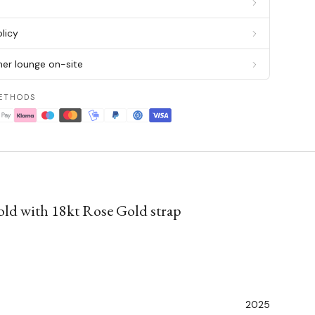
g
licy
er lounge on-site
ETHODS
ld with 18kt Rose Gold strap
2025