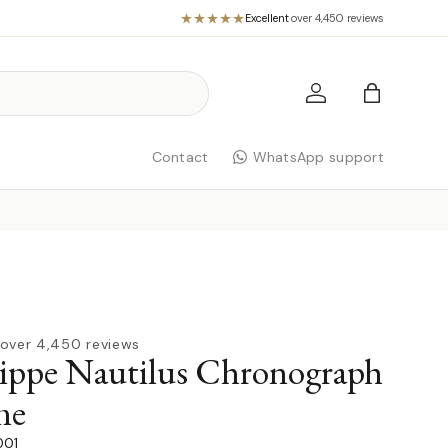
Excellent
·
over 4,450 reviews
Log in
Bag
Contact
WhatsApp support
over 4,450 reviews
lippe Nautilus Chronograph
me
001