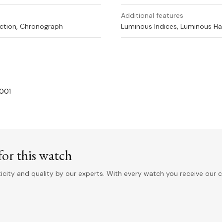
Additional features
ction, Chronograph
Luminous Indices, Luminous H
-001
or this watch
ity and quality by our experts. With every watch you receive our c