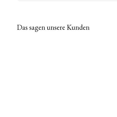
Das sagen unsere Kunden