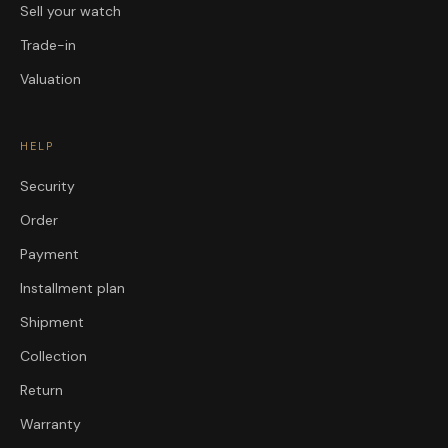
Sell your watch
Trade-in
Valuation
HELP
Security
Order
Payment
Installment plan
Shipment
Collection
Return
Warranty