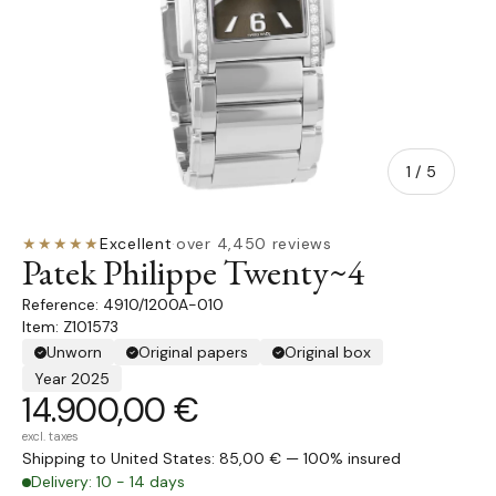
of
1
/
5
★★★★★
Excellent
·
over 4,450 reviews
Patek Philippe Twenty~4
4910/1200A-010
Item: Z101573
Unworn
Original papers
Original box
Year 2025
14.900,00 €
excl. taxes
Shipping to United States: 85,00 € — 100% insured
Delivery: 10 - 14 days