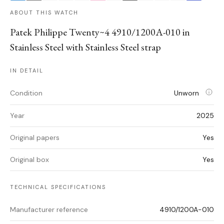
ABOUT THIS WATCH
Patek Philippe Twenty~4 4910/1200A-010 in
Stainless Steel with Stainless Steel strap
IN DETAIL
Condition
Unworn
Year
2025
Original papers
Yes
Original box
Yes
TECHNICAL SPECIFICATIONS
Manufacturer reference
4910/1200A-010