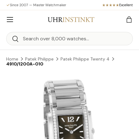
Since 2007 — Master Watchmaker
Excellent
Skip to content
Menu
Bag
Search
Search
Home
Patek Philippe
Patek Philippe Twenty 4
4910/1200A-010
Skip to product information