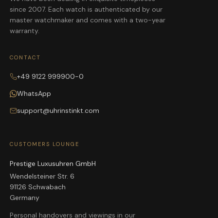
since 2007. Each watch is authenticated by our
master watchmaker and comes with a two-year
warranty.
CONTACT
+49 9122 999900-0
WhatsApp
support@uhrinstinkt.com
CUSTOMERS LOUNGE
Prestige Luxusuhren GmbH
Wendelsteiner Str. 6
91126 Schwabach
Germany
Personal handovers and viewings in our