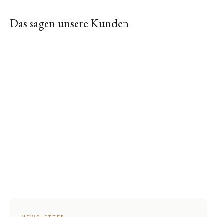
Das sagen unsere Kunden
NEWSLETTER