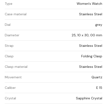
Type
Women's Watch
Case material
Stainless Steel
Dial
grey
Diameter
25, 10 x 30, 00 mm
Strap
Stainless Steel
Clasp
Folding Clasp
Clasp material
Stainless Steel
Movement
Quartz
Caliber
E 15
Crystal
Sapphire Crystal