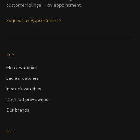
customer lounge — by appointment.
Request an Appointment
BUY
Men's watches
Ladie's watches
In stock watches
Certified pre-owned
Our brands
SELL