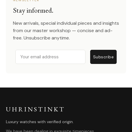
Stay informed.
New arrivals, special individual pieces and insights
from our master workshop — concise and ad-
free. Unsubscribe anytime.
Email
Subscribe
UHRINSTINKT
Luxury watches with verified origin.
We have been dealing in exquisite timepieces