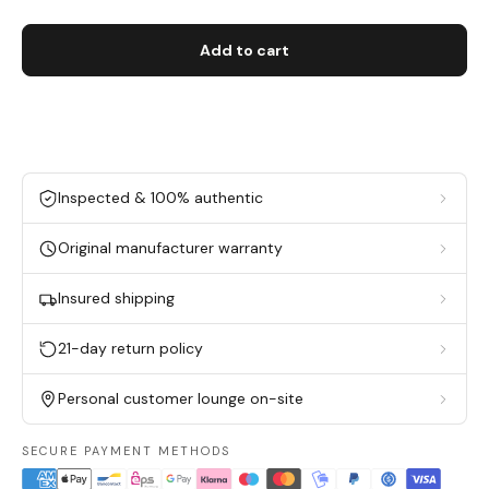
Add to cart
Inspected & 100% authentic
Original manufacturer warranty
Insured shipping
21-day return policy
Personal customer lounge on-site
SECURE PAYMENT METHODS