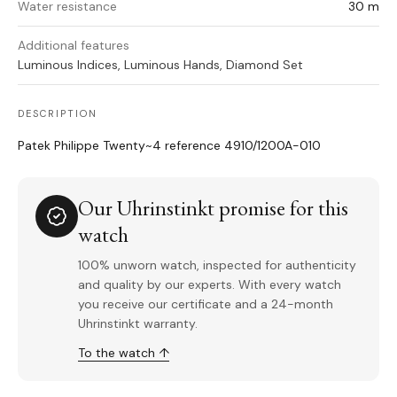
Water resistance
30 m
Additional features
Luminous Indices, Luminous Hands, Diamond Set
DESCRIPTION
Patek Philippe Twenty~4 reference 4910/1200A-010
Our Uhrinstinkt promise for this
watch
100% unworn watch, inspected for authenticity
and quality by our experts. With every watch
you receive our certificate and a 24-month
Uhrinstinkt warranty.
To the watch ↑