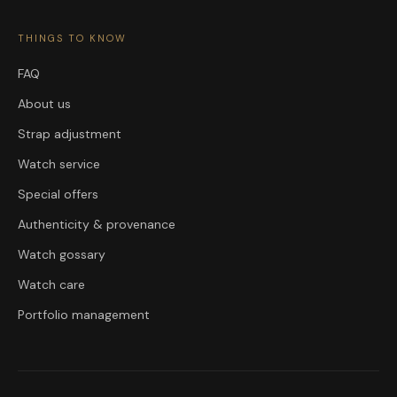
THINGS TO KNOW
FAQ
About us
Strap adjustment
Watch service
Special offers
Authenticity & provenance
Watch gossary
Watch care
Portfolio management