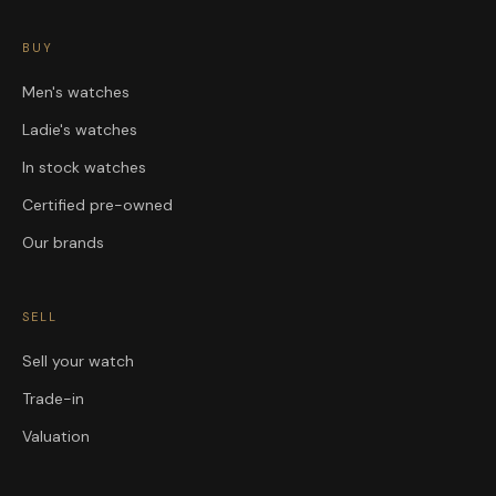
BUY
Men's watches
Ladie's watches
In stock watches
Certified pre-owned
Our brands
SELL
Sell your watch
Trade-in
Valuation