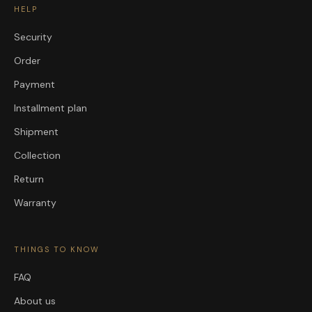
HELP
Security
Order
Payment
Installment plan
Shipment
Collection
Return
Warranty
THINGS TO KNOW
FAQ
About us