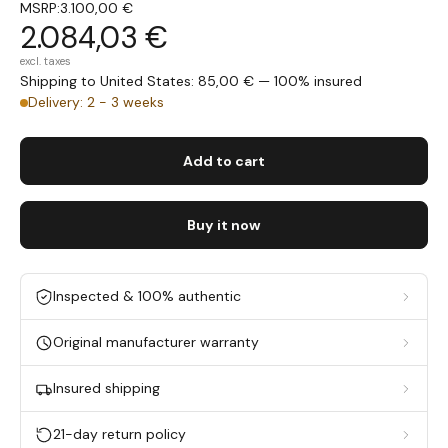
MSRP:
3.100,00 €
2.084,03 €
excl. taxes
Shipping to United States: 85,00 € — 100% insured
Delivery: 2 - 3 weeks
Add to cart
Buy it now
Inspected & 100% authentic
Original manufacturer warranty
Insured shipping
21-day return policy