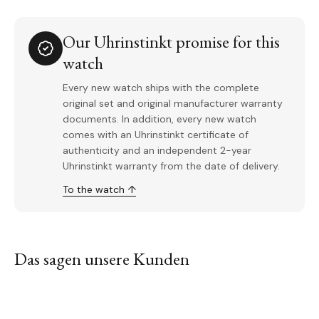
Our Uhrinstinkt promise for this
watch
Every new watch ships with the complete
original set and original manufacturer warranty
documents. In addition, every new watch
comes with an Uhrinstinkt certificate of
authenticity and an independent 2-year
Uhrinstinkt warranty from the date of delivery.
To the watch ↑
Das sagen unsere Kunden