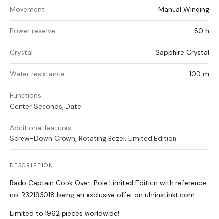
Movement
Manual Winding
Power reserve
80 h
Crystal
Sapphire Crystal
Water resistance
100 m
Functions
Center Seconds, Date
Additional features
Screw-Down Crown, Rotating Bezel, Limited Edition
DESCRIPTION
Rado Captain Cook Over-Pole Limited Edition with reference
no. R32193018 being an exclusive offer on uhrinstinkt.com
Limited to 1962 pieces worldwide!