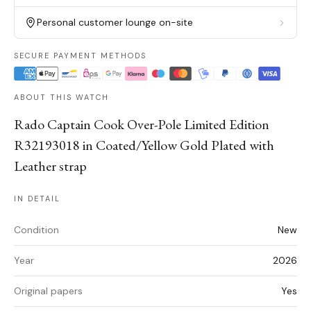
Personal customer lounge on-site
SECURE PAYMENT METHODS
ABOUT THIS WATCH
Rado Captain Cook Over-Pole Limited Edition
R32193018 in Coated/Yellow Gold Plated with
Leather strap
IN DETAIL
Condition
New
Year
2026
Original papers
Yes