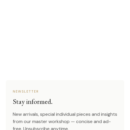
NEWSLETTER
Stay informed.
New arrivals, special individual pieces and insights
from our master workshop — concise and ad-
free. Unsubscribe anytime.