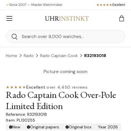
Since 2007 — Master Watchmaker
Excellent
Skip to content
Menu
Bag
Search
Search
Home
Rado
Rado Captain Cook
R32193018
Picture coming soon
★★★★★
Excellent
·
over 4,450 reviews
Rado Captain Cook Over-Pole
Limited Edition
R32193018
Item: PL130255
New
Original papers
Original box
Year 2026