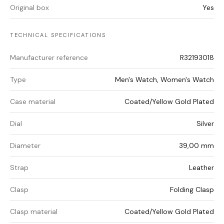
Original box
Yes
TECHNICAL SPECIFICATIONS
Manufacturer reference
R32193018
Type
Men's Watch, Women's Watch
Case material
Coated/Yellow Gold Plated
Dial
Silver
Diameter
39,00 mm
Strap
Leather
Clasp
Folding Clasp
Clasp material
Coated/Yellow Gold Plated