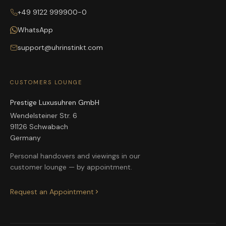
+49 9122 999900-0
WhatsApp
support@uhrinstinkt.com
CUSTOMERS LOUNGE
Prestige Luxusuhren GmbH
Wendelsteiner Str. 6
91126 Schwabach
Germany
Personal handovers and viewings in our
customer lounge — by appointment.
Request an Appointment