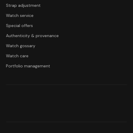
Strap adjustment
Watch service
Special offers
Authenticity & provenance
Watch gossary
Watch care
Portfolio management