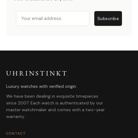
Email
Subscribe
UHRINSTINKT
Luxury watches with verified origin.
We have been dealing in exquisite timepieces
since 2007. Each watch is authenticated by our
master watchmaker and comes with a two-year
warranty.
CONTACT