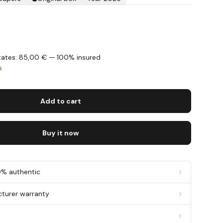
States: 85,00 € — 100% insured
s
Add to cart
Buy it now
0% authentic
cturer warranty
g