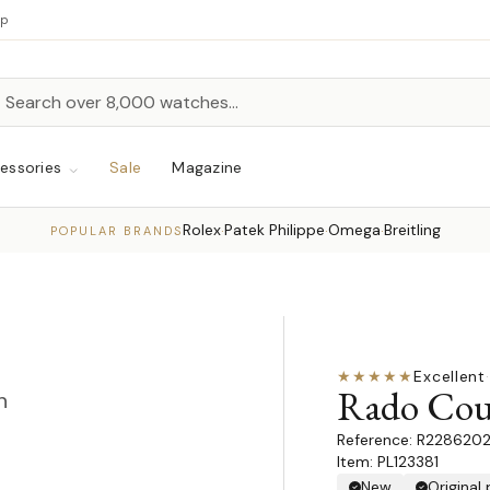
up
h
rch
essories
Sale
Magazine
Rolex
Patek Philippe
Omega
Breitling
·
·
·
POPULAR BRANDS
★★★★★
Excellent
·
Rado Coup
n
R228620
Item: PL123381
New
Original