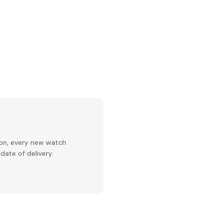
ion, every new watch
date of delivery.