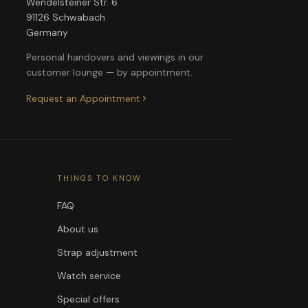
Wendelsteiner Str. 6
91126 Schwabach
Germany
Personal handovers and viewings in our
customer lounge — by appointment.
Request an Appointment
THINGS TO KNOW
FAQ
About us
Strap adjustment
Watch service
Special offers