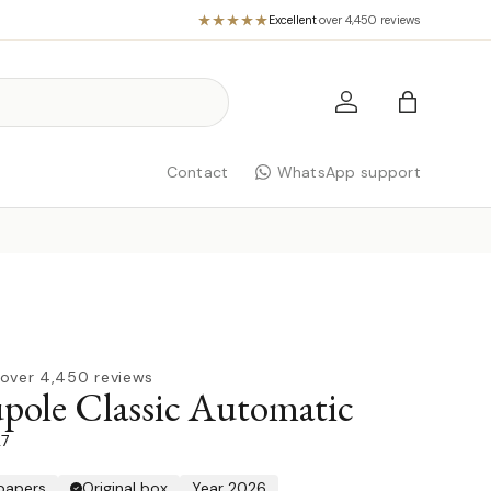
Excellent
·
over 4,450 reviews
Log in
Bag
Contact
WhatsApp support
over 4,450 reviews
ole Classic Automatic
27
 papers
Original box
Year 2026