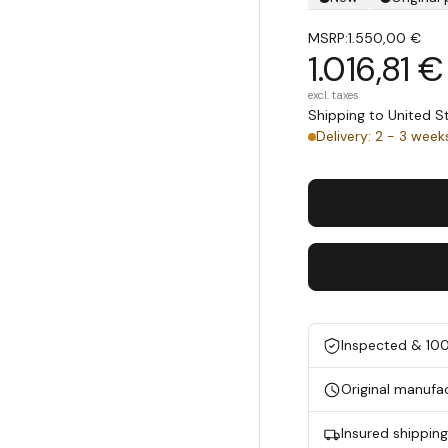
MSRP:
1.550,00 €
1.016,81 €
excl. taxes
Shipping to United 
Delivery: 2 - 3 week
Inspected & 10
Original manufa
Insured shippin