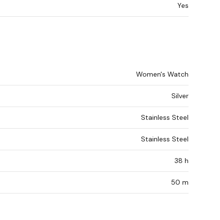
Yes
Women's Watch
Silver
Stainless Steel
Stainless Steel
38 h
50 m