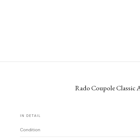
Rado Coupole Classic A
IN DETAIL
Condition