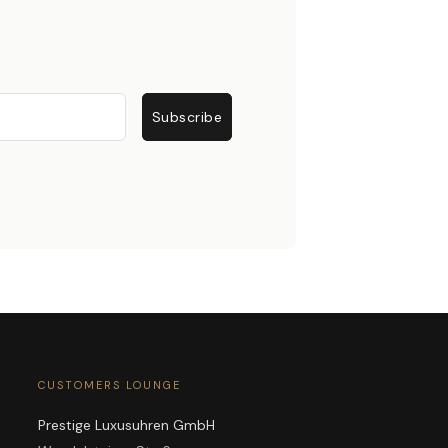
Subscribe
CUSTOMERS LOUNGE
Prestige Luxusuhren GmbH