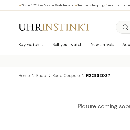
Since 2007 — Master Watchmaker
Insured shipping
Personal pick
Skip to content
Searc
Sea
Buy watch
Sell your watch
New arrivals
Acc
Home
Rado
Rado Coupole
R22862027
Picture coming soo