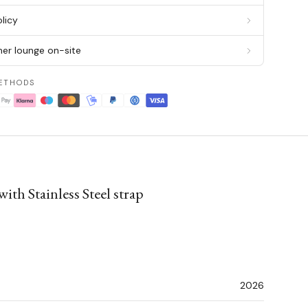
licy
er lounge on-site
ETHODS
h Stainless Steel strap
2026