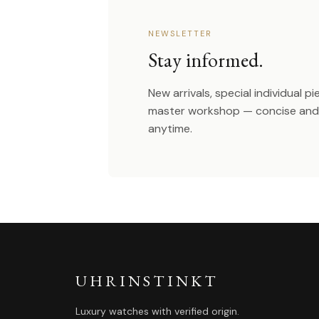
NEWSLETTER
Stay informed.
New arrivals, special individual p
master workshop — concise and 
anytime.
UHRINSTINKT
Luxury watches with verified origin.