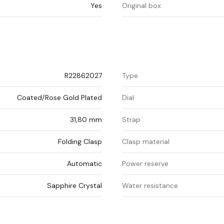
Yes
Original box
R22862027
Type
Coated/Rose Gold Plated
Dial
31,80 mm
Strap
Folding Clasp
Clasp material
Automatic
Power reserve
Sapphire Crystal
Water resistance