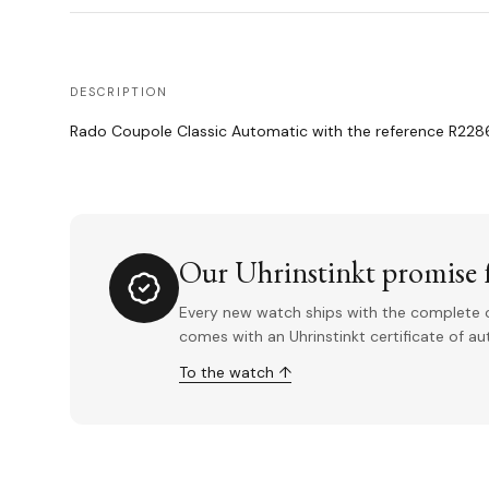
DESCRIPTION
Rado Coupole Classic Automatic with the reference R2286
Our Uhrinstinkt promise f
Every new watch ships with the complete o
comes with an Uhrinstinkt certificate of a
To the watch ↑