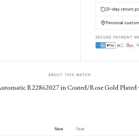
21-day return po
Personal custom
SECURE PAYMENT M
ABOUT THIS WATCH
utomatic R22862027 in Coated/Rose Gold Plated wit
New
Year