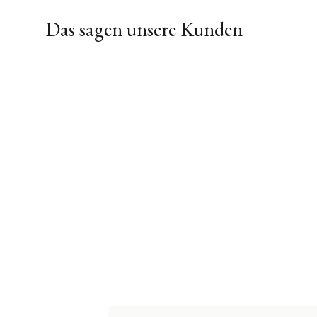
Das sagen unsere Kunden