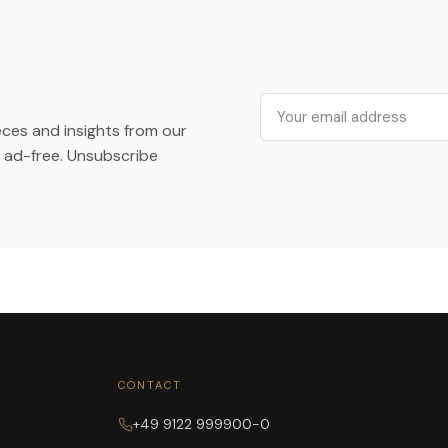
Email
ieces and insights from our
ad-free. Unsubscribe
CONTACT
+49 9122 999900-0