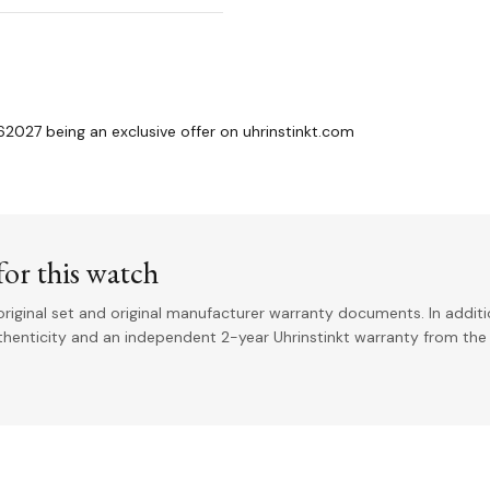
2027 being an exclusive offer on uhrinstinkt.com
or this watch
riginal set and original manufacturer warranty documents. In addit
uthenticity and an independent 2-year Uhrinstinkt warranty from the 