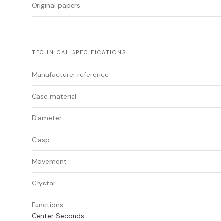
Original papers
TECHNICAL SPECIFICATIONS
Manufacturer reference
Case material
Diameter
Clasp
Movement
Crystal
Functions
Center Seconds