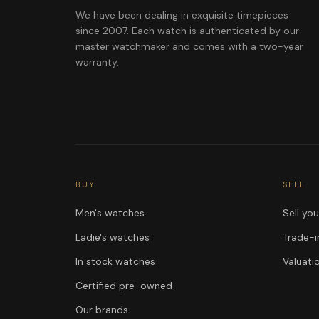
We have been dealing in exquisite timepieces
since 2007. Each watch is authenticated by our
master watchmaker and comes with a two-year
warranty.
BUY
SELL
Men's watches
Sell yo
Ladie's watches
Trade-i
In stock watches
Valuati
Certified pre-owned
Our brands