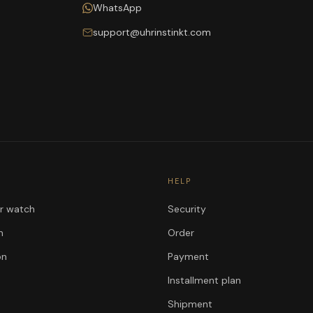
WhatsApp
support@uhrinstinkt.com
HELP
ur watch
Security
n
Order
on
Payment
Installment plan
Shipment