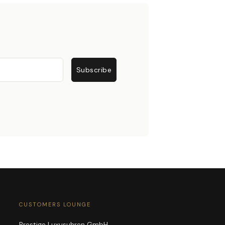
Subscribe
CUSTOMERS LOUNGE
Prestige Luxusuhren GmbH