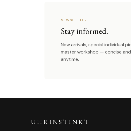
NEWSLETTER
Stay informed.
New arrivals, special individual p
master workshop — concise and 
anytime.
UHRINSTINKT