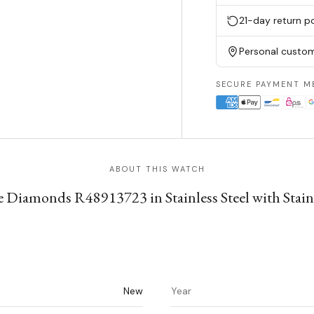
21-day return po
Personal custom
SECURE PAYMENT M
ABOUT THIS WATCH
 Diamonds R48913723 in Stainless Steel with Stainle
New
Year