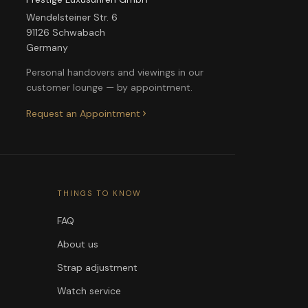
Wendelsteiner Str. 6
91126 Schwabach
Germany
Personal handovers and viewings in our
customer lounge — by appointment.
Request an Appointment
THINGS TO KNOW
FAQ
About us
Strap adjustment
Watch service