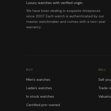
Luxury watches with verified origin.
We have been dealing in exquisite timepieces
since 2007. Each watch is authenticated by our
master watchmaker and comes with a two-year
warranty.
BUY
SELL
Men's watches
Sell yo
Ladie's watches
Trade-i
In stock watches
Valuati
Certified pre-owned