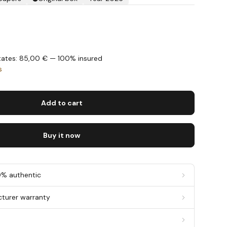
States: 85,00 € — 100% insured
s
Add to cart
Buy it now
0% authentic
cturer warranty
g