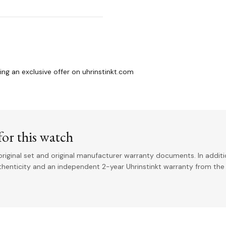
g an exclusive offer on uhrinstinkt.com
or this watch
riginal set and original manufacturer warranty documents. In addit
uthenticity and an independent 2-year Uhrinstinkt warranty from the 