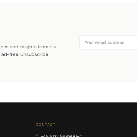
Email
ieces and insights from our
ad-free. Unsubscribe
CONTACT
+49 9122 999900-0