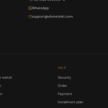
WhatsApp
support@uhrinstinkt.com
HELP
ur watch
Security
n
Order
on
Payment
Installment plan