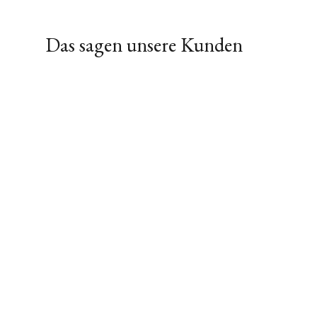
Das sagen unsere Kunden