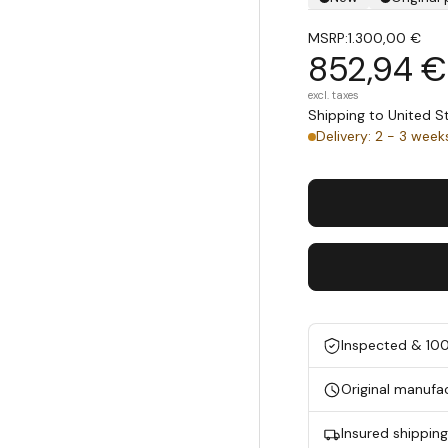
MSRP:
1.300,00 €
852,94 €
excl. taxes
Shipping to United 
Delivery: 2 - 3 week
Inspected & 10
Original manufa
Insured shippin