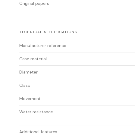
Original papers
TECHNICAL SPECIFICATIONS
Manufacturer reference
Case material
Diameter
Clasp
Movement
Water resistance
Additional features