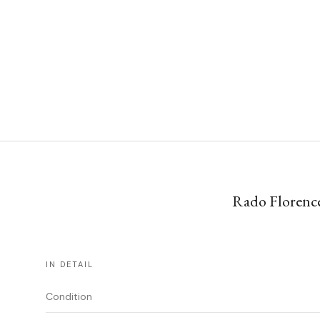
Rado Florence
IN DETAIL
Condition