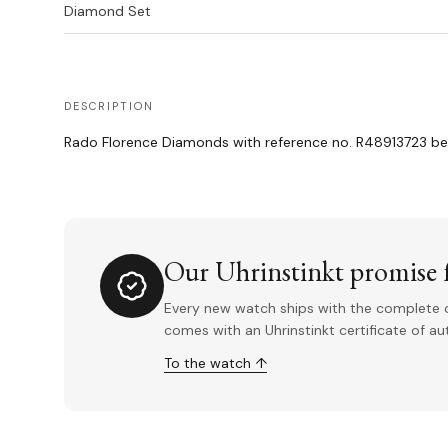
Diamond Set
DESCRIPTION
Rado Florence Diamonds with reference no. R48913723 bein
Our Uhrinstinkt promise f
Every new watch ships with the complete o
comes with an Uhrinstinkt certificate of a
To the watch ↑