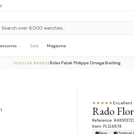
up
h
rch
essories
Sale
Magazine
Rolex
Patek Philippe
Omega
Breitling
·
·
·
POPULAR BRANDS
★★★★★
Excellent
·
Rado Flo
n
R4891372
Item: PL124874
New
Original