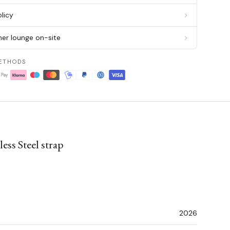
licy
er lounge on-site
ETHODS
ss Steel strap
2026