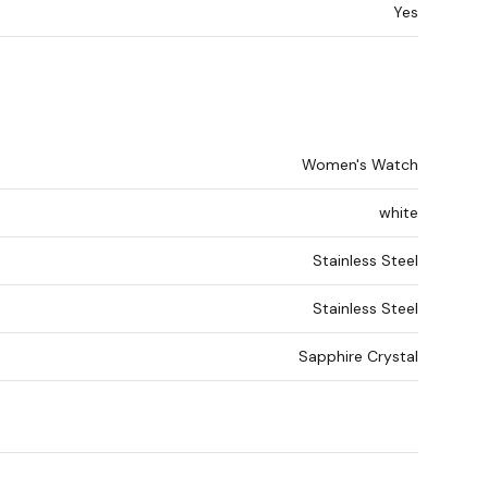
Yes
Women's Watch
white
Stainless Steel
Stainless Steel
Sapphire Crystal