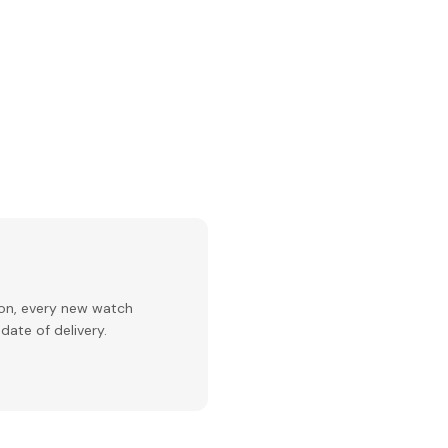
ion, every new watch
date of delivery.