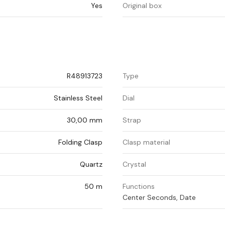
Yes
Original box
R48913723
Type
Stainless Steel
Dial
30,00 mm
Strap
Folding Clasp
Clasp material
Quartz
Crystal
50 m
Functions
Center Seconds, Date