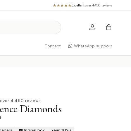
Excellent
·
over 4,450 reviews
Log in
Bag
Contact
WhatsApp support
over 4,450 reviews
rence Diamonds
3
 papers
Original box
Year 2026