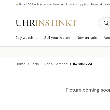
Since 2007 — Master Watchmaker
Insured shipping
Personal pick
Skip to content
Searc
Sea
Buy watch
Sell your watch
New arrivals
Acc
Home
Rado
Rado Florence
R48913723
Picture coming soo