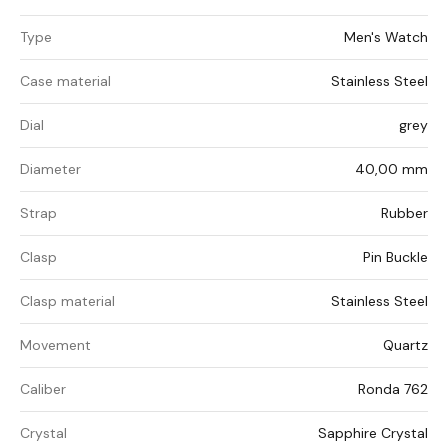
Type
Men's Watch
Case material
Stainless Steel
Dial
grey
Diameter
40,00 mm
Strap
Rubber
Clasp
Pin Buckle
Clasp material
Stainless Steel
Movement
Quartz
Caliber
Ronda 762
Crystal
Sapphire Crystal