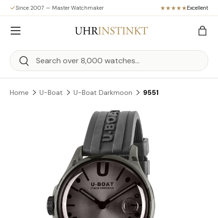
Since 2007 — Master Watchmaker
Excellent
Skip to content
Menu
Bag
Search
Search
Home
U-Boat
U-Boat Darkmoon
9551
Skip to product information