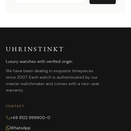
UHRINSTINKT
Luxury watches with verified origin.
We have been dealing in exquisite timepieces
since 2007. Each watch is authenticated by our
master watchmaker and comes with a two-year
warranty.
CONTACT
+49 9122 999900-0
WhatsApp