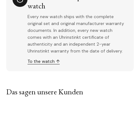
watch
Every new watch ships with the complete
original set and original manufacturer warranty
documents. In addition, every new watch
comes with an Uhrinstinkt certificate of
authenticity and an independent 2-year
Uhrinstinkt warranty from the date of delivery.
To the watch ↑
Das sagen unsere Kunden