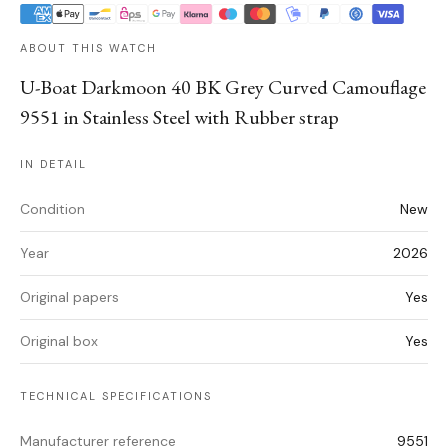
ABOUT THIS WATCH
U-Boat Darkmoon 40 BK Grey Curved Camouflage
9551 in Stainless Steel with Rubber strap
IN DETAIL
Condition
New
Year
2026
Original papers
Yes
Original box
Yes
TECHNICAL SPECIFICATIONS
Manufacturer reference
9551