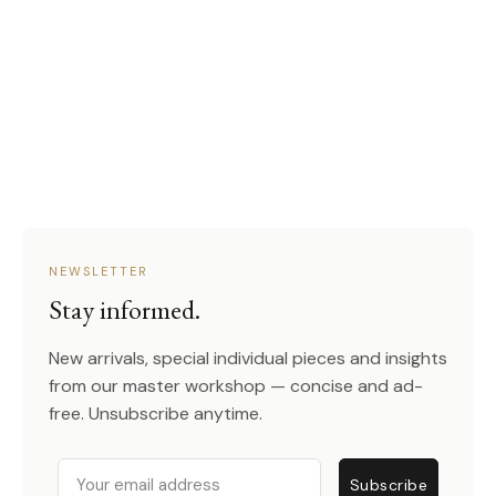
NEWSLETTER
Stay informed.
New arrivals, special individual pieces and insights
from our master workshop — concise and ad-
free. Unsubscribe anytime.
Email
Subscribe