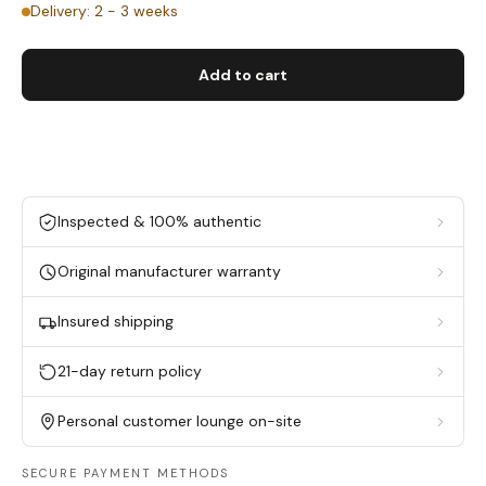
Delivery: 2 - 3 weeks
Add to cart
Inspected & 100% authentic
Original manufacturer warranty
Insured shipping
21-day return policy
Personal customer lounge on-site
SECURE PAYMENT METHODS