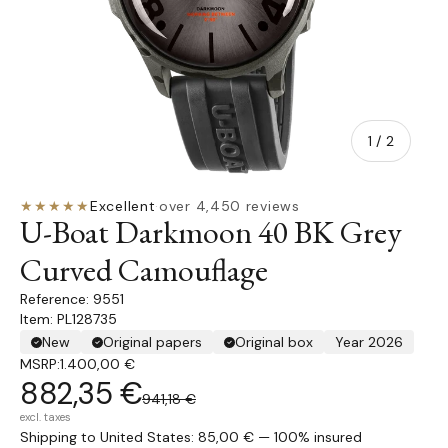
of
1
/
2
★★★★★
Excellent
·
over 4,450 reviews
U-Boat Darkmoon 40 BK Grey
Curved Camouflage
9551
Item: PL128735
New
Original papers
Original box
Year 2026
MSRP:
1.400,00 €
882,35 €
941,18 €
excl. taxes
Shipping to United States: 85,00 € — 100% insured