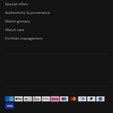
Special offers
Authenticity & provenance
Watch gossary
Watch care
Portfolio management