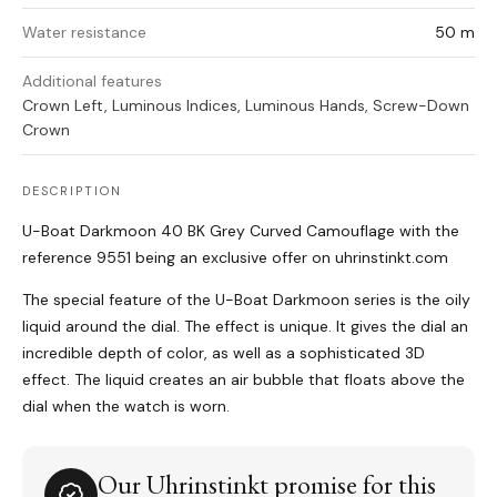
Water resistance
50 m
Additional features
Crown Left, Luminous Indices, Luminous Hands, Screw-Down
Crown
DESCRIPTION
U-Boat Darkmoon 40 BK Grey Curved Camouflage with the
reference 9551 being an exclusive offer on uhrinstinkt.com
The special feature of the U-Boat Darkmoon series is the oily
liquid around the dial. The effect is unique. It gives the dial an
incredible depth of color, as well as a sophisticated 3D
effect. The liquid creates an air bubble that floats above the
dial when the watch is worn.
Our Uhrinstinkt promise for this