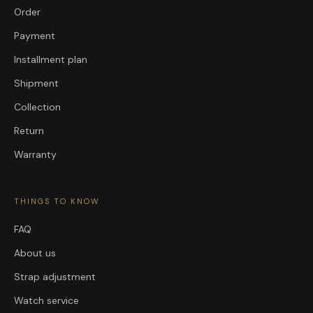
Order
Payment
Installment plan
Shipment
Collection
Return
Warranty
THINGS TO KNOW
FAQ
About us
Strap adjustment
Watch service