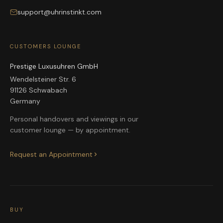
support@uhrinstinkt.com
CUSTOMERS LOUNGE
Prestige Luxusuhren GmbH
Wendelsteiner Str. 6
91126 Schwabach
Germany
Personal handovers and viewings in our
customer lounge — by appointment.
Request an Appointment
BUY