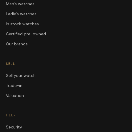
Men's watches
Ladie's watches
In stock watches
Certified pre-owned
Our brands
SELL
Sell your watch
Trade-in
Valuation
HELP
Security