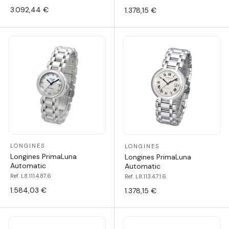
3.092,44 €
1.378,15 €
LONGINES
LONGINES
Longines PrimaLuna
Longines PrimaLuna
Automatic
Automatic
Ref. L8.111.4.87.6
Ref. L8.113.4.71.6
1.584,03 €
1.378,15 €