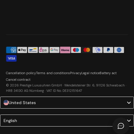
Cancellation policy
Terms and conditions
Privacy
Legal notice
Battery act
Cancel contract
© 2026 Prestige Luxusuhren GmbH · Wendelsteiner Str. 6, 91126 Schwabach ·
HRB 34130 AG Nürnberg · VAT ID No. DE312151647
United States
Language
English