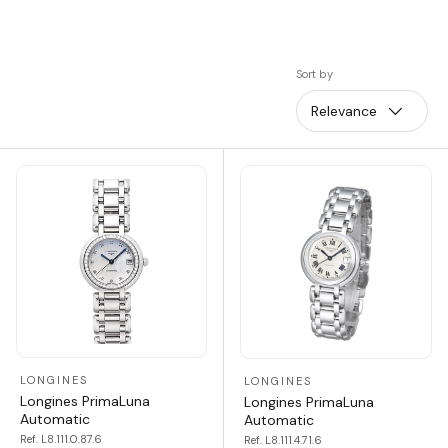
Sort by
Relevance
LONGINES
LONGINES
Longines PrimaLuna
Longines PrimaLuna
Automatic
Automatic
Ref. L8.111.0.87.6
Ref. L8.111.4.71.6