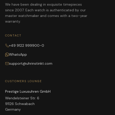
We have been dealing in exquisite timepieces
since 2007. Each watch is authenticated by our
master watchmaker and comes with a two-year
warranty.
CONTACT
+49 9122 999900-0
WhatsApp
support@uhrinstinkt.com
CUSTOMERS LOUNGE
Prestige Luxusuhren GmbH
Wendelsteiner Str. 6
91126 Schwabach
Germany