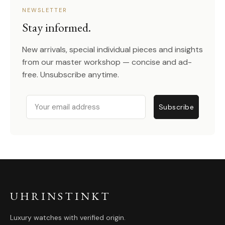
NEWSLETTER
Stay informed.
New arrivals, special individual pieces and insights
from our master workshop — concise and ad-
free. Unsubscribe anytime.
Email
Subscribe
UHRINSTINKT
Luxury watches with verified origin.