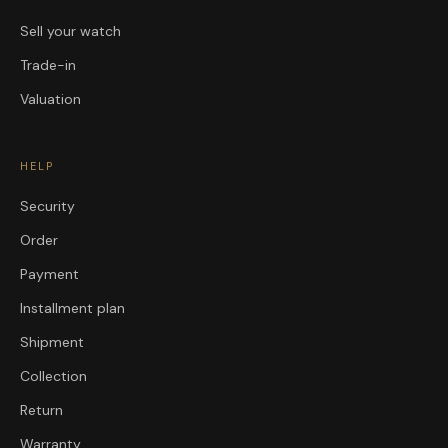
Sell your watch
Trade-in
Valuation
HELP
Security
Order
Payment
Installment plan
Shipment
Collection
Return
Warranty