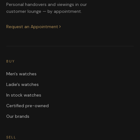
Personal handovers and viewings in our
customer lounge — by appointment.
Request an Appointment
BUY
Men's watches
Ladie's watches
In stock watches
Certified pre-owned
Our brands
SELL