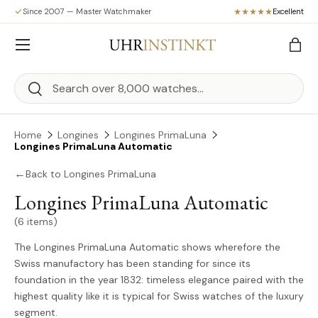
Since 2007 — Master Watchmaker
Excellent
Skip to content
Menu
Bag
Search
Search
Home
Longines
Longines PrimaLuna
Longines PrimaLuna Automatic
←
Back to Longines PrimaLuna
Longines PrimaLuna Automatic
(6 items)
The Longines PrimaLuna Automatic shows wherefore the
Swiss manufactory has been standing for since its
foundation in the year 1832: timeless elegance paired with the
highest quality like it is typical for Swiss watches of the luxury
segment.