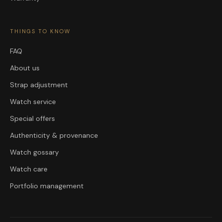
THINGS TO KNOW
FAQ
About us
Strap adjustment
Watch service
Special offers
Authenticity & provenance
Watch gossary
Watch care
Portfolio management