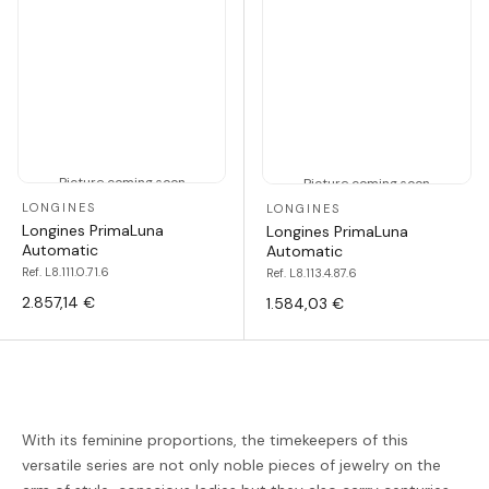
Picture coming soon
Picture coming soon
LONGINES
LONGINES
Longines PrimaLuna
Longines PrimaLuna
Automatic
Automatic
Ref. L8.111.0.71.6
Ref. L8.113.4.87.6
2.857,14 €
1.584,03 €
With its feminine proportions, the timekeepers of this
versatile series are not only noble pieces of jewelry on the