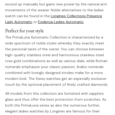
wound up manually but gains new power by the natural arm
movements of the wearer. Noble alternatives to the ladies
watch can be found in the
Longines Collections Présence
Lady Automatic
or
Evidenza Ladies Automatic
.
Perfect for your style
The PrimaLuna Automatic Collection is characterized by a
wide spectrum of noble styles whereby they exactly meet
the personal taste of the owner. You can choose between
high-quality stainless steel and harmonious stainless steel
rose gold combinations as well as various dials; while Roman
numerals emphasize your classic passion, Arabic numerals
combined with lovingly designed strokes make for a more
modern look. The Swiss watches get an especially exclusive
touch by the optional placement of finely crafted diamonds.
All models from this collection are furnished with sapphire
glass and thus offer the best protection from scratches. As
both the PrimaLuna series as also the numerous further,
elegant ladies watches by Longines are famous for their