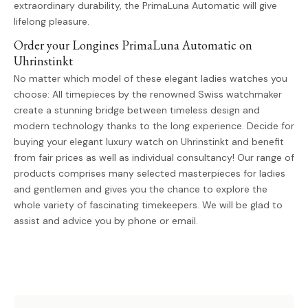
extraordinary durability, the PrimaLuna Automatic will give
lifelong pleasure.
Order your Longines PrimaLuna Automatic on
Uhrinstinkt
No matter which model of these elegant ladies watches you
choose: All timepieces by the renowned Swiss watchmaker
create a stunning bridge between timeless design and
modern technology thanks to the long experience. Decide for
buying your elegant luxury watch on Uhrinstinkt and benefit
from fair prices as well as individual consultancy! Our range of
products comprises many selected masterpieces for ladies
and gentlemen and gives you the chance to explore the
whole variety of fascinating timekeepers. We will be glad to
assist and advice you by phone or email.