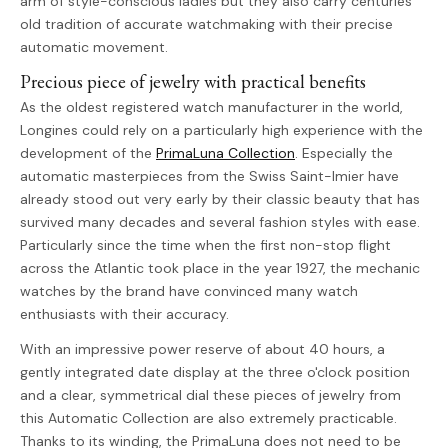
arm of style-conscious ladies but they also carry centuries
old tradition of accurate watchmaking with their precise
automatic movement.
Precious piece of jewelry with practical benefits
As the oldest registered watch manufacturer in the world,
Longines could rely on a particularly high experience with the
development of the
PrimaLuna Collection
. Especially the
automatic masterpieces from the Swiss Saint-Imier have
already stood out very early by their classic beauty that has
survived many decades and several fashion styles with ease.
Particularly since the time when the first non-stop flight
across the Atlantic took place in the year 1927, the mechanic
watches by the brand have convinced many watch
enthusiasts with their accuracy.
With an impressive power reserve of about 40 hours, a
gently integrated date display at the three o'clock position
and a clear, symmetrical dial these pieces of jewelry from
this Automatic Collection are also extremely practicable.
Thanks to its winding, the PrimaLuna does not need to be