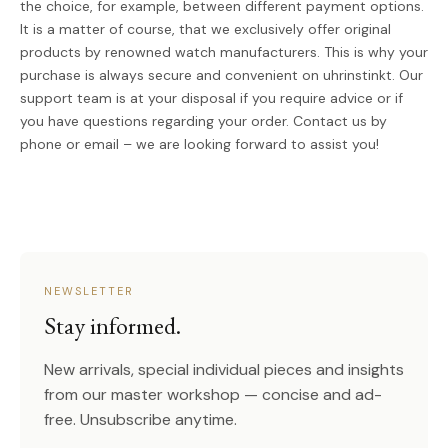
the choice, for example, between different payment options.
It is a matter of course, that we exclusively offer original
products by renowned watch manufacturers. This is why your
purchase is always secure and convenient on uhrinstinkt. Our
support team is at your disposal if you require advice or if
you have questions regarding your order. Contact us by
phone or email – we are looking forward to assist you!
NEWSLETTER
Stay informed.
New arrivals, special individual pieces and insights
from our master workshop — concise and ad-
free. Unsubscribe anytime.