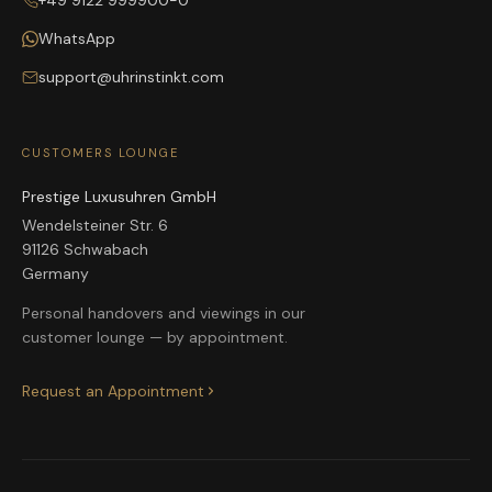
+49 9122 999900-0
WhatsApp
support@uhrinstinkt.com
CUSTOMERS LOUNGE
Prestige Luxusuhren GmbH
Wendelsteiner Str. 6
91126 Schwabach
Germany
Personal handovers and viewings in our
customer lounge — by appointment.
Request an Appointment