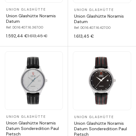
UNION GLASHÜTTE
UNION GLASHÜTTE
Union Glashütte Noramis
Union Glashütte Noramis
Datum
Datum
Ref. D016.407.16.367.00
Ref. D016.407.16.427.00
1.592,44 €
1.613,45 €
1.613,45 €
UNION GLASHÜTTE
UNION GLASHÜTTE
Union Glashütte Noramis
Union Glashütte Noramis
Datum Sonderedition Paul
Datum Sonderedition Paul
Pietsch
Pietsch