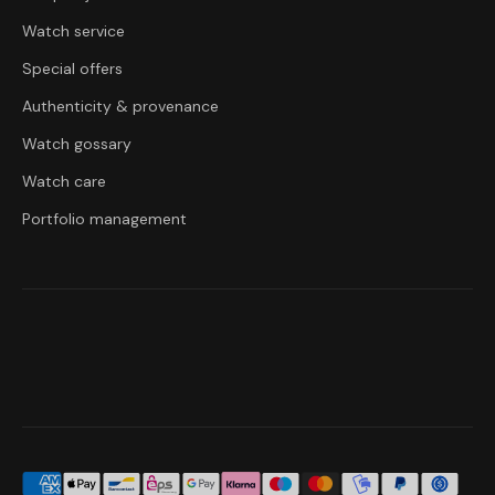
Watch service
Special offers
Authenticity & provenance
Watch gossary
Watch care
Portfolio management