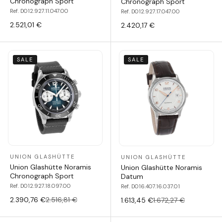
Chronograph Sport
Chronograph Sport
Ref. D012.927.11.047.00
Ref. D012.927.17.047.00
2.521,01 €
2.420,17 €
SALE
SALE
UNION GLASHÜTTE
UNION GLASHÜTTE
Union Glashütte Noramis
Union Glashütte Noramis
Chronograph Sport
Datum
Ref. D012.927.18.097.00
Ref. D016.407.16.037.01
2.390,76 €
2.516,81 €
1.613,45 €
1.672,27 €