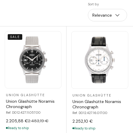
Sort by
Relevance
SALE
UNION GLASHÜTTE
UNION GLASHÜTTE
Union Glashütte Noramis
Union Glashütte Noramis
Chronograph
Chronograph
Ref. D012.427.11.057.00
Ref. D012.427.16.017.00
2.205,88 €
2.483,19 €
2.252,10 €
Ready to ship
Ready to ship