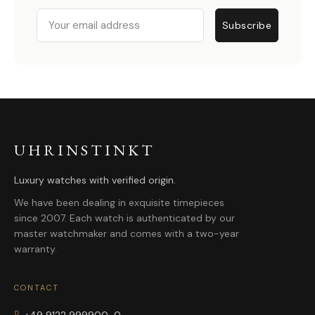
Email
Subscribe
UHRINSTINKT
Luxury watches with verified origin.
We have been dealing in exquisite timepieces
since 2007. Each watch is authenticated by our
master watchmaker and comes with a two-year
warranty.
CONTACT