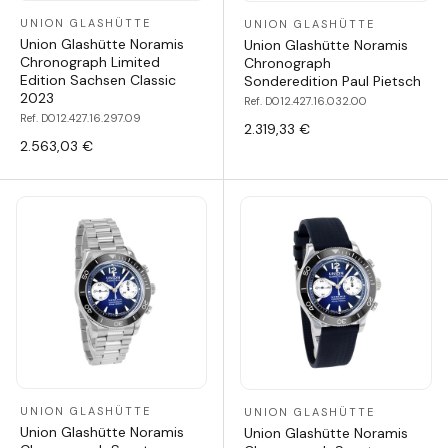
UNION GLASHÜTTE
UNION GLASHÜTTE
Union Glashütte Noramis
Union Glashütte Noramis
Chronograph Limited
Chronograph
Edition Sachsen Classic
Sonderedition Paul Pietsch
2023
Ref. D012.427.16.032.00
Ref. D012.427.16.297.09
2.319,33 €
2.563,03 €
UNION GLASHÜTTE
UNION GLASHÜTTE
Union Glashütte Noramis
Union Glashütte Noramis