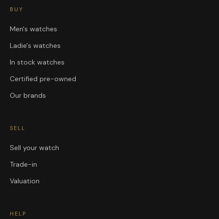
BUY
Men's watches
Ladie's watches
In stock watches
Certified pre-owned
Our brands
SELL
Sell your watch
Trade-in
Valuation
HELP