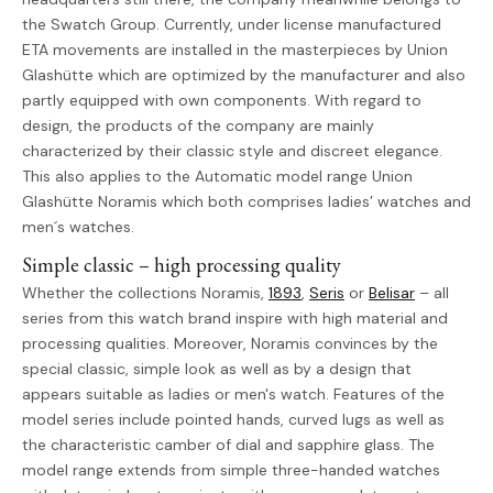
the Swatch Group. Currently, under license manufactured
ETA movements are installed in the masterpieces by Union
Glashütte which are optimized by the manufacturer and also
partly equipped with own components. With regard to
design, the products of the company are mainly
characterized by their classic style and discreet elegance.
This also applies to the Automatic model range Union
Glashütte Noramis which both comprises ladies’ watches and
men´s watches.
Simple classic – high processing quality
Whether the collections Noramis,
1893
,
Seris
or
Belisar
– all
series from this watch brand inspire with high material and
processing qualities. Moreover, Noramis convinces by the
special classic, simple look as well as by a design that
appears suitable as ladies or men's watch. Features of the
model series include pointed hands, curved lugs as well as
the characteristic camber of dial and sapphire glass. The
model range extends from simple three-handed watches