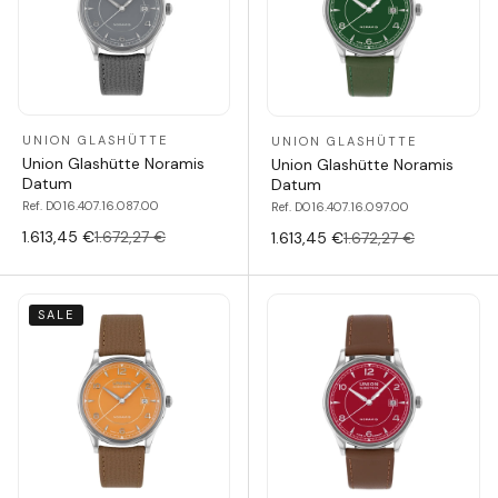
UNION GLASHÜTTE
UNION GLASHÜTTE
Union Glashütte Noramis
Union Glashütte Noramis
Datum
Datum
Ref. D016.407.16.087.00
Ref. D016.407.16.097.00
1.613,45 €
1.672,27 €
1.613,45 €
1.672,27 €
SALE