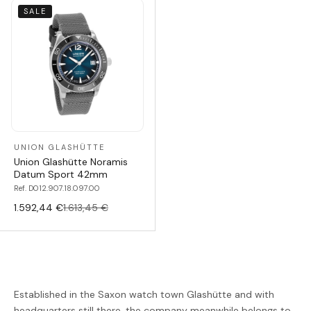
SALE
UNION GLASHÜTTE
Union Glashütte Noramis
Datum Sport 42mm
Ref. D012.907.18.097.00
1.592,44 €
1.613,45 €
Established in the Saxon watch town Glashütte and with
headquarters still there, the company meanwhile belongs to