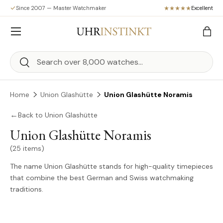
Since 2007 — Master Watchmaker
Excellent
Skip to content
Menu
Bag
Search
Search
Home
Union Glashütte
Union Glashütte Noramis
←
Back to Union Glashütte
Union Glashütte Noramis
(25 items)
The name Union Glashütte stands for high-quality timepieces
that combine the best German and Swiss watchmaking
traditions.