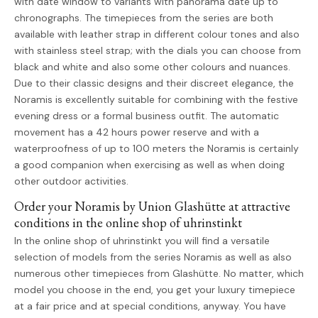
with date window to variants with panorama date up to
chronographs. The timepieces from the series are both
available with leather strap in different colour tones and also
with stainless steel strap; with the dials you can choose from
black and white and also some other colours and nuances.
Due to their classic designs and their discreet elegance, the
Noramis is excellently suitable for combining with the festive
evening dress or a formal business outfit. The automatic
movement has a 42 hours power reserve and with a
waterproofness of up to 100 meters the Noramis is certainly
a good companion when exercising as well as when doing
other outdoor activities.
Order your Noramis by Union Glashütte at attractive
conditions in the online shop of uhrinstinkt
In the online shop of uhrinstinkt you will find a versatile
selection of models from the series Noramis as well as also
numerous other timepieces from Glashütte. No matter, which
model you choose in the end, you get your luxury timepiece
at a fair price and at special conditions, anyway. You have