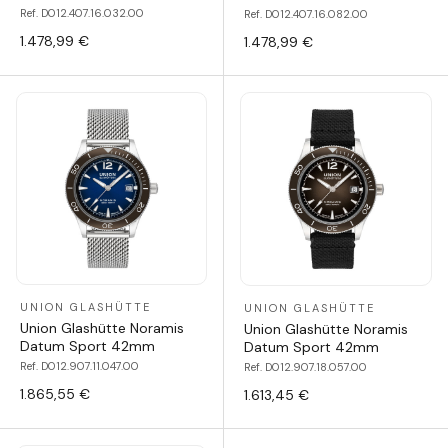
Ref. D012.407.16.032.00
Ref. D012.407.16.082.00
1.478,99 €
1.478,99 €
UNION GLASHÜTTE
UNION GLASHÜTTE
Union Glashütte Noramis
Union Glashütte Noramis
Datum Sport 42mm
Datum Sport 42mm
Ref. D012.907.11.047.00
Ref. D012.907.18.057.00
1.865,55 €
1.613,45 €