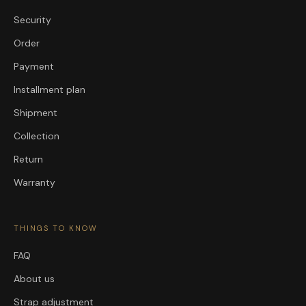
Security
Order
Payment
Installment plan
Shipment
Collection
Return
Warranty
THINGS TO KNOW
FAQ
About us
Strap adjustment