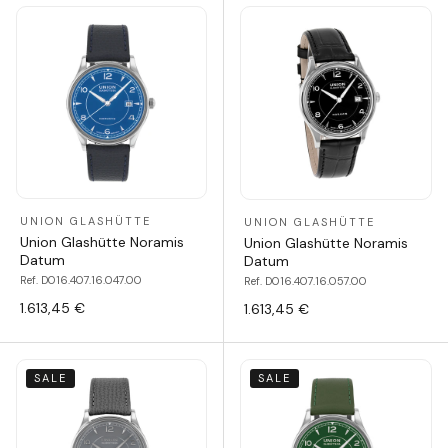
UNION GLASHÜTTE
UNION GLASHÜTTE
Union Glashütte Noramis
Union Glashütte Noramis
Datum
Datum
Ref. D016.407.16.047.00
Ref. D016.407.16.057.00
1.613,45 €
1.613,45 €
SALE
SALE