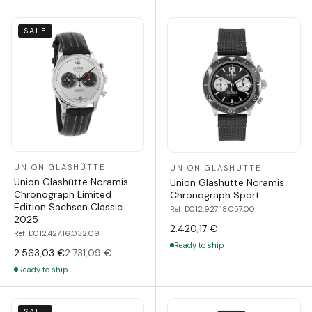
SALE
UNION GLASHÜTTE
UNION GLASHÜTTE
Union Glashütte Noramis
Union Glashütte Noramis
Chronograph Limited
Chronograph Sport
Edition Sachsen Classic
Ref. D012.927.18.057.00
2025
2.420,17 €
Ref. D012.427.16.032.09
Ready to ship
2.563,03 €
2.731,09 €
Ready to ship
SALE