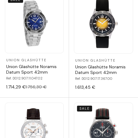
UNION GLASHÜTTE
UNION GLASHÜTTE
Union Glashütte Noramis
Union Glashütte Noramis
Datum Sport 42mm
Datum Sport 42mm
Ref. D012.907.11.047.02
Ref. D012.907.17.367.00
1.714,29 €
1.756,30 €
1.613,45 €
SALE