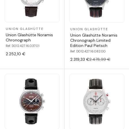
UNION GLASHÜTTE
UNION GLASHÜTTE
Union Glashütte Noramis
Union Glashütte Noramis
Chronograph
Chronograph Limited
Edition Paul Pietsch
Ref. D012.427.16.037.01
Ref. D012.427.16.082.00
2.252,10 €
2.319,33 €
2.478,99 €