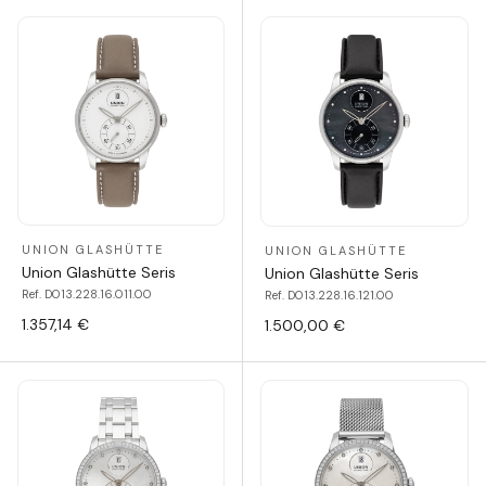
UNION GLASHÜTTE
UNION GLASHÜTTE
Union Glashütte Seris
Union Glashütte Seris
Ref. D013.228.16.011.00
Ref. D013.228.16.121.00
1.357,14 €
1.500,00 €