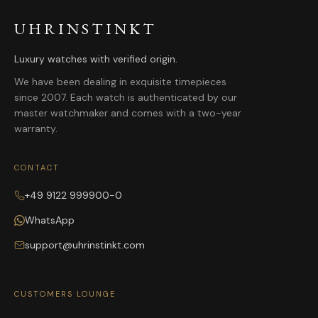
UHRINSTINKT
Luxury watches with verified origin.
We have been dealing in exquisite timepieces
since 2007. Each watch is authenticated by our
master watchmaker and comes with a two-year
warranty.
CONTACT
+49 9122 999900-0
WhatsApp
support@uhrinstinkt.com
CUSTOMERS LOUNGE