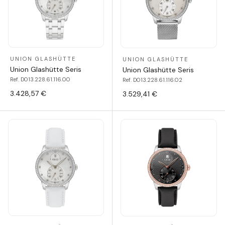
UNION GLASHÜTTE
UNION GLASHÜTTE
Union Glashütte Seris
Union Glashütte Seris
Ref. D013.228.61.116.00
Ref. D013.228.61.116.02
3.428,57 €
3.529,41 €