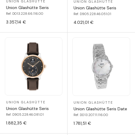
UNION GLASHÜTTE
UNION GLASHÜTTE
Union Glashütte Seris
Union Glashütte Seris
Ref. D013.228.66.116.00
Ref. D905.228.46.051.01
3.357,14 €
4.021,01 €
UNION GLASHÜTTE
UNION GLASHÜTTE
Union Glashütte Seris
Union Glashütte Seris Date
Ref. D905.228.46.081.01
Ref. D013.207.11.116.00
1.882,35 €
1.781,51 €