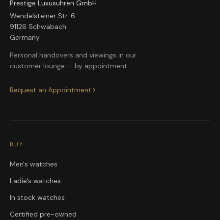
Prestige Luxusuhren GmbH
Wendelsteiner Str. 6
91126 Schwabach
Germany
Personal handovers and viewings in our
customer lounge — by appointment.
Request an Appointment
BUY
Men's watches
Ladie's watches
In stock watches
Certified pre-owned