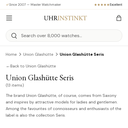
Since 2007 — Master Watchmaker
Excellent
Skip to content
Menu
Bag
Search
Search
Home
Union Glashütte
Union Glashütte Seris
←
Back to Union Glashütte
Union Glashütte Seris
(13 items)
The brand Union Glashütte, of course, comes from Saxony
and inspires by attractive models for ladies and gentlemen.
Among the favourites of connoisseurs and enthusiasts of the
label is also the collection Seris.