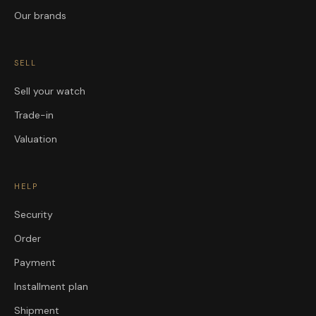
Our brands
SELL
Sell your watch
Trade-in
Valuation
HELP
Security
Order
Payment
Installment plan
Shipment