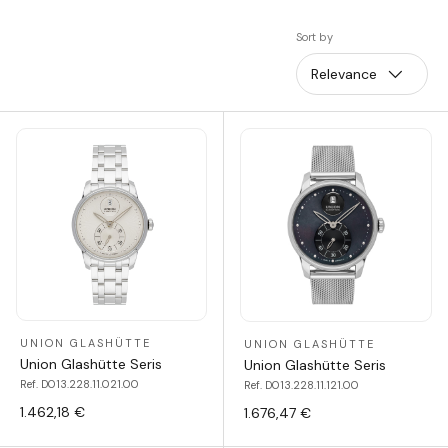
Sort by
Relevance
UNION GLASHÜTTE
UNION GLASHÜTTE
Union Glashütte Seris
Union Glashütte Seris
Ref. D013.228.11.021.00
Ref. D013.228.11.121.00
1.462,18 €
1.676,47 €