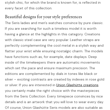
stylish chic, for which the brand is known for, is reflected in
every facet of this collection.
Beautiful designs for your style preferences
The Seris ladies and men's watches convince by pure classic.
If you are searching for such a timeless model it is worth
having a glance at the highlights in this category. Creations
with classic steel case are very popular. Leather straps are
perfectly complementing the cool metal in a stylish way and
flatter your wrist while ensuring nostalgic charm. The models
have functions such as, for example, date displays. Deep
inside of the timekeepers there are automatic movements
which set the pace and ensure maximum precision. The
editions are complemented by dials in tones like black or
silver – exciting contrasts are created by indexes in rose gold
or silver. If you are interested in
Union Glashütte creations
you certainly make the right choice with the masterpieces
from the Seris Collection. Every timepiece convinces by nice
details and is an artwork that you will love to wear every day.
Of course, Union Glashütte Seris models are also suitable as