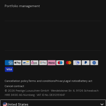
Portfolio management
Cancellation policy
Terms and conditions
Privacy
Legal notice
Battery act
Cancel contract
© 2026 Prestige Luxusuhren GmbH · Wendelsteiner Str. 6, 91126 Schwabach ·
HRB 34130 AG Nürnberg · VAT ID No. DE312151647
United States