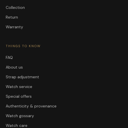
Collection
Return
Warranty
THINGS TO KNOW
FAQ
About us
Strap adjustment
Watch service
Special offers
Authenticity & provenance
Watch gossary
Watch care