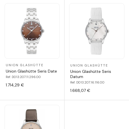
UNION GLASHÜTTE
UNION GLASHÜTTE
Union Glashütte Seris Date
Union Glashütte Seris
Datum
Ref. D013.207.11.296.00
Ref. D013.207.16.116.00
1.714,29 €
1.668,07 €