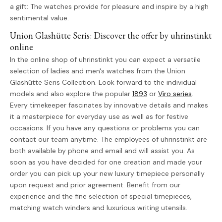
a gift: The watches provide for pleasure and inspire by a high
sentimental value.
Union Glashütte Seris: Discover the offer by uhrinstinkt
online
In the online shop of uhrinstinkt you can expect a versatile
selection of ladies and men's watches from the Union
Glashütte Seris Collection. Look forward to the individual
models and also explore the popular
1893
or
Viro series
.
Every timekeeper fascinates by innovative details and makes
it a masterpiece for everyday use as well as for festive
occasions. If you have any questions or problems you can
contact our team anytime. The employees of uhrinstinkt are
both available by phone and email and will assist you. As
soon as you have decided for one creation and made your
order you can pick up your new luxury timepiece personally
upon request and prior agreement. Benefit from our
experience and the fine selection of special timepieces,
matching watch winders and luxurious writing utensils.