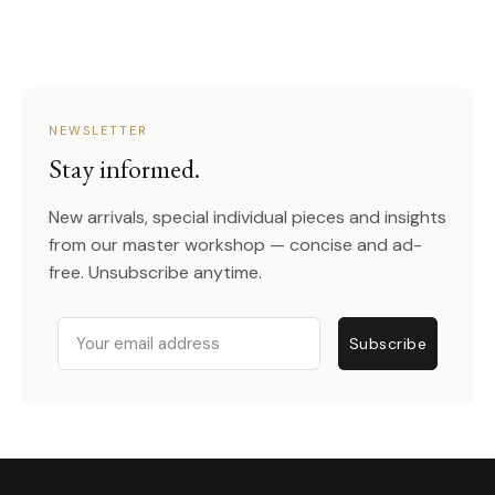
NEWSLETTER
Stay informed.
New arrivals, special individual pieces and insights
from our master workshop — concise and ad-
free. Unsubscribe anytime.
Email
Subscribe