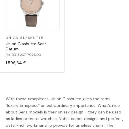
UNION GLASHÜTTE
Union Glashütte Seris
Datum
Ref. D013.207.17.026.00
1.596,64 €
With these timepieces, Union Glashütte gives the term
"luxury timepiece" an extraordinary importance. What's nice
about Seris models is their unisex design – they can be used
as ladies or men's watches. Noble colour designs and perfect,
detail-rich workmanship provide for timeless charm. The