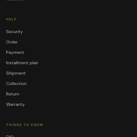
HELP
Security
Order
Payment
Installment plan
Shipment
Collection
Return
Warranty
THINGS TO KNOW