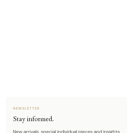
NEWSLETTER
Stay informed.
New arrivals, special individual pieces and insights