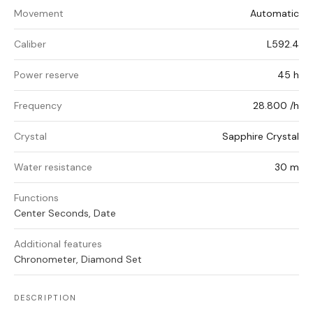
Movement
Automatic
Caliber
L592.4
Power reserve
45 h
Frequency
28.800 /h
Crystal
Sapphire Crystal
Water resistance
30 m
Functions
Center Seconds, Date
Additional features
Chronometer, Diamond Set
DESCRIPTION