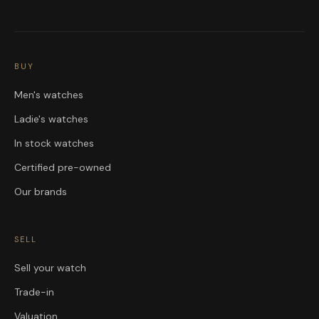
BUY
Men's watches
Ladie's watches
In stock watches
Certified pre-owned
Our brands
SELL
Sell your watch
Trade-in
Valuation