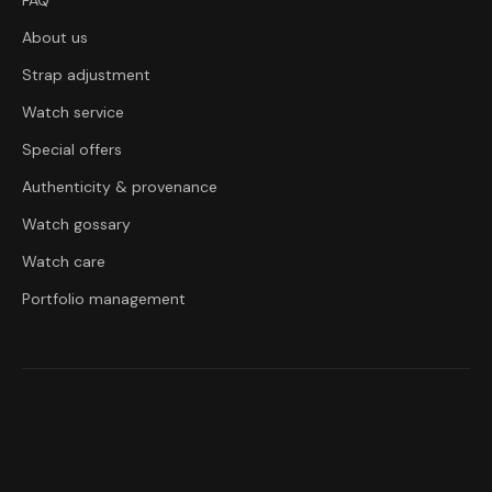
FAQ
About us
Strap adjustment
Watch service
Special offers
Authenticity & provenance
Watch gossary
Watch care
Portfolio management