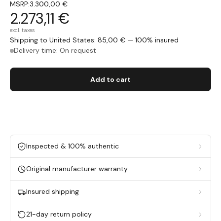
MSRP:
3.300,00 €
2.273,11 €
excl. taxes
Shipping to United States: 85,00 € — 100% insured
Delivery time: On request
Add to cart
Inspected & 100% authentic
Original manufacturer warranty
Insured shipping
21-day return policy