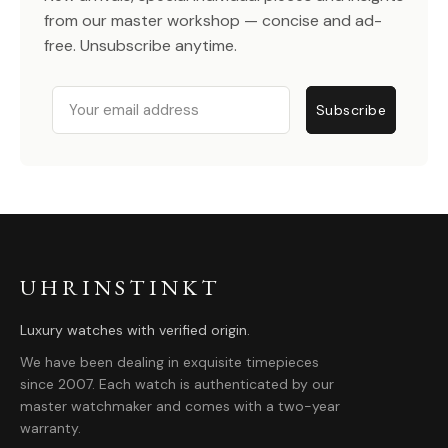
from our master workshop — concise and ad-
free. Unsubscribe anytime.
Email
Subscribe
UHRINSTINKT
Luxury watches with verified origin.
We have been dealing in exquisite timepieces
since 2007. Each watch is authenticated by our
master watchmaker and comes with a two-year
warranty.