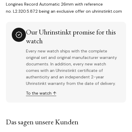
Longines Record Automatic 26mm with reference
no. L2.320.5.87.2 being an exclusive offer on uhrinstinkt.com
Our Uhrinstinkt promise for this
watch
Every new watch ships with the complete
original set and original manufacturer warranty
documents. In addition, every new watch
comes with an Uhrinstinkt certificate of
authenticity and an independent 2-year
Uhrinstinkt warranty from the date of delivery.
To the watch ↑
Das sagen unsere Kunden