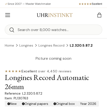
Since 2007 — Master Watchmaker
Excellent
Skip to content
Menu
Bag
Search
Search
Home
Longines
Longines Record
L2.320.5.87.2
Picture coming soon
★★★★★
Excellent
·
over 4,450 reviews
Longines Record Automatic
26mm
L2.320.5.87.2
Item: PL130763
New
Original papers
Original box
Year 2026