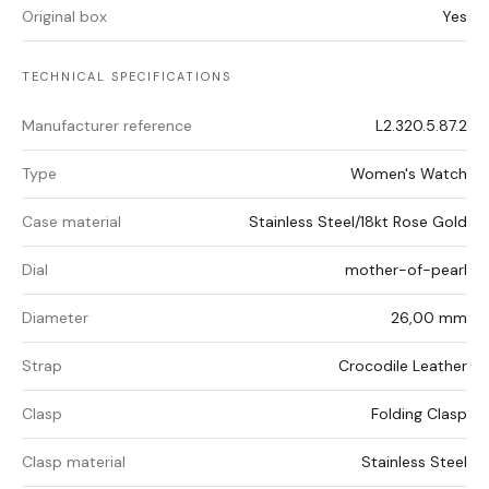
Original box
Yes
TECHNICAL SPECIFICATIONS
Manufacturer reference
L2.320.5.87.2
Type
Women's Watch
Case material
Stainless Steel/18kt Rose Gold
Dial
mother-of-pearl
Diameter
26,00 mm
Strap
Crocodile Leather
Clasp
Folding Clasp
Clasp material
Stainless Steel