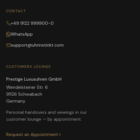
CONTACT
+49 9122 999900-0
WhatsApp
support@uhrinstinkt.com
CUSTOMERS LOUNGE
Prestige Luxusuhren GmbH
Wendelsteiner Str. 6
91126 Schwabach
Germany
Personal handovers and viewings in our
customer lounge — by appointment.
Request an Appointment