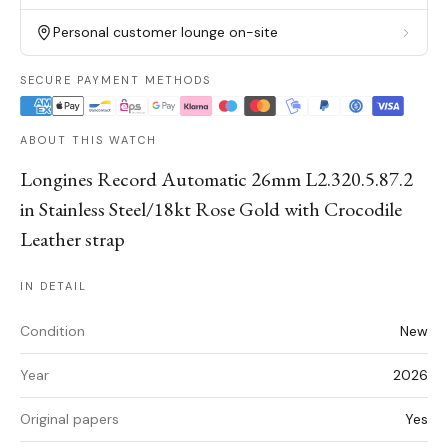
Personal customer lounge on-site
SECURE PAYMENT METHODS
ABOUT THIS WATCH
Longines Record Automatic 26mm L2.320.5.87.2
in Stainless Steel/18kt Rose Gold with Crocodile
Leather strap
IN DETAIL
Condition
New
Year
2026
Original papers
Yes