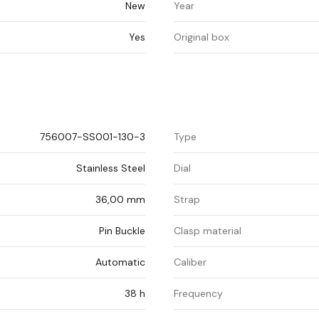
New
Year
Yes
Original box
756007-SS001-130-3
Type
Stainless Steel
Dial
36,00 mm
Strap
Pin Buckle
Clasp material
Automatic
Caliber
38 h
Frequency