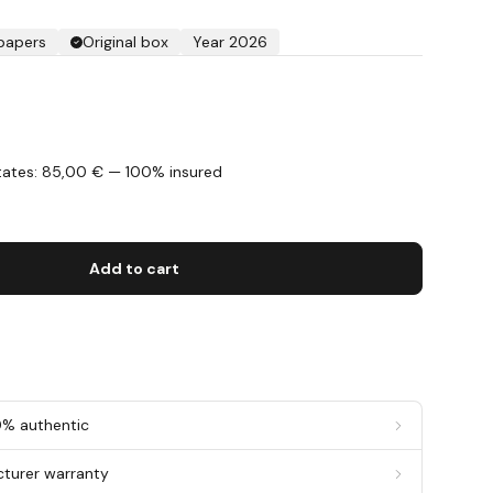
 papers
Original box
Year 2026
States: 85,00 € — 100% insured
s
Add to cart
0% authentic
cturer warranty