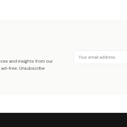
Email
ieces and insights from our
ad-free. Unsubscribe