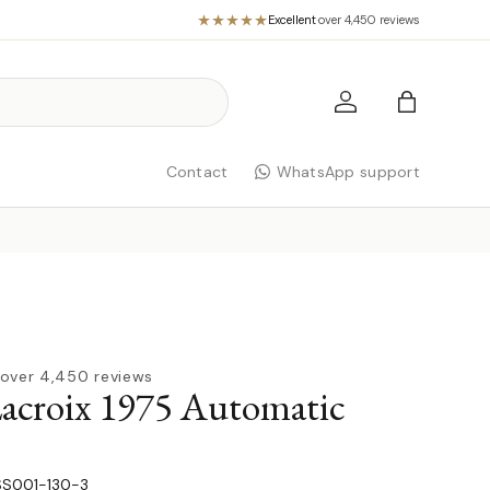
Excellent
·
over 4,450 reviews
Log in
Bag
Contact
WhatsApp support
over 4,450 reviews
acroix 1975 Automatic
S001-130-3