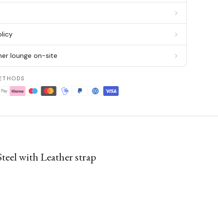
g
licy
er lounge on-site
ETHODS
eel with Leather strap