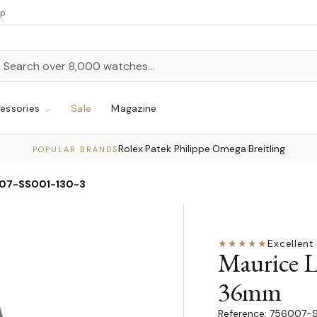
up
h
rch
essories
Sale
Magazine
Rolex
Patek Philippe
Omega
Breitling
·
·
·
POPULAR BRANDS
07-SS001-130-3
★★★★★
Excellent
·
Maurice L
36mm
756007-S