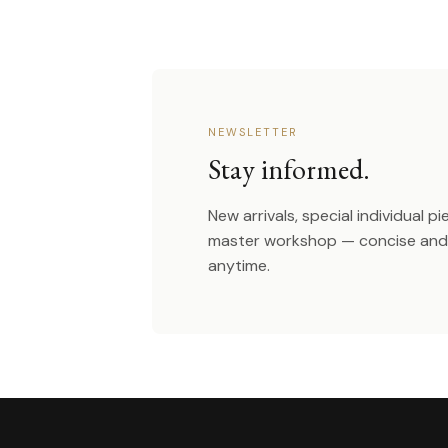
NEWSLETTER
Stay informed.
New arrivals, special individual p
master workshop — concise and 
anytime.