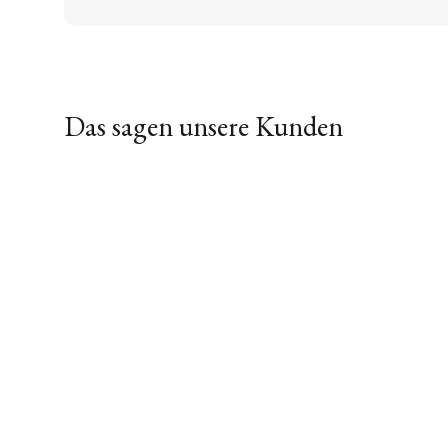
Das sagen unsere Kunden