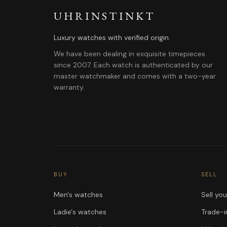
UHRINSTINKT
Luxury watches with verified origin.
We have been dealing in exquisite timepieces
since 2007. Each watch is authenticated by our
master watchmaker and comes with a two-year
warranty.
BUY
SELL
Men's watches
Sell yo
Ladie's watches
Trade-i