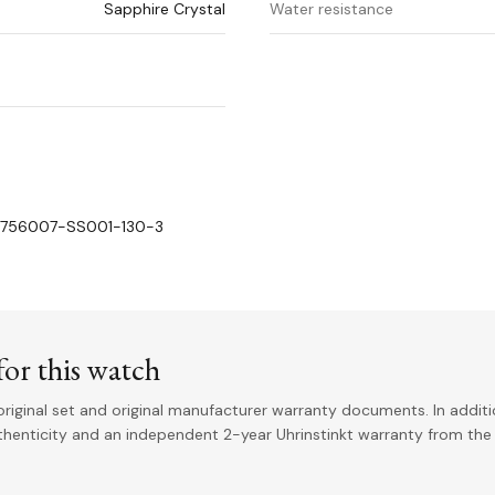
Sapphire Crystal
Water resistance
o. 756007-SS001-130-3
or this watch
riginal set and original manufacturer warranty documents. In addit
uthenticity and an independent 2-year Uhrinstinkt warranty from the 