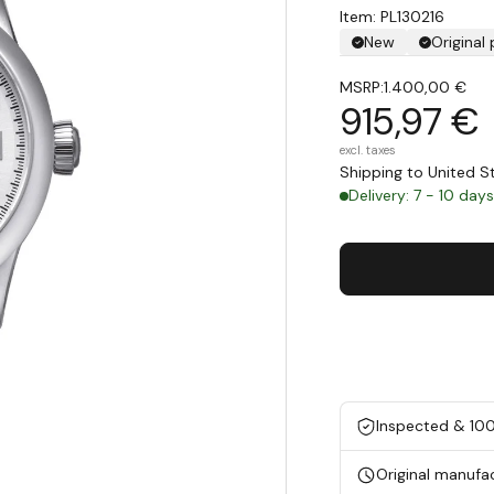
Item: PL130216
New
Original
MSRP:
1.400,00 €
915,97 €
excl. taxes
Shipping to United 
Delivery: 7 - 10 day
Inspected & 10
Original manufa