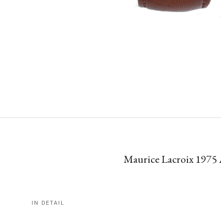
Maurice Lacroix 1975 
IN DETAIL