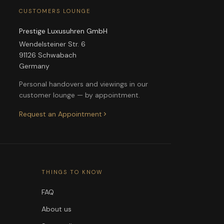
CUSTOMERS LOUNGE
Prestige Luxusuhren GmbH
Wendelsteiner Str. 6
91126 Schwabach
Germany
Personal handovers and viewings in our
customer lounge — by appointment.
Request an Appointment
THINGS TO KNOW
FAQ
About us