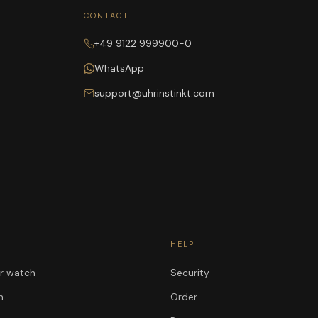
CONTACT
+49 9122 999900-0
WhatsApp
support@uhrinstinkt.com
HELP
ur watch
Security
n
Order