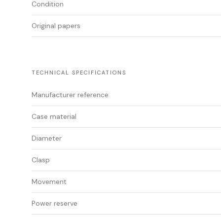
Condition
Original papers
TECHNICAL SPECIFICATIONS
Manufacturer reference
Case material
Diameter
Clasp
Movement
Power reserve