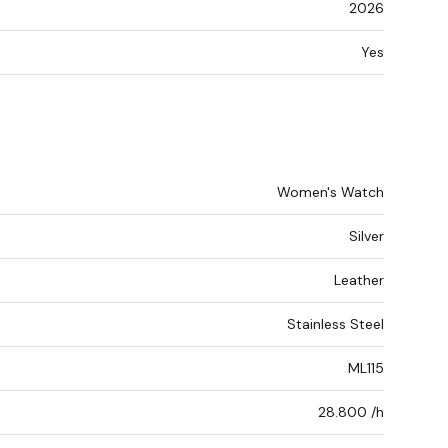
2026
Yes
Women's Watch
Silver
Leather
Stainless Steel
ML115
28.800 /h