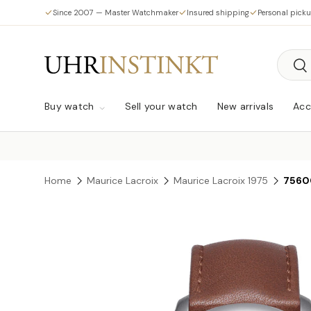
Since 2007 — Master Watchmaker
Insured shipping
Personal pick
Skip to content
Searc
Sea
Buy watch
Sell your watch
New arrivals
Acc
Home
Maurice Lacroix
Maurice Lacroix 1975
7560
Skip to product information