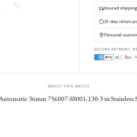
Insured shippin
21-day return po
Personal custom
SECURE PAYMENT M
ABOUT THIS WATCH
Automatic 36mm 756007-SS001-130-3 in Stainless St