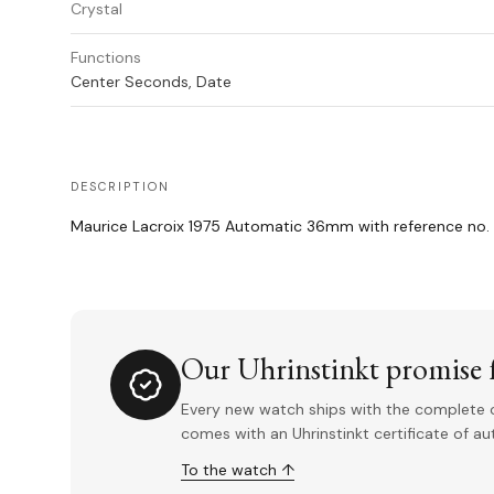
Crystal
Functions
Center Seconds, Date
DESCRIPTION
Maurice Lacroix 1975 Automatic 36mm with reference n
Our Uhrinstinkt promise f
Every new watch ships with the complete o
comes with an Uhrinstinkt certificate of a
To the watch ↑