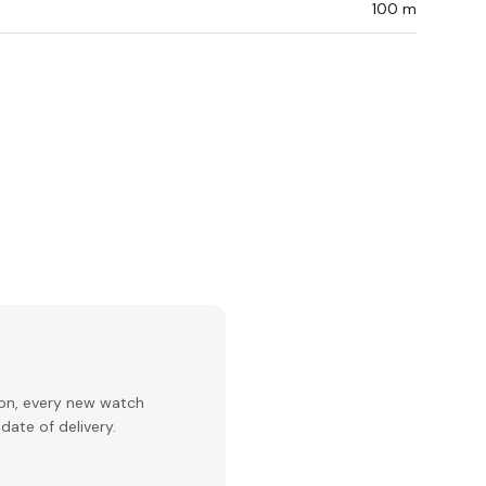
100 m
ion, every new watch
date of delivery.