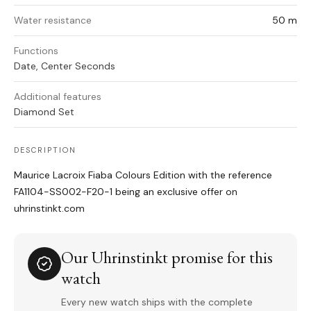
Water resistance
50 m
Functions
Date, Center Seconds
Additional features
Diamond Set
DESCRIPTION
Maurice Lacroix Fiaba Colours Edition with the reference
FA1104-SS002-F20-1 being an exclusive offer on
uhrinstinkt.com
Our Uhrinstinkt promise for this
watch
Every new watch ships with the complete