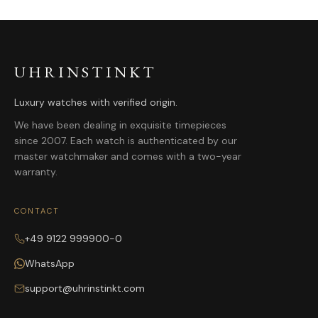
UHRINSTINKT
Luxury watches with verified origin.
We have been dealing in exquisite timepieces
since 2007. Each watch is authenticated by our
master watchmaker and comes with a two-year
warranty.
CONTACT
+49 9122 999900-0
WhatsApp
support@uhrinstinkt.com