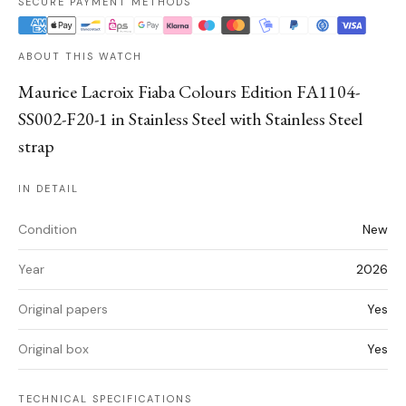
SECURE PAYMENT METHODS
ABOUT THIS WATCH
Maurice Lacroix Fiaba Colours Edition FA1104-
SS002-F20-1 in Stainless Steel with Stainless Steel
strap
IN DETAIL
Condition
New
Year
2026
Original papers
Yes
Original box
Yes
TECHNICAL SPECIFICATIONS