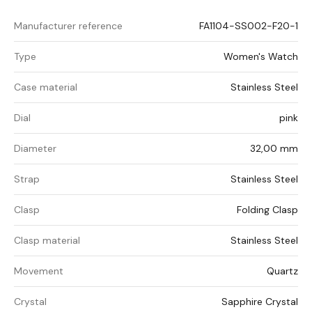
Manufacturer reference
FA1104-SS002-F20-1
Type
Women's Watch
Case material
Stainless Steel
Dial
pink
Diameter
32,00 mm
Strap
Stainless Steel
Clasp
Folding Clasp
Clasp material
Stainless Steel
Movement
Quartz
Crystal
Sapphire Crystal