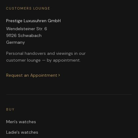
CUSTOMERS LOUNGE
Prestige Luxusuhren GmbH
Wendelsteiner Str. 6
91126 Schwabach
Germany
Personal handovers and viewings in our
customer lounge — by appointment.
Request an Appointment
BUY
Men's watches
Ladie's watches