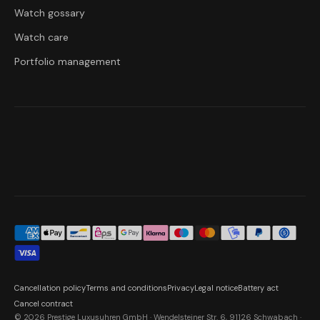
Watch gossary
Watch care
Portfolio management
Cancellation policy
Terms and conditions
Privacy
Legal notice
Battery act
Cancel contract
© 2026 Prestige Luxusuhren GmbH · Wendelsteiner Str. 6, 91126 Schwabach ·