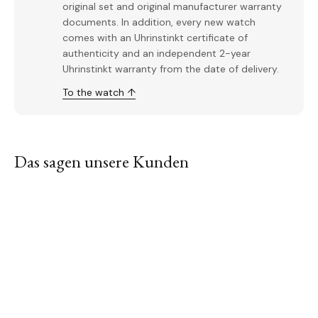
original set and original manufacturer warranty
documents. In addition, every new watch
comes with an Uhrinstinkt certificate of
authenticity and an independent 2-year
Uhrinstinkt warranty from the date of delivery.
To the watch ↑
Das sagen unsere Kunden