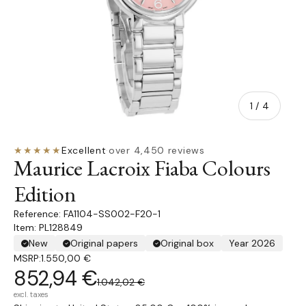
of
1
/
4
★★★★★
Excellent
·
over 4,450 reviews
Maurice Lacroix Fiaba Colours
Edition
FA1104-SS002-F20-1
Item: PL128849
New
Original papers
Original box
Year 2026
MSRP:
1.550,00 €
852,94 €
1.042,02 €
excl. taxes