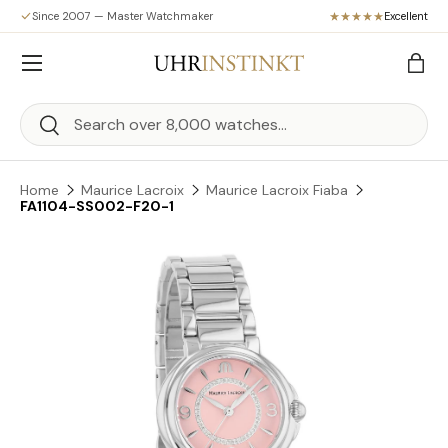
Since 2007 — Master Watchmaker
Excellent
Skip to content
Menu
Bag
Search
Search
Home
Maurice Lacroix
Maurice Lacroix Fiaba
FA1104-SS002-F20-1
Skip to product information