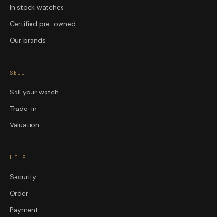
In stock watches
Certified pre-owned
Our brands
SELL
Sell your watch
Trade-in
Valuation
HELP
Security
Order
Payment