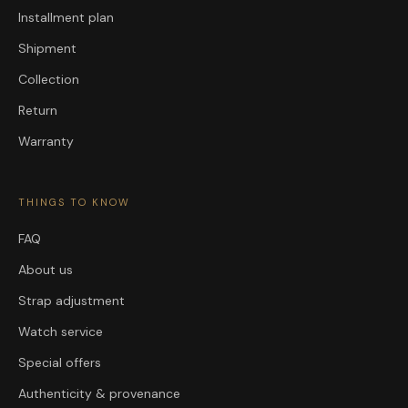
Installment plan
Shipment
Collection
Return
Warranty
THINGS TO KNOW
FAQ
About us
Strap adjustment
Watch service
Special offers
Authenticity & provenance