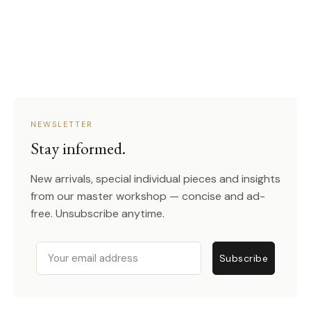
NEWSLETTER
Stay informed.
New arrivals, special individual pieces and insights
from our master workshop — concise and ad-
free. Unsubscribe anytime.
Email
Subscribe