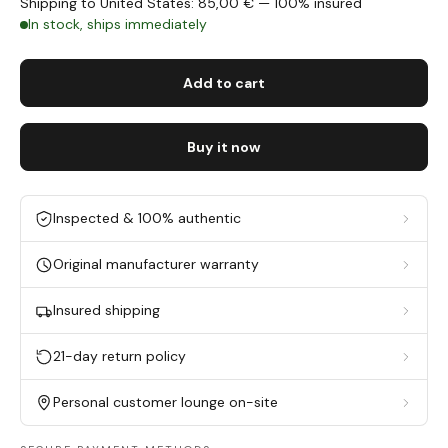
Shipping to United States: 85,00 € — 100% insured
In stock, ships immediately
Add to cart
Buy it now
Inspected & 100% authentic
Original manufacturer warranty
Insured shipping
21-day return policy
Personal customer lounge on-site