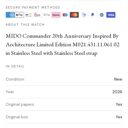
SECURE PAYMENT METHODS
ABOUT THIS WATCH
MIDO Commander 20th Anniversary Inspired By
Architecture Limited Edition M021.431.11.061.02
in Stainless Steel with Stainless Steel strap
IN DETAIL
Condition
New
Year
2026
Original papers
Yes
Original box
Yes