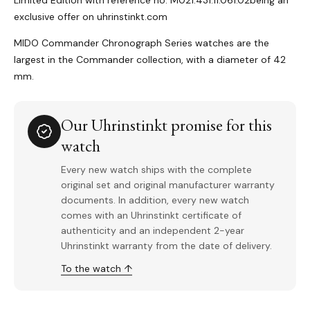
Limited Edition with reference no. M021.431.11.061.02being an
exclusive offer on uhrinstinkt.com
MIDO Commander Chronograph Series watches are the
largest in the Commander collection, with a diameter of 42
mm.
Our Uhrinstinkt promise for this
watch
Every new watch ships with the complete
original set and original manufacturer warranty
documents. In addition, every new watch
comes with an Uhrinstinkt certificate of
authenticity and an independent 2-year
Uhrinstinkt warranty from the date of delivery.
To the watch ↑