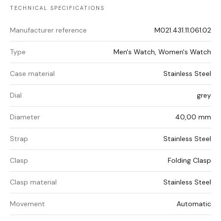
TECHNICAL SPECIFICATIONS
Manufacturer reference
M021.431.11.061.02
Type
Men's Watch, Women's Watch
Case material
Stainless Steel
Dial
grey
Diameter
40,00 mm
Strap
Stainless Steel
Clasp
Folding Clasp
Clasp material
Stainless Steel
Movement
Automatic