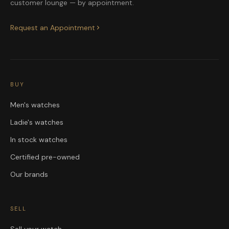
customer lounge — by appointment.
Request an Appointment
BUY
Men's watches
Ladie's watches
In stock watches
Certified pre-owned
Our brands
SELL