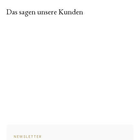
Das sagen unsere Kunden
NEWSLETTER