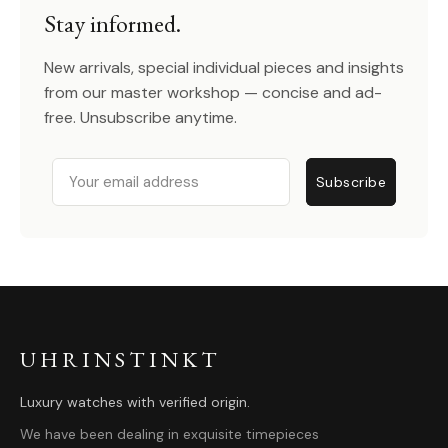
Stay informed.
New arrivals, special individual pieces and insights
from our master workshop — concise and ad-
free. Unsubscribe anytime.
Email
Subscribe
UHRINSTINKT
Luxury watches with verified origin.
We have been dealing in exquisite timepieces