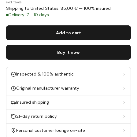
excl. taxes
Shipping to United States: 85,00 € — 100% insured
Delivery: 7 - 10 days
Add to cart
Buy it now
Inspected & 100% authentic
Original manufacturer warranty
Insured shipping
21-day return policy
Personal customer lounge on-site