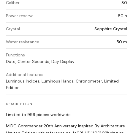
Caliber
80
Power reserve
80 h
Crystal
Sapphire Crystal
Water resistance
50 m
Functions
Date, Center Seconds, Day Display
Additional features
Luminous Indices, Luminous Hands, Chronometer, Limited
Edition
DESCRIPTION
Limited to 999 pieces worldwide!
MIDO Commander 20th Anniversary Inspired By Architecture