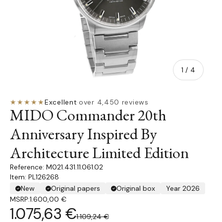
of
1
/
4
★★★★★
Excellent
·
over 4,450 reviews
MIDO Commander 20th
Anniversary Inspired By
Architecture Limited Edition
M021.431.11.061.02
Item: PL126268
New
Original papers
Original box
Year 2026
MSRP:
1.600,00 €
1.075,63 €
1.109,24 €