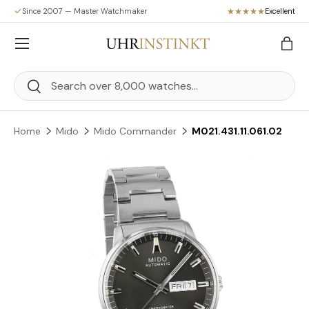
Since 2007 — Master Watchmaker
Excellent
Skip to content
Menu
Bag
Search
Search
Home
Mido
Mido Commander
M021.431.11.061.02
Skip to product information