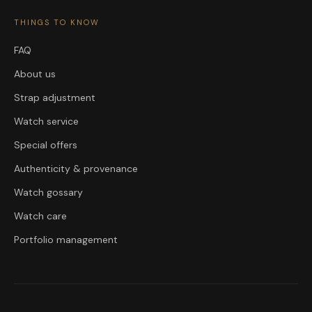
THINGS TO KNOW
FAQ
About us
Strap adjustment
Watch service
Special offers
Authenticity & provenance
Watch gossary
Watch care
Portfolio management