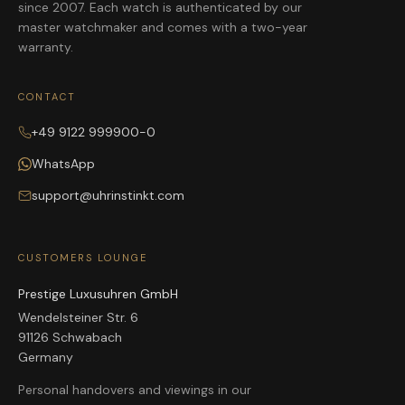
since 2007. Each watch is authenticated by our
master watchmaker and comes with a two-year
warranty.
CONTACT
+49 9122 999900-0
WhatsApp
support@uhrinstinkt.com
CUSTOMERS LOUNGE
Prestige Luxusuhren GmbH
Wendelsteiner Str. 6
91126 Schwabach
Germany
Personal handovers and viewings in our