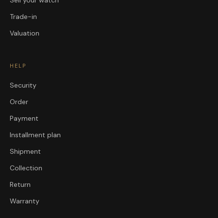
Sell your watch
Trade-in
Valuation
HELP
Security
Order
Payment
Installment plan
Shipment
Collection
Return
Warranty