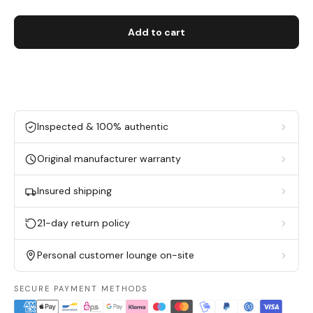
Add to cart
Inspected & 100% authentic
Original manufacturer warranty
Insured shipping
21-day return policy
Personal customer lounge on-site
SECURE PAYMENT METHODS