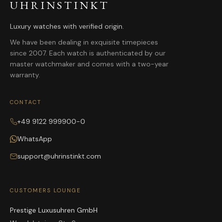
UHRINSTINKT
Luxury watches with verified origin.
We have been dealing in exquisite timepieces
since 2007. Each watch is authenticated by our
master watchmaker and comes with a two-year
warranty.
CONTACT
+49 9122 999900-0
WhatsApp
support@uhrinstinkt.com
CUSTOMERS LOUNGE
Prestige Luxusuhren GmbH