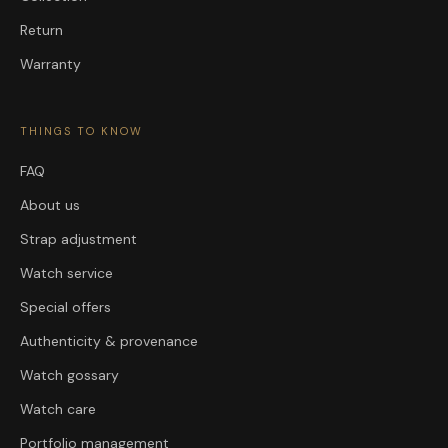
Return
Warranty
THINGS TO KNOW
FAQ
About us
Strap adjustment
Watch service
Special offers
Authenticity & provenance
Watch gossary
Watch care
Portfolio management