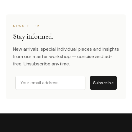
NEWSLETTER
Stay informed.
New arrivals, special individual pieces and insights
from our master workshop — concise and ad-
free. Unsubscribe anytime.
Email
Subscribe