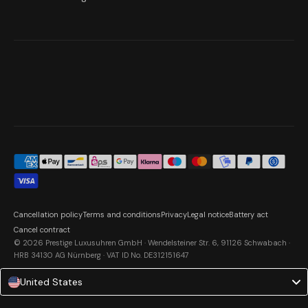
Cancellation policy
Terms and conditions
Privacy
Legal notice
Battery act
Cancel contract
© 2026 Prestige Luxusuhren GmbH · Wendelsteiner Str. 6, 91126 Schwabach ·
HRB 34130 AG Nürnberg · VAT ID No. DE312151647
United States