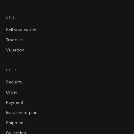
SELL
Sell your watch
Trade-in
Valuation
HELP
Security
Order
Payment
Installment plan
Shipment
Collection