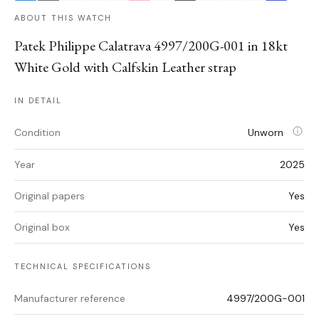
ABOUT THIS WATCH
Patek Philippe Calatrava 4997/200G-001 in 18kt
White Gold with Calfskin Leather strap
IN DETAIL
Condition
Unworn
Year
2025
Original papers
Yes
Original box
Yes
TECHNICAL SPECIFICATIONS
Manufacturer reference
4997/200G-001