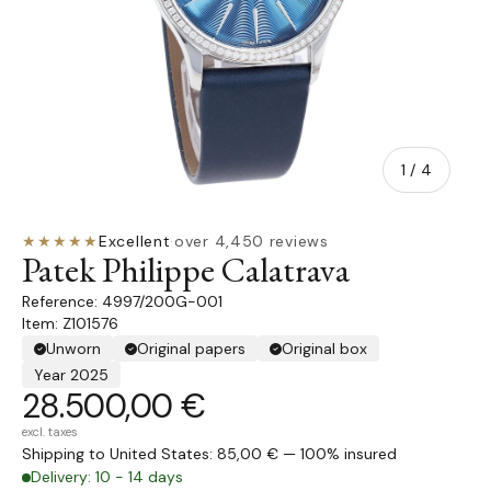
of
1
/
4
★★★★★
Excellent
·
over 4,450 reviews
Patek Philippe Calatrava
4997/200G-001
Item: Z101576
Unworn
Original papers
Original box
Year 2025
28.500,00 €
excl. taxes
Shipping to United States: 85,00 € — 100% insured
Delivery: 10 - 14 days