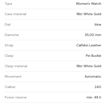
Type
Women's Watch
Case material
18kt White Gold
Dial
blue
Diameter
35,00 mm
Strap
Calfskin Leather
Clasp
Pin Buckle
Clasp material
18kt White Gold
Movement
Automatic
Caliber
240
Power reserve
min. 48 h