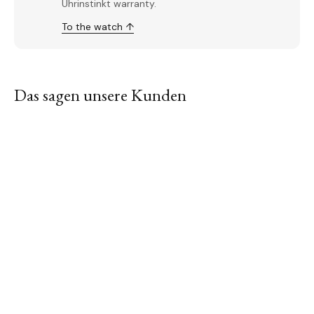
Uhrinstinkt warranty.
To the watch ↑
Das sagen unsere Kunden