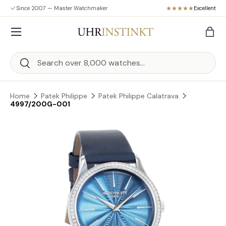
Since 2007 — Master Watchmaker
Excellent
Skip to content
Menu
Bag
Search
Search
Home
Patek Philippe
Patek Philippe Calatrava
4997/200G-001
Skip to product information