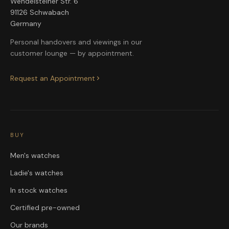
Wendelsteiner Str. 6
91126 Schwabach
Germany
Personal handovers and viewings in our
customer lounge — by appointment.
Request an Appointment
BUY
Men's watches
Ladie's watches
In stock watches
Certified pre-owned
Our brands