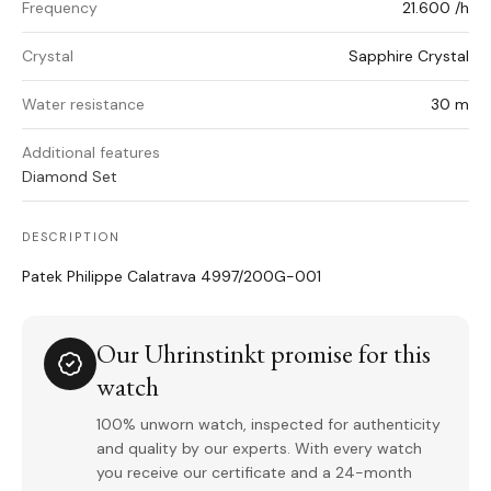
Frequency
21.600 /h
Crystal
Sapphire Crystal
Water resistance
30 m
Additional features
Diamond Set
DESCRIPTION
Patek Philippe Calatrava 4997/200G-001
Our Uhrinstinkt promise for this
watch
100% unworn watch, inspected for authenticity
and quality by our experts. With every watch
you receive our certificate and a 24-month